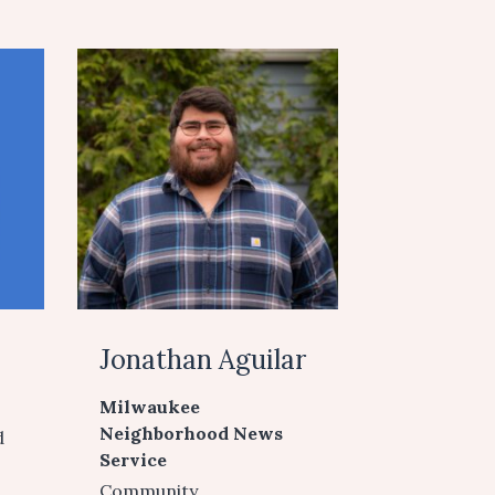
Jonathan Aguilar
Milwaukee
Neighborhood News
d
Service
Community