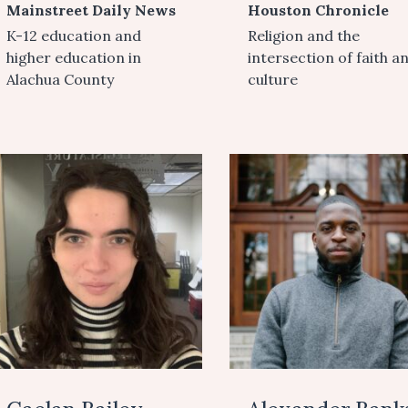
Mainstreet Daily News
Houston Chronicle
K-12 education and
Religion and the
higher education in
intersection of faith a
Alachua County
culture