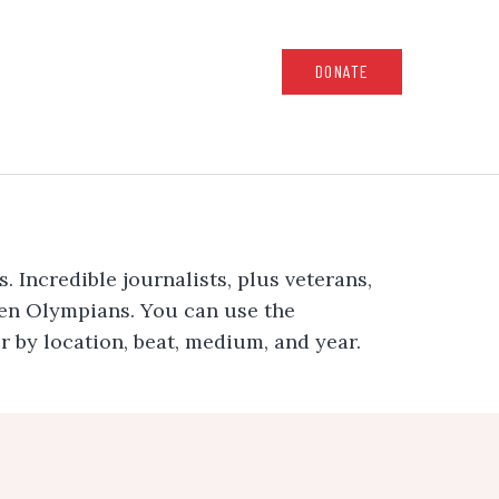
DONATE
 Incredible journalists, plus veterans,
ven Olympians. You can use the
er by location, beat, medium, and year.