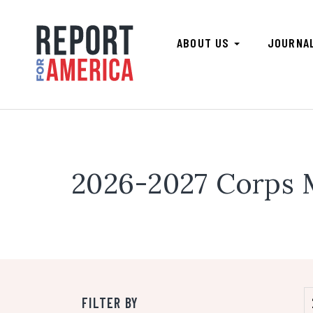
ABOUT US
JOURNA
2026-2027 Corps
FILTER BY