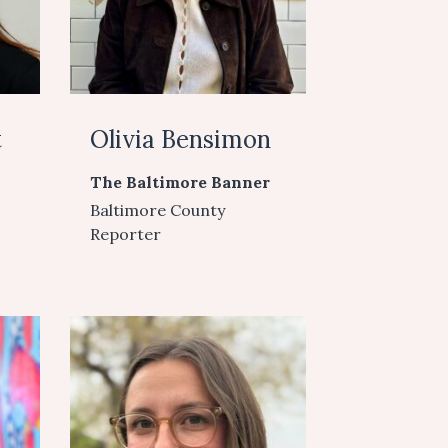
t
Olivia Bensimon
The Baltimore Banner
Baltimore County
Reporter