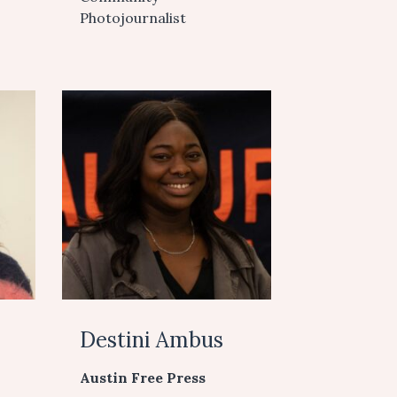
Photojournalist
Destini Ambus
Austin Free Press