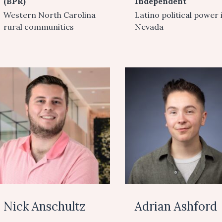
(BPR)
Independent
Western North Carolina
Latino political power 
rural communities
Nevada
Nick Anschultz
Adrian Ashford