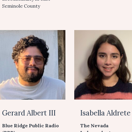
Seminole County
Gerard Albert III
Isabella Aldrete
Blue Ridge Public Radio
The Nevada