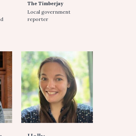
The Timberjay
Local government
nd
reporter