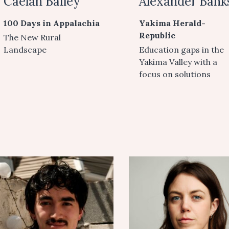
Caelan Bailey
Alexander Bank
100 Days in Appalachia
Yakima Herald-
Republic
The New Rural
Landscape
Education gaps in the
Yakima Valley with a
focus on solutions