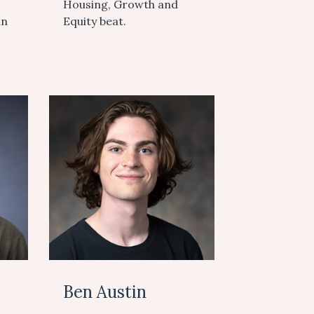
Housing, Growth and
in
Equity beat.
Ben Austin