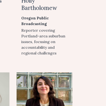
s
Holly
Bartholomew
Oregon Public
Broadcasting
Reporter covering
Portland-area suburban
issues, focusing on
accountability and
regional challenges