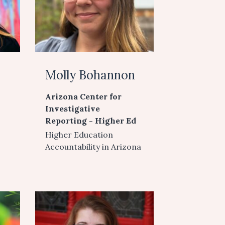
Molly Bohannon
Arizona Center for
Investigative
Reporting - Higher Ed
Higher Education
Accountability in Arizona