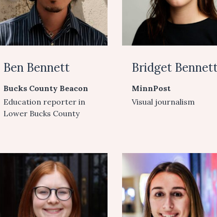
Ben Bennett
Bridget Bennet
Bucks County Beacon
MinnPost
Education reporter in
Visual journalism
Lower Bucks County