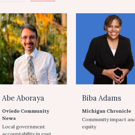
Abe Aboraya
Biba Adams
Oviedo Community
Michigan Chronicle
News
Community impact an
Local government
equity
accountability in east