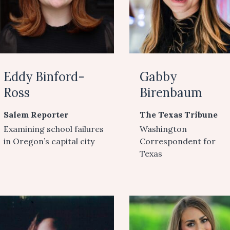
Eddy Binford-
Gabby
Ross
Birenbaum
Salem Reporter
The Texas Tribune
Examining school failures
Washington
in Oregon’s capital city
Correspondent for
Texas