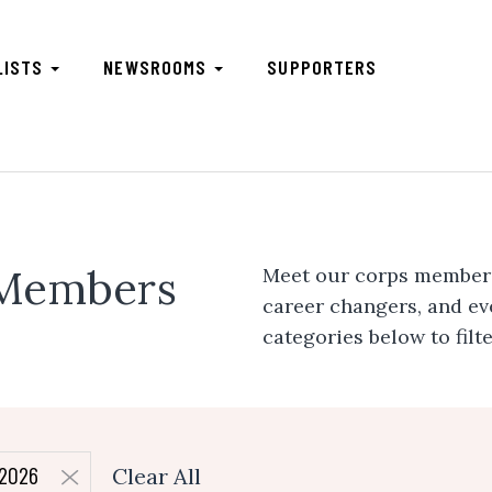
LISTS
NEWSROOMS
SUPPORTERS
 Members
Meet our corps members.
career changers, and e
categories below to filt
2026
Clear All