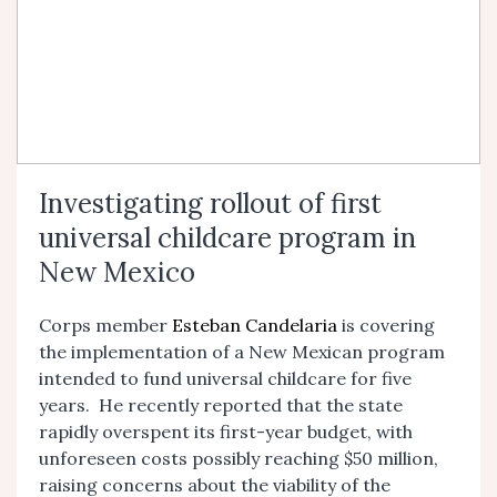
Investigating rollout of first
universal childcare program in
New Mexico
Corps member
Esteban Candelaria
is covering
the implementation of a New Mexican program
intended to fund universal childcare for five
years. He recently reported that the state
rapidly overspent its first-year budget, with
unforeseen costs possibly reaching $50 million,
raising concerns about the viability of the