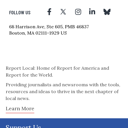
FOLLOW US
68 Harrison Ave, Ste 605, PMB 46837
Boston, MA 02111-1929 US
Report Local: Home of Report for America and
Report for the World.
Providing journalists and newsrooms with the tools,
resources and ideas to thrive in the next chapter of
local news.
Learn More
Support Us