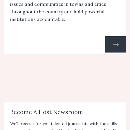
issues and communities in towns and cities
throughout the country and hold powerful
institutions accountable.
Become A Host Newsroom
We'll recruit for you talented journalists with the skills