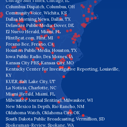
Chicago Sun Times, Chicago, IL
Columbus Dispatch, Columbus, OH
Community Voice, Wichita, KS
Dallas Morning News, Dallas, TX
Delaware Public Media, Dover, DE
El Nuevo Herald, Miami, FL
FlintBeat.com, Flint, MI
Fresno Bee, Fresno, CA
Houston Public Media, Houston, TX
Iowa Public Radio, Des Moines, IA
Kansas City PBS, Kansas City, MO
Kentucky Center for Investigative Reporting, Louisville,
KY
KUER, Salt Lake City, UT
La Noticia, Charlotte, NC
Miami Herald, Miami, FL
Milwaukee Journal Sentinel, Milwaukee, WI
New Mexico In Depth, Rio Rancho, NM
Oklahoma Watch, Oklahoma City, OK
South Dakota Public Broadcasting, Vermillion, SD
Spokesman-Review, Spokane, WA