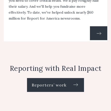
you need to cover critical beats. We'll pay roughly half
their salary. And we'll help you fundraise more
effectively. To date, we've helped unlock nearly $60
million for Report for America newsrooms.
Reporting with Real Impact
Reporters’ work