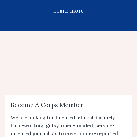
Learn more
Become A Corps Member
We are looking for talented, ethical, insanely
hard-working, gutsy, open-minded, service-
oriented journalists to cover under-reported