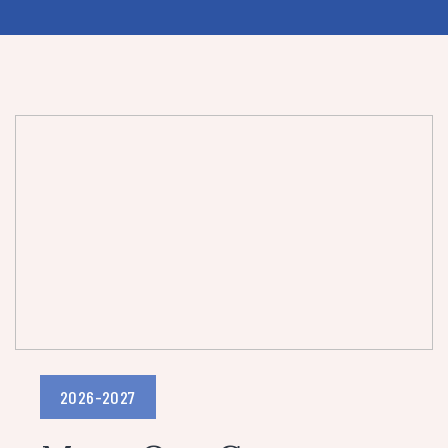
2026-2027