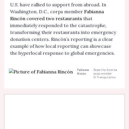
U.S. have rallied to support from abroad. In
Washington, D.C., corps member
Fabianna
Rincón
c
overed two restaurants
that
immediately responded to the catastrophe,
transforming their restaurants into emergency
donation centers.
Rincón
’s reporting is a clear
example of how local reporting can showcase
the hyperlocal response to global emergencies.
Fabianna
Report for America
Rincón
corps member
El Tiempo Latino