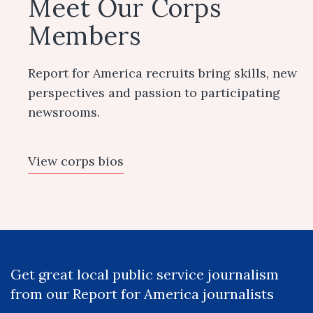
Meet Our Corps
Members
Report for America recruits bring skills, new
perspectives and passion to participating
newsrooms.
View corps bios
Get great local public service journalism
from our Report for America journalists