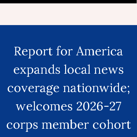
Report for America
expands local news
coverage nationwide;
welcomes 2026-27
corps member cohort