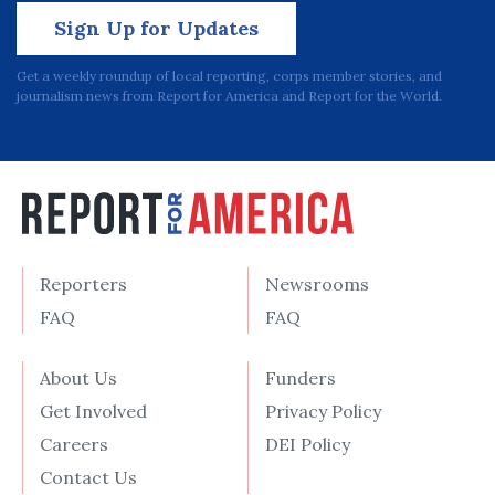
Sign Up for Updates
Get a weekly roundup of local reporting, corps member stories, and
journalism news from Report for America and Report for the World.
Reporters
Newsrooms
FAQ
FAQ
About Us
Funders
Get Involved
Privacy Policy
Careers
DEI Policy
Contact Us