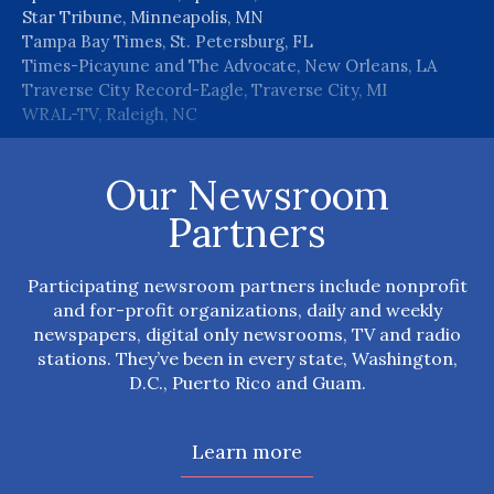
Star Tribune, Minneapolis, MN
Tampa Bay Times, St. Petersburg, FL
Times-Picayune and The Advocate, New Orleans, LA
Traverse City Record-Eagle, Traverse City, MI
WRAL-TV, Raleigh, NC
Our Newsroom
Partners
Participating newsroom partners include nonprofit
and for-profit organizations, daily and weekly
newspapers, digital only newsrooms, TV and radio
stations. They’ve been in every state, Washington,
D.C., Puerto Rico and Guam.
Learn more