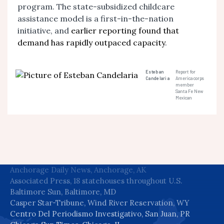
program. The state-subsidized childcare
assistance model is a first-in-the-nation
initiative, and
earlier reporting found that
demand has rapidly outpaced capacity
.
Esteban
Report for
Candelaria
America corps
member
Santa Fe New
Mexican
Anchorage Daily News, Anchorage, AK
Associated Press, 18 statehouses throughout U.S.
Baltimore Sun, Baltimore, MD
Casper Star-Tribune, Wind River Reservation, WY
Centro Del Periodismo Investigativo, San Juan, PR