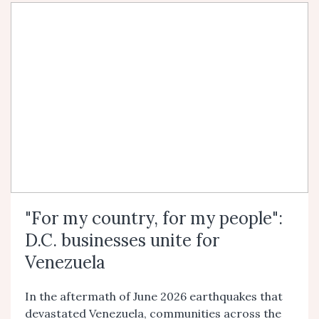
"For my country, for my people":
D.C. businesses unite for
Venezuela
In the aftermath of June 2026 earthquakes that
devastated Venezuela, communities across the