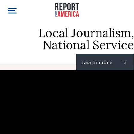
Local Journalism,
National Service
Learn more