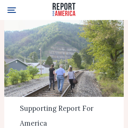
Supporting Report For
America