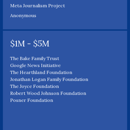
Meta Journalism Project
Anonymous
$1M - $5M
The Bake Family Trust
Google News Initiative
The Hearthland Foundation
Jonathan Logan Family Foundation
The Joyce Foundation
Robert Wood Johnson Foundation
Posner Foundation