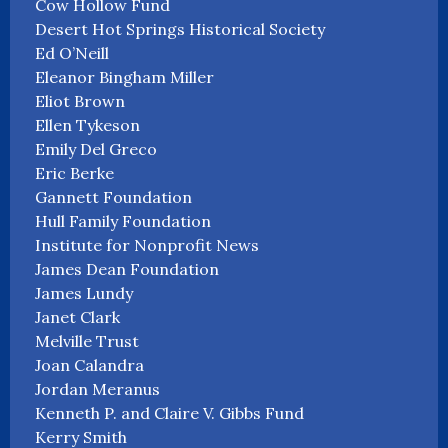
Cow Hollow Fund
Desert Hot Springs Historical Society
Ed O’Neill
Eleanor Bingham Miller
Eliot Brown
Ellen Tykeson
Emily Del Greco
Eric Berke
Gannett Foundation
Hull Family Foundation
Institute for Nonprofit News
James Dean Foundation
James Lundy
Janet Clark
Melville Trust
Joan Calandra
Jordan Meranus
Kenneth P. and Claire V. Gibbs Fund
Kerry Smith