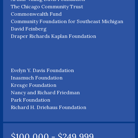
The Chicago Community Trust
Commonwealth Fund
Community Foundation for Southeast Michigan
David Feinberg
Draper Richards Kaplan Foundation
Evelyn Y. Davis Foundation
Inasmuch Foundation
Kresge Foundation
Nancy and Richard Friedman
Park Foundation
Richard H. Driehaus Foundation
$100,000 - $249,999