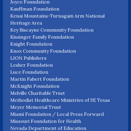
Joyce Foundation
Kauffman Foundation
Kenai Mountains-Turnagain Arm National
Heritage Area
Key Biscayne Community Foundation
Kissinger Family Foundation
Knight Foundation
Knox Community Foundation
LION Publishers
Lesher Foundation
Luce Foundation
Martin Fabert Foundation
McKnight Foundation
Melville Charitable Trust
Methodist Healthcare Ministries of SE Texas
Meyer Memorial Trust
Miami Foundation / Local Press Forward
Missouri Foundation for Health
Nevada Department of Education