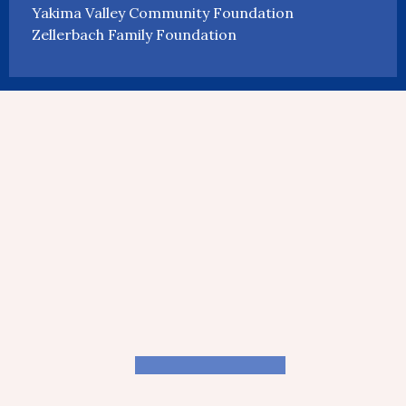
Yakima Valley Community Foundation
Zellerbach Family Foundation
CROWDSOURCING