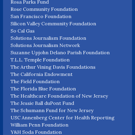
Rosa Parks Fund
Rose Community Foundation
San Francisco Foundation
Silicon Valley Community Foundation
So Cal Gas
Solutions Journalism Foundation
Solutions Journalism Network
Suzanne Upjohn Delano Parish Foundation
T.L.L. Temple Foundation
The Arthur Vining Davis Foundations
The California Endowment
The Field Foundation
The Florida Blue Foundation
The Healthcare Foundation of New Jersey
The Jessie Ball duPont Fund
The Schumann Fund for New Jersey
USC Annenberg Center for Health Reporting
William Penn Foundation
Y&H Soda Foundation