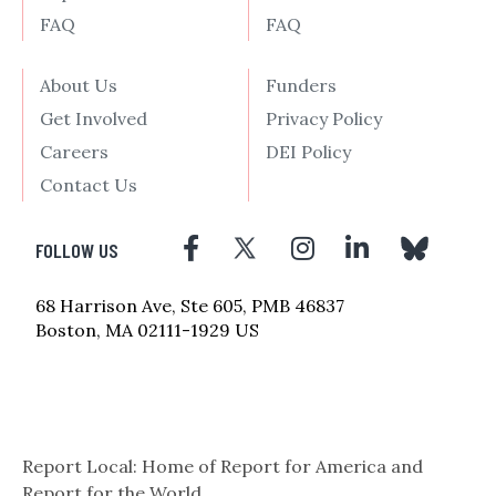
FAQ
FAQ
About Us
Funders
Get Involved
Privacy Policy
Careers
DEI Policy
Contact Us
FOLLOW US
68 Harrison Ave, Ste 605, PMB 46837
Boston, MA 02111-1929 US
Report Local: Home of Report for America and
Report for the World.