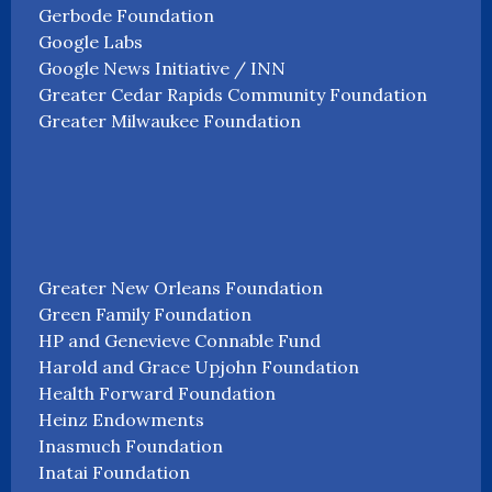
Gerbode Foundation
Google Labs
Google News Initiative / INN
Greater Cedar Rapids Community Foundation
Greater Milwaukee Foundation
Greater New Orleans Foundation
Green Family Foundation
HP and Genevieve Connable Fund
Harold and Grace Upjohn Foundation
Health Forward Foundation
Heinz Endowments
Inasmuch Foundation
Inatai Foundation