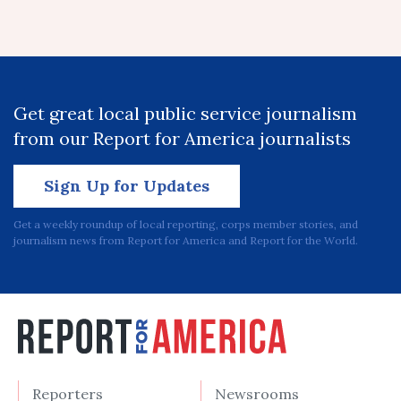
Get great local public service journalism
from our Report for America journalists
Sign Up for Updates
Get a weekly roundup of local reporting, corps member stories, and
journalism news from Report for America and Report for the World.
Reporters
Newsrooms