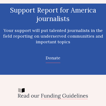
Report for America newsrooms raised
Support Report for America
$12 million in 2024 through local
journalists
philanthropy
Individuals nationwide stepped up to support our partner
Your support will put talented journalists in the
newsrooms.
field reporting on underserved communities and
important topics
Donate