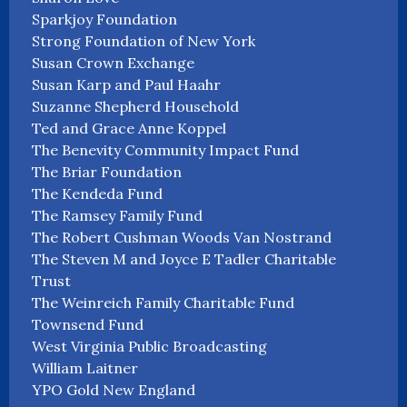
Sparkjoy Foundation
Strong Foundation of New York
Susan Crown Exchange
Susan Karp and Paul Haahr
Suzanne Shepherd Household
Ted and Grace Anne Koppel
The Benevity Community Impact Fund
The Briar Foundation
The Kendeda Fund
The Ramsey Family Fund
The Robert Cushman Woods Van Nostrand
The Steven M and Joyce E Tadler Charitable
Trust
The Weinreich Family Charitable Fund
Townsend Fund
West Virginia Public Broadcasting
William Laitner
YPO Gold New England