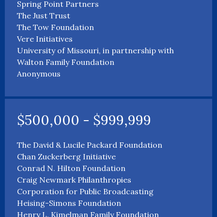
Spring Point Partners
The Just Trust
The Tow Foundation
Vere Initiatives
University of Missouri, in partnership with
Walton Family Foundation
Anonymous
$500,000 - $999,999
The David & Lucile Packard Foundation
Chan Zuckerberg Initiative
Conrad N. Hilton Foundation
Craig Newmark Philanthropies
Corporation for Public Broadcasting
Heising-Simons Foundation
Henry L. Kimelman Family Foundation