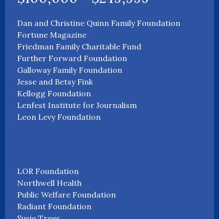
Dan and Christine Quinn Family Foundation
Fortune Magazine
Friedman Family Charitable Fund
Further Forward Foundation
Galloway Family Foundation
Jesse and Betsy Fink
Kellogg Foundation
Lenfest Institute for Journalism
Leon Levy Foundation
LOR Foundation
Northwell Health
Public Welfare Foundation
Radiant Foundation
Susie Trees