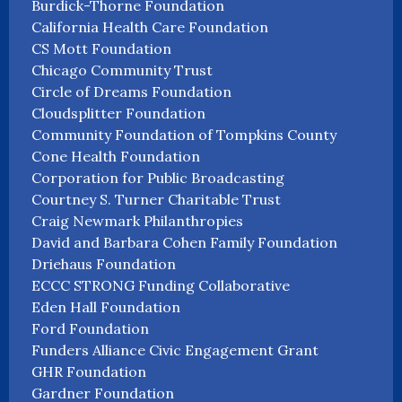
Burdick-Thorne Foundation
California Health Care Foundation
CS Mott Foundation
Chicago Community Trust
Circle of Dreams Foundation
Cloudsplitter Foundation
Community Foundation of Tompkins County
Cone Health Foundation
Corporation for Public Broadcasting
Courtney S. Turner Charitable Trust
Craig Newmark Philanthropies
David and Barbara Cohen Family Foundation
Driehaus Foundation
ECCC STRONG Funding Collaborative
Eden Hall Foundation
Ford Foundation
Funders Alliance Civic Engagement Grant
GHR Foundation
Gardner Foundation