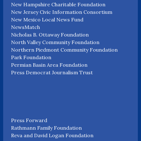
New Hampshire Charitable Foundation
New Jersey Civic Information Consortium
New Mexico Local News Fund
NewsMatch
Nicholas B. Ottaway Foundation
North Valley Community Foundation
Northern Piedmont Community Foundation
Park Foundation
Permian Basin Area Foundation
Press Democrat Journalism Trust
Press Forward
Rathmann Family Foundation
Reva and David Logan Foundation