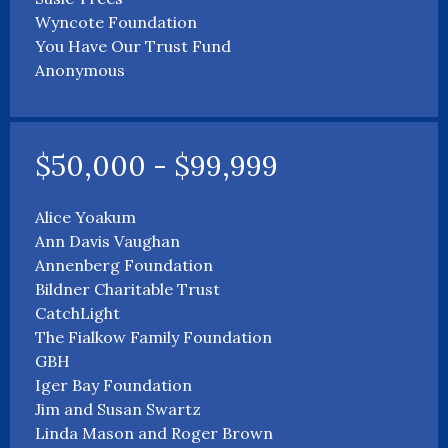
Wyncote Foundation
You Have Our Trust Fund
Anonymous
$50,000 - $99,999
Alice Yoakum
Ann Davis Vaughan
Annenberg Foundation
Bildner Charitable Trust
CatchLight
The Fialkow Family Foundation
GBH
Iger Bay Foundation
Jim and Susan Swartz
Linda Mason and Roger Brown