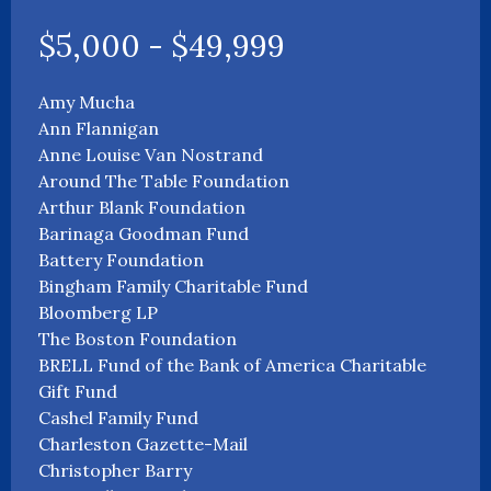
$5,000 - $49,999
Amy Mucha
Ann Flannigan
Anne Louise Van Nostrand
Around The Table Foundation
Arthur Blank Foundation
Barinaga Goodman Fund
Battery Foundation
Bingham Family Charitable Fund
Bloomberg LP
The Boston Foundation
BRELL Fund of the Bank of America Charitable
Gift Fund
Cashel Family Fund
Charleston Gazette-Mail
Christopher Barry