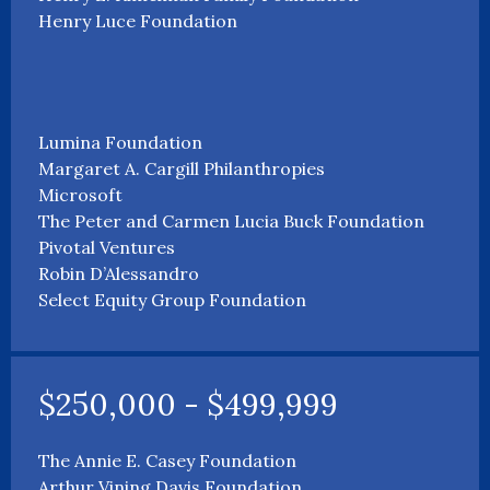
Henry Luce Foundation
Lumina Foundation
Margaret A. Cargill Philanthropies
Microsoft
The Peter and Carmen Lucia Buck Foundation
Pivotal Ventures
Robin D’Alessandro
Select Equity Group Foundation
$250,000 - $499,999
The Annie E. Casey Foundation
Arthur Vining Davis Foundation