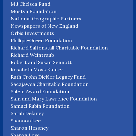
M J Chelsea Fund
Mostyn Foundation
National Geographic Partners
Newspapers of New England
Orbis Investments
Phillips-Green Foundation
Richard Saltonstall Charitable Foundation
Richard Weintraub
Robert and Susan Sennott
Rosabeth Moss Kanter
Ruth Crohn Dickler Legacy Fund
Sacajawea Charitable Foundation
Salem Award Foundation
Sam and Mary Lawrence Foundation
Samuel Rubin Foundation
Sarah Delaney
Shannon Lee
Sharon Hessney
Sharon Love