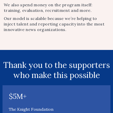
We also spend money on the program itself:
training, evaluation, recruitment and more.
Our model is scalable because we’re helping to
inject talent and reporting capacity into the most
innovative news organizations.
Thank you to the supporters
who make this possible
$5M+
The Knight Foundation