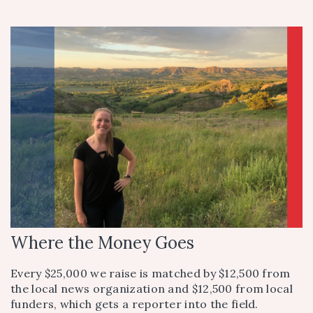
Where the Money Goes
Every $25,000 we raise is matched by $12,500 from
the local news organization and $12,500 from local
funders, which gets a reporter into the field.