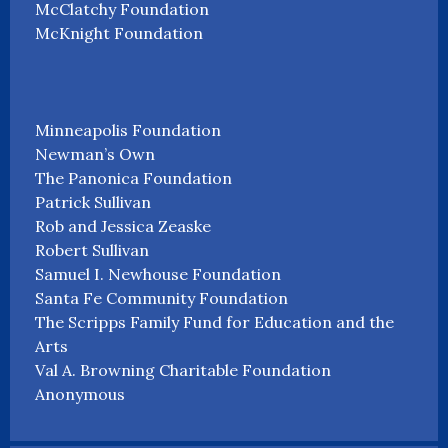
McClatchy Foundation
McKnight Foundation
Minneapolis Foundation
Newman’s Own
The Panonica Foundation
Patrick Sullivan
Rob and Jessica Zeaske
Robert Sullivan
Samuel I. Newhouse Foundation
Santa Fe Community Foundation
The Scripps Family Fund for Education and the
Arts
Val A. Browning Charitable Foundation
Anonymous