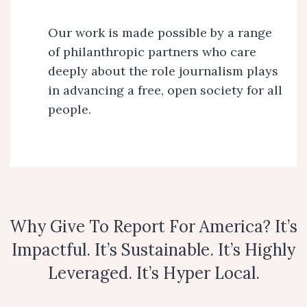
Our work is made possible by a range
of philanthropic partners who care
deeply about the role journalism plays
in advancing a free, open society for all
people.
Why Give To Report For America? It’s
Impactful. It’s Sustainable. It’s Highly
Leveraged. It’s Hyper Local.