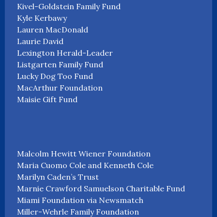
Kivel-Goldstein Family Fund
Kyle Kerbawy
Lauren MacDonald
Laurie David
Lexington Herald-Leader
Listgarten Family Fund
Lucky Dog Too Fund
MacArthur Foundation
Maisie Gift Fund
Malcolm Hewitt Wiener Foundation
Maria Cuomo Cole and Kenneth Cole
Marilyn Caden’s Trust
Marnie Crawford Samuelson Charitable Fund
Miami Foundation via Newsmatch
Miller-Wehrle Family Foundation