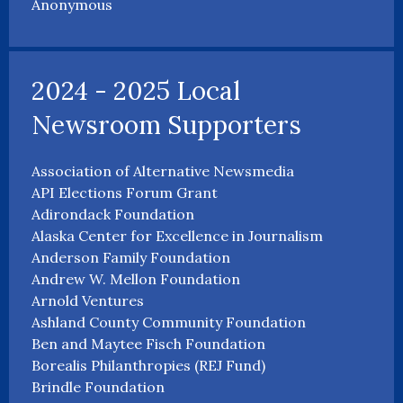
Anonymous
2024 - 2025 Local
Newsroom Supporters
Association of Alternative Newsmedia
API Elections Forum Grant
Adirondack Foundation
Alaska Center for Excellence in Journalism
Anderson Family Foundation
Andrew W. Mellon Foundation
Arnold Ventures
Ashland County Community Foundation
Ben and Maytee Fisch Foundation
Borealis Philanthropies (REJ Fund)
Brindle Foundation