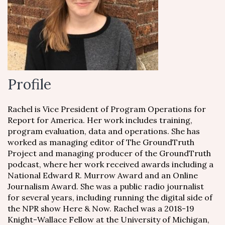
Profile
Rachel is Vice President of Program Operations for
Report for America. Her work includes training,
program evaluation, data and operations. She has
worked as managing editor of The GroundTruth
Project and managing producer of the GroundTruth
podcast, where her work received awards including a
National Edward R. Murrow Award and an Online
Journalism Award. She was a public radio journalist
for several years, including running the digital side of
the NPR show Here & Now. Rachel was a 2018-19
Knight-Wallace Fellow at the University of Michigan,