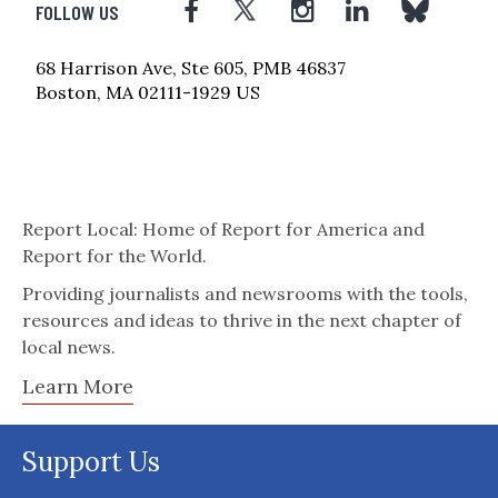
FOLLOW US
68 Harrison Ave, Ste 605, PMB 46837
Boston, MA 02111-1929 US
Report Local: Home of Report for America and
Report for the World.
Providing journalists and newsrooms with the tools,
resources and ideas to thrive in the next chapter of
local news.
Learn More
Support Us