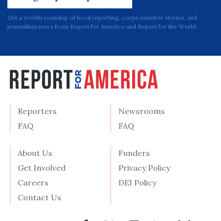
Get a weekly roundup of local reporting, corps member stories, and
journalism news from Report for America and Report for the World.
Reporters
Newsrooms
FAQ
FAQ
About Us
Funders
Get Involved
Privacy Policy
Careers
DEI Policy
Contact Us