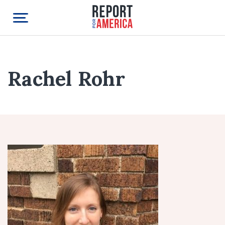
Rachel Rohr