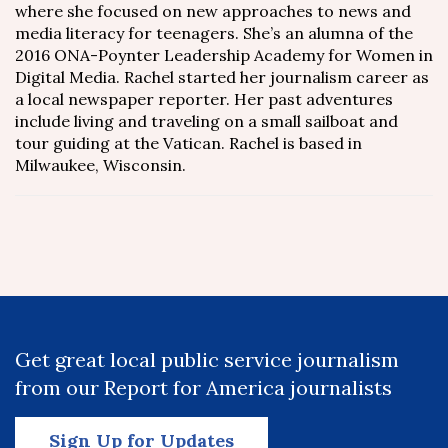
where she focused on new approaches to news and
media literacy for teenagers. She’s an alumna of the
2016 ONA-Poynter Leadership Academy for Women in
Digital Media. Rachel started her journalism career as
a local newspaper reporter. Her past adventures
include living and traveling on a small sailboat and
tour guiding at the Vatican. Rachel is based in
Milwaukee, Wisconsin.
Get great local public service journalism
from our Report for America journalists
Sign Up for Updates