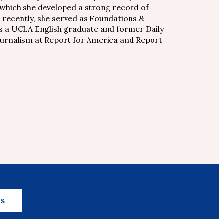
 which she developed a strong record of
t recently, she served as Foundations &
s a UCLA English graduate and former Daily
journalism at Report for America and Report
es