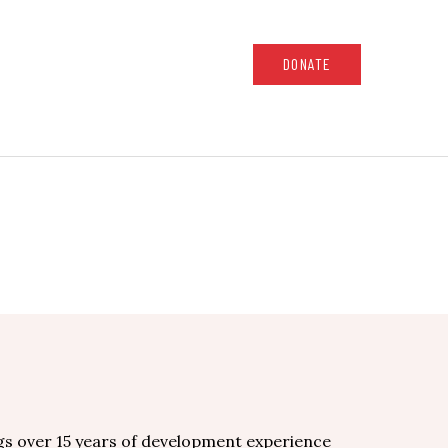
DONATE
gs over 15 years of development experience