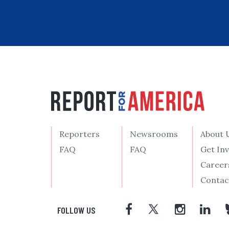
Reporters
Newsrooms
About 
FAQ
FAQ
Get In
Career
Contac
FOLLOW US