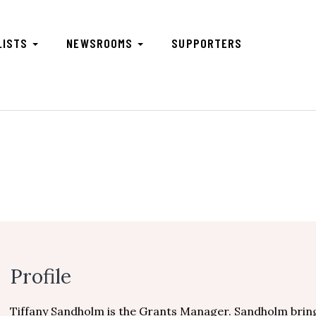
LISTS
NEWSROOMS
SUPPORTERS
m
Profile
Tiffany Sandholm is the Grants Manager. Sandholm brin