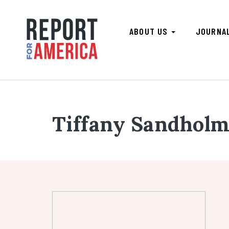
ABOUT US
JOURNA
Tiffany Sandhol