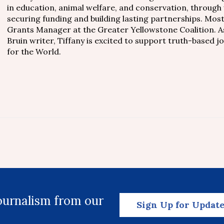
in education, animal welfare, and conservation, through
securing funding and building lasting partnerships. Mos
Grants Manager at the Greater Yellowstone Coalition. A
Bruin writer, Tiffany is excited to support truth-based 
for the World.
journalism from our
Sign Up for Updat