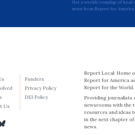
Get a weekly roundup of local 
news from Report for America 
Report Local: Home o
Us
Funders
Report for America a
Report for the World.
volved
Privacy Policy
s
DEI Policy
Providing journalists
newsrooms with the t
t Us
resources and ideas t
in the next chapter of
news.