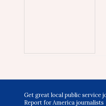
Get great local public service 
Report for America journalists