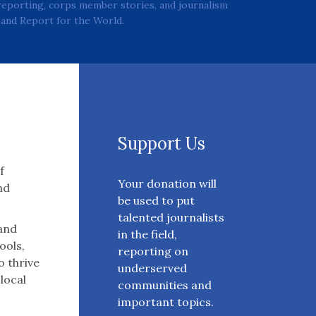
reporting, corps member stories, and journalism
and Report for the World.
Support Us
f
Your donation will
nd
be used to put
talented journalists
 and
in the field,
ools,
reporting on
o thrive
underserved
 local
communities and
important topics.