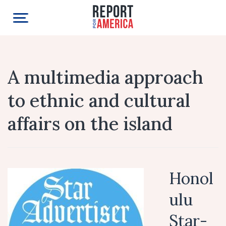
A multimedia approach
to ethnic and cultural
affairs on the island
Honol
ulu
Star-