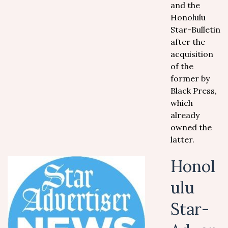
and the
Honolulu
Star-Bulletin
after the
acquisition
of the
former by
Black Press,
which
already
owned the
latter.
Honol
ulu
Star-