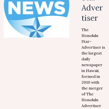
Adver
tiser
The
Honolulu
Star-
Advertiser is
the largest
daily
newspaper
in Hawaii,
formed in
2010 with
the merger
of The
Honolulu
Advertiser