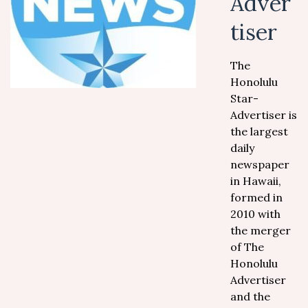
Adver
tiser
The
Honolulu
Star-
Advertiser is
the largest
daily
newspaper
in Hawaii,
formed in
2010 with
the merger
of The
Honolulu
Advertiser
and the