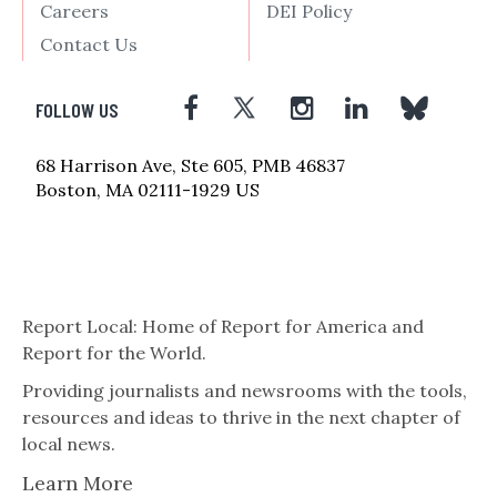
Careers
DEI Policy
Contact Us
FOLLOW US
68 Harrison Ave, Ste 605, PMB 46837
Boston, MA 02111-1929 US
Report Local: Home of Report for America and
Report for the World.
Providing journalists and newsrooms with the tools,
resources and ideas to thrive in the next chapter of
local news.
Learn More