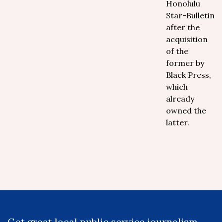
Honolulu
Star-Bulletin
after the
acquisition
of the
former by
Black Press,
which
already
owned the
latter.
Get great local public service journalism