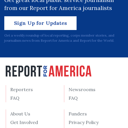
from our Report for America journalists
Sign Up for Updates
Get a weekly roundup of local reporting, corps member stories, and
journalism news from Report for America and Report for the World.
Reporters
Newsrooms
FAQ
FAQ
About Us
Funders
Get Involved
Privacy Policy