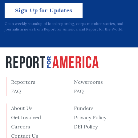
Sign Up for Updates
Get a weekly roundup of local reporting, corps member stories, and
journalism news from Report for America and Report for the World.
Reporters
Newsrooms
FAQ
FAQ
About Us
Funders
Get Involved
Privacy Policy
Careers
DEI Policy
Contact Us