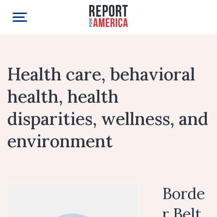
Health care, behavioral
health, health
disparities, wellness, and
environment
Borde
r Belt