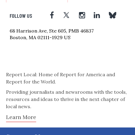
FOLLOW US
68 Harrison Ave, Ste 605, PMB 46837
Boston, MA 02111-1929 US
Report Local: Home of Report for America and
Report for the World.
Providing journalists and newsrooms with the tools,
resources and ideas to thrive in the next chapter of
local news.
Learn More