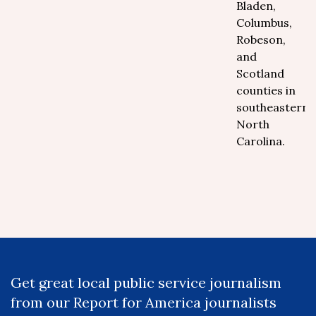
Bladen,
Columbus,
Robeson,
and
Scotland
counties in
southeastern
North
Carolina.
Get great local public service journalism
from our Report for America journalists