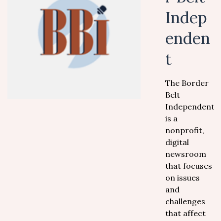
Indep
enden
t
The Border
Belt
Independent
is a
nonprofit,
digital
newsroom
that focuses
on issues
and
challenges
that affect