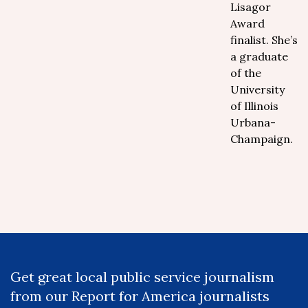
Lisagor
Award
finalist. She’s
a graduate
of the
University
of Illinois
Urbana-
Champaign.
Get great local public service journalism
from our Report for America journalists