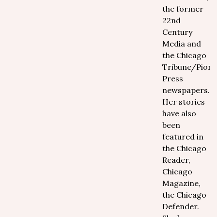
the former
22nd
Century
Media and
the Chicago
Tribune/Pione
Press
newspapers.
Her stories
have also
been
featured in
the Chicago
Reader,
Chicago
Magazine,
the Chicago
Defender.