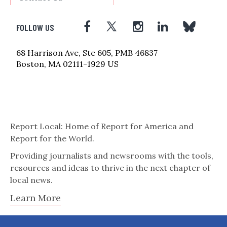
FOLLOW US
68 Harrison Ave, Ste 605, PMB 46837
Boston, MA 02111-1929 US
Report Local: Home of Report for America and
Report for the World.
Providing journalists and newsrooms with the tools,
resources and ideas to thrive in the next chapter of
local news.
Learn More