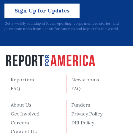
Sign Up for Updates
Get a weekly roundup of local reporting, corps member stories, and
journalism news from Report for America and Report for the World.
Reporters
Newsrooms
FAQ
FAQ
About Us
Funders
Get Involved
Privacy Policy
Careers
DEI Policy
Contact Us