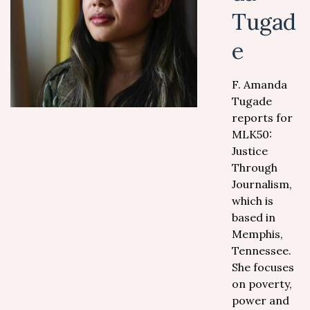
Tugad
e
F. Amanda
Tugade
reports for
MLK50:
Justice
Through
Journalism,
which is
based in
Memphis,
Tennessee.
She focuses
on poverty,
power and