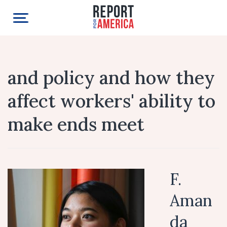
and policy and how they
affect workers' ability to
make ends meet
F.
Aman
da