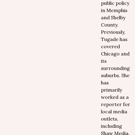
public policy
in Memphis
and Shelby
County.
Previously,
Tugade has
covered
Chicago and
its
surrounding
suburbs. She
has
primarily
worked as a
reporter for
local media
outlets,
including
Shaw Media,