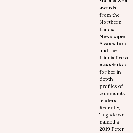
She has won
awards
from the
Northern
Illinois
Newspaper
Association
and the
Illinois Press
Association
for her in-
depth
profiles of
community
leaders.
Recently,
Tugade was
named a
2019 Peter