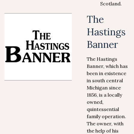
Scotland.
The
Hastings
Banner
The Hastings
Banner, which has
been in existence
in south central
Michigan since
1856, is a locally
owned,
quintessential
family operation.
The owner, with
the help of his