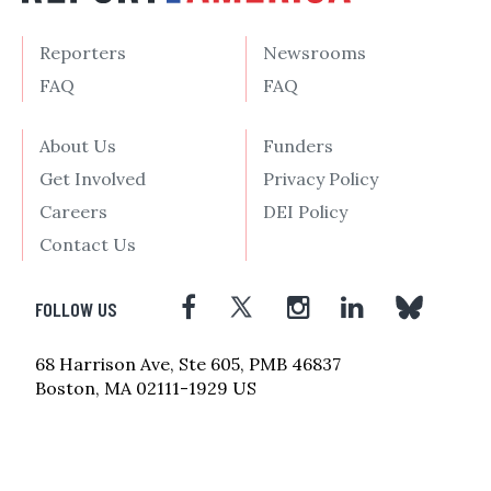
Reporters
Newsrooms
FAQ
FAQ
About Us
Funders
Get Involved
Privacy Policy
Careers
DEI Policy
Contact Us
FOLLOW US
68 Harrison Ave, Ste 605, PMB 46837
Boston, MA 02111-1929 US