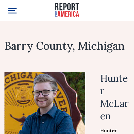
Barry County, Michigan
Hunte
r
McLar
en
Hunter