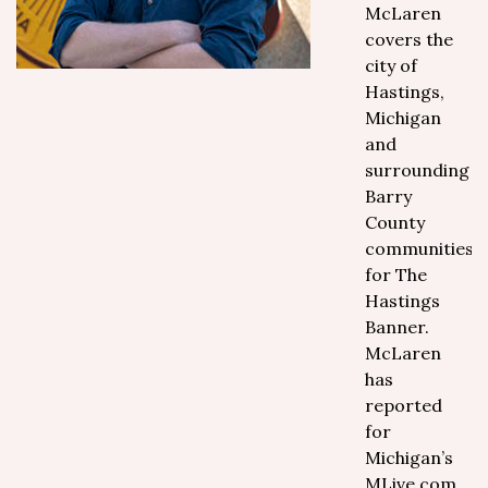
McLaren
covers the
city of
Hastings,
Michigan
and
surrounding
Barry
County
communities
for The
Hastings
Banner.
McLaren
has
reported
for
Michigan’s
MLive.com