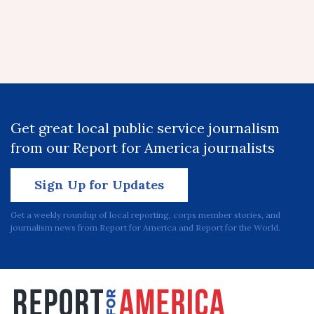
Get great local public service journalism
from our Report for America journalists
Sign Up for Updates
Get a weekly roundup of local reporting, corps member stories, and
journalism news from Report for America and Report for the World.