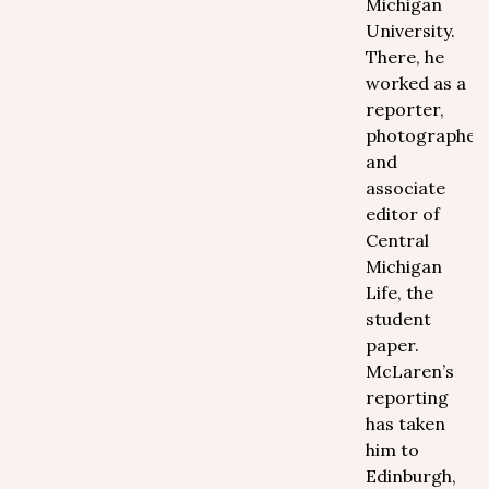
Michigan
University.
There, he
worked as a
reporter,
photographer
and
associate
editor of
Central
Michigan
Life, the
student
paper.
McLaren’s
reporting
has taken
him to
Edinburgh,