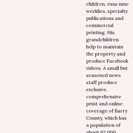
children, runs nine
weeklies, specialty
publications and
commercial
printing. His
grandchildren
help to maintain
the property and
produce Facebook
videos. A small but
seasoned news
staff produce
exclusive,
comprehensive
print and online
coverage of Barry
County, which has
a population of
about 62,000.