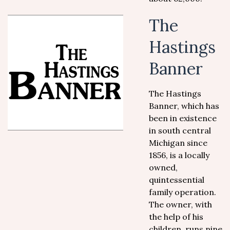
The
Hastings
Banner
The Hastings
Banner, which has
been in existence
in south central
Michigan since
1856, is a locally
owned,
quintessential
family operation.
The owner, with
the help of his
children, runs nine