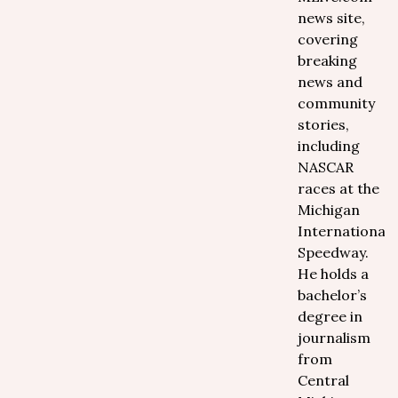
news site,
covering
breaking
news and
community
stories,
including
NASCAR
races at the
Michigan
International
Speedway.
He holds a
bachelor’s
degree in
journalism
from
Central