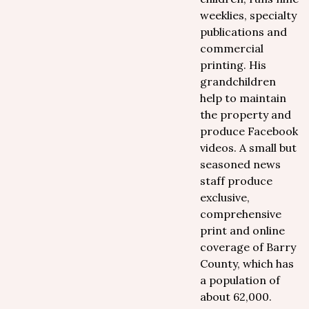
weeklies, specialty
publications and
commercial
printing. His
grandchildren
help to maintain
the property and
produce Facebook
videos. A small but
seasoned news
staff produce
exclusive,
comprehensive
print and online
coverage of Barry
County, which has
a population of
about 62,000.