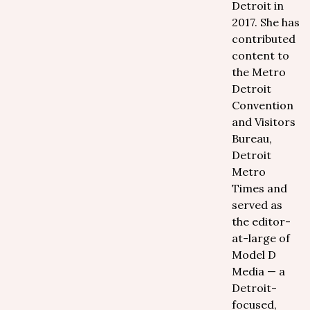
Detroit in
2017. She has
contributed
content to
the Metro
Detroit
Convention
and Visitors
Bureau,
Detroit
Metro
Times and
served as
the editor-
at-large of
Model D
Media — a
Detroit-
focused,