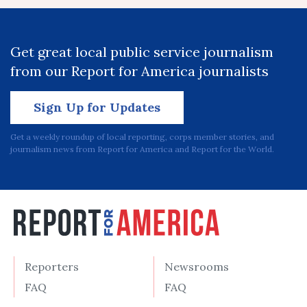
Get great local public service journalism
from our Report for America journalists
Sign Up for Updates
Get a weekly roundup of local reporting, corps member stories, and
journalism news from Report for America and Report for the World.
Reporters
Newsrooms
FAQ
FAQ