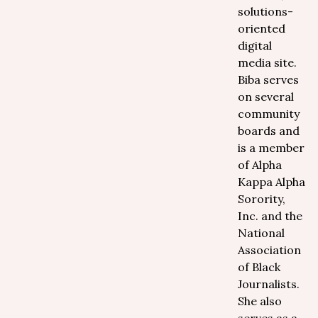
solutions-
oriented
digital
media site.
Biba serves
on several
community
boards and
is a member
of Alpha
Kappa Alpha
Sorority,
Inc. and the
National
Association
of Black
Journalists.
She also