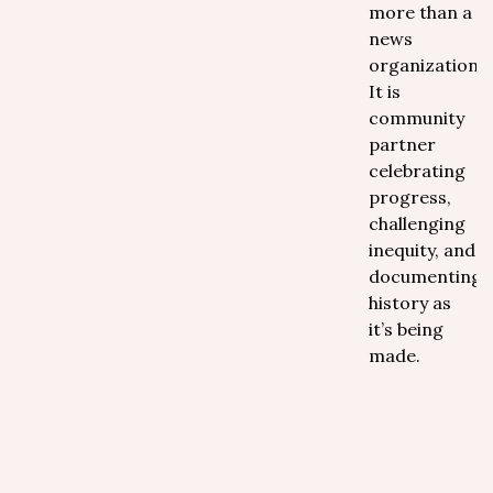
more than a
news
organization.
It is
community
partner
celebrating
progress,
challenging
inequity, and
documenting
history as
it’s being
made.