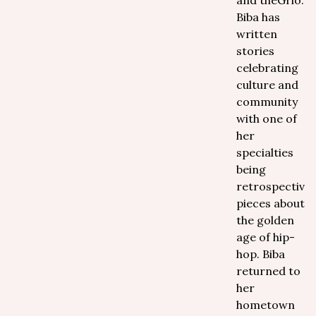
and theGrio.
Biba has
written
stories
celebrating
culture and
community
with one of
her
specialties
being
retrospective
pieces about
the golden
age of hip-
hop. Biba
returned to
her
hometown