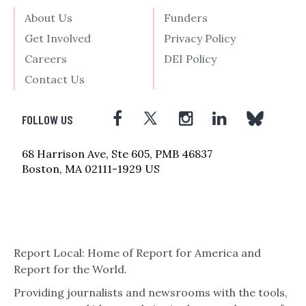
About Us
Funders
Get Involved
Privacy Policy
Careers
DEI Policy
Contact Us
FOLLOW US
68 Harrison Ave, Ste 605, PMB 46837
Boston, MA 02111-1929 US
Report Local: Home of Report for America and
Report for the World.
Providing journalists and newsrooms with the tools,