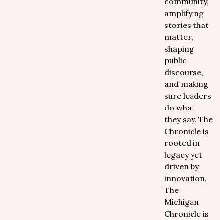
community,
amplifying
stories that
matter,
shaping
public
discourse,
and making
sure leaders
do what
they say. The
Chronicle is
rooted in
legacy yet
driven by
innovation.
The
Michigan
Chronicle is