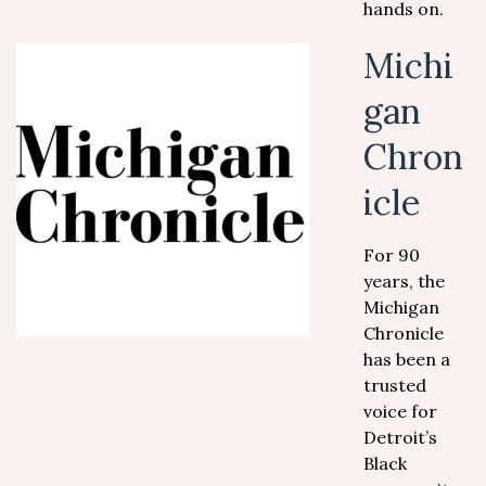
hands on.
Michi
gan
Chron
icle
For 90
years, the
Michigan
Chronicle
has been a
trusted
voice for
Detroit’s
Black