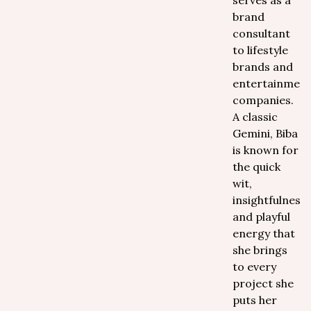
serves as a
brand
consultant
to lifestyle
brands and
entertainmen
companies.
A classic
Gemini, Biba
is known for
the quick
wit,
insightfulness,
and playful
energy that
she brings
to every
project she
puts her