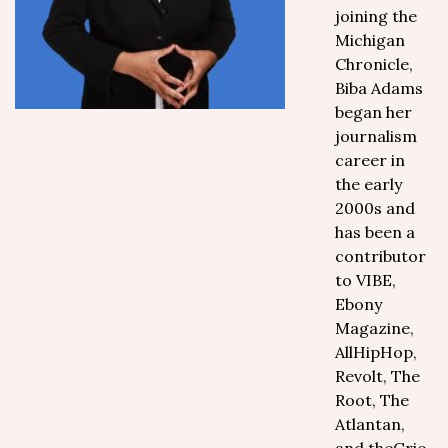
joining the
Michigan
Chronicle,
Biba Adams
began her
journalism
career in
the early
2000s and
has been a
contributor
to VIBE,
Ebony
Magazine,
AllHipHop,
Revolt, The
Root, The
Atlantan,