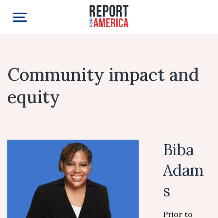
Community impact and
equity
Biba
Adam
s
Prior to