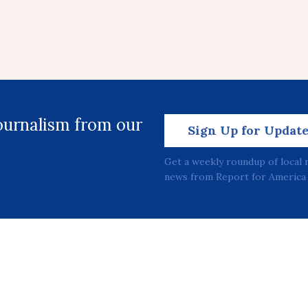
journalism from our
Sign Up for Updat
Get a weekly roundup of local 
news from Report for America 