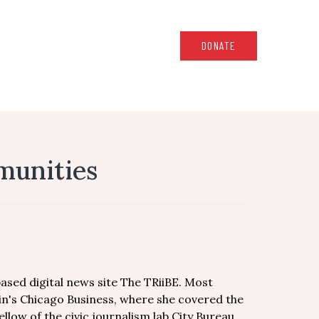
DONATE
munities
ased digital news site The TRiiBE. Most
in's Chicago Business, where she covered the
llow of the civic journalism lab City Bureau.