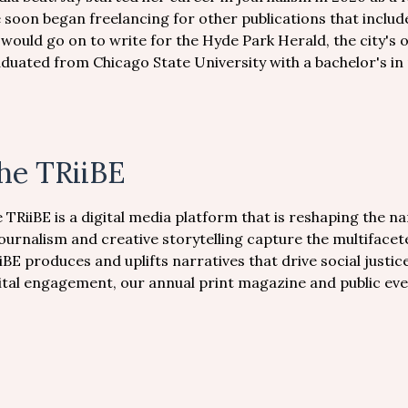
 soon began freelancing for other publications that incl
 would go on to write for the Hyde Park Herald, the city'
duated from Chicago State University with a bachelor's in
he TRiiBE
 TRiiBE is a digital media platform that is reshaping the n
journalism and creative storytelling capture the multiface
iBE produces and uplifts narratives that drive social just
ital engagement, our annual print magazine and public eve