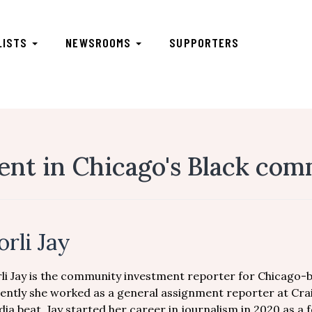
LISTS
NEWSROOMS
SUPPORTERS
nt in Chicago's Black com
orli Jay
li Jay is the community investment reporter for Chicago-b
ently she worked as a general assignment reporter at Cra
ia beat. Jay started her career in journalism in 2020 as a fe