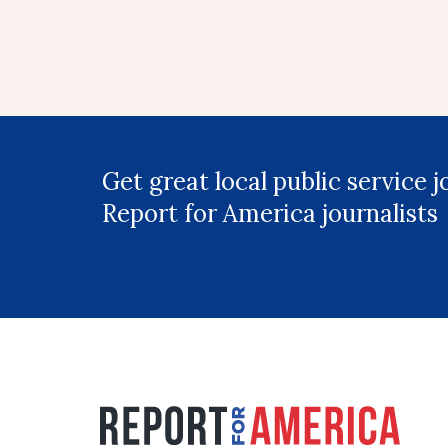
Get great local public service 
Report for America journalists