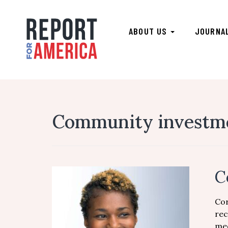
ABOUT US
JOURNA
Community investme
C
Cor
rec
med