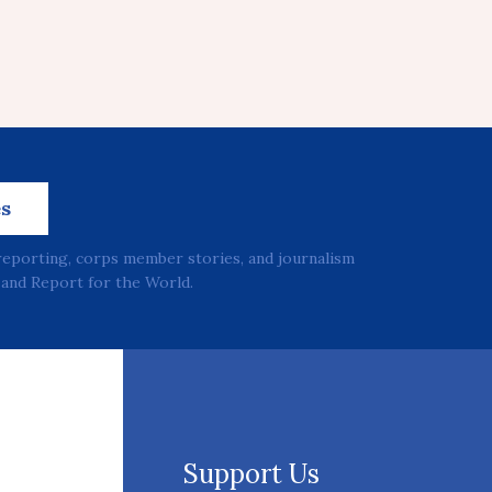
es
reporting, corps member stories, and journalism
and Report for the World.
Support Us