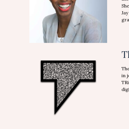
She
Jay
gra
T
The
in 
TRi
dig