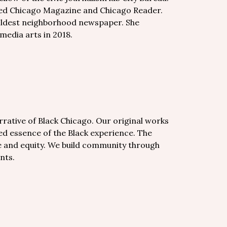
uded Chicago Magazine and Chicago Reader.
s oldest neighborhood newspaper. She
 media arts in 2018.
arrative of Black Chicago. Our original works
ted essence of the Black experience. The
ice and equity. We build community through
nts.