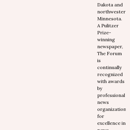
Dakota and
northwestern
Minnesota.
A Pulitzer
Prize-
winning
newspaper,
The Forum
is
continually
recognized
with awards
by
professional
news
organizations
for
excellence in