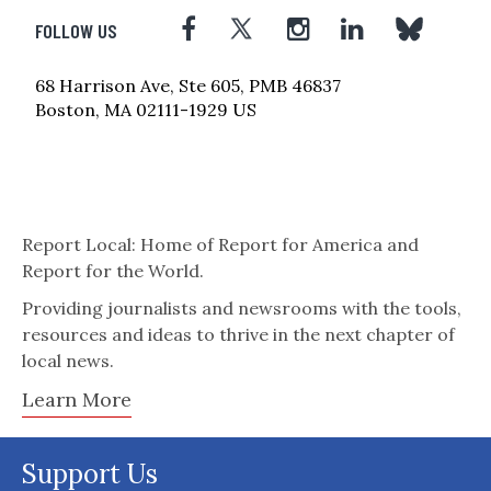
FOLLOW US
68 Harrison Ave, Ste 605, PMB 46837
Boston, MA 02111-1929 US
Report Local: Home of Report for America and
Report for the World.
Providing journalists and newsrooms with the tools,
resources and ideas to thrive in the next chapter of
local news.
Learn More
Support Us