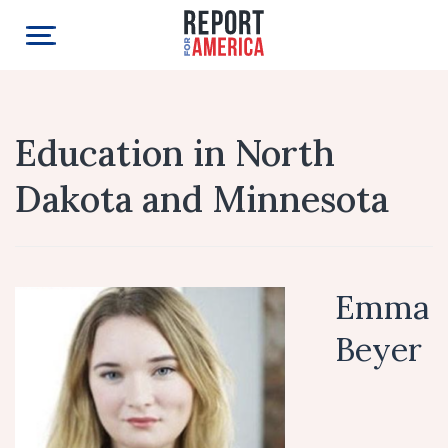
Education in North
Dakota and Minnesota
Emma
Beyer