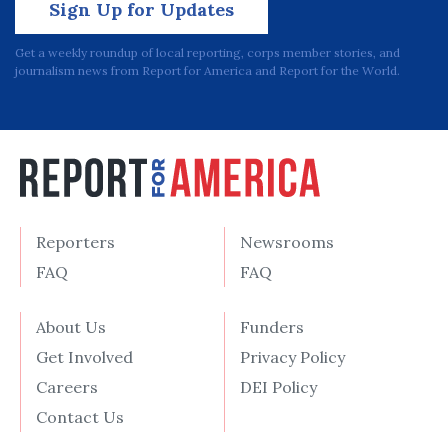
Sign Up for Updates
Get a weekly roundup of local reporting, corps member stories, and
journalism news from Report for America and Report for the World.
Reporters
Newsrooms
FAQ
FAQ
About Us
Funders
Get Involved
Privacy Policy
Careers
DEI Policy
Contact Us