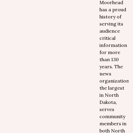
Moorhead
has a proud
history of
serving its
audience
critical
information
for more
than 130
years. The
news
organization,
the largest
in North
Dakota,
serves
community
members in
both North