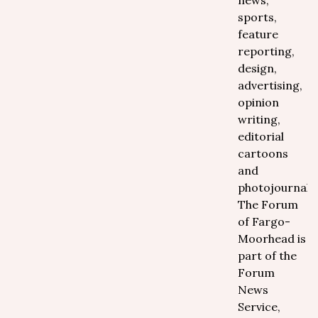
news,
sports,
feature
reporting,
design,
advertising,
opinion
writing,
editorial
cartoons
and
photojournali
The Forum
of Fargo-
Moorhead is
part of the
Forum
News
Service,