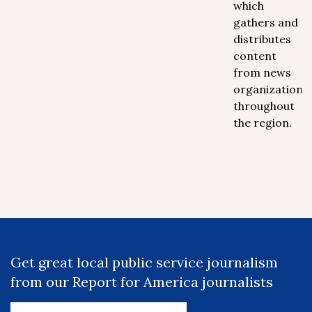
which
gathers and
distributes
content
from news
organizations
throughout
the region.
Get great local public service journalism
from our Report for America journalists