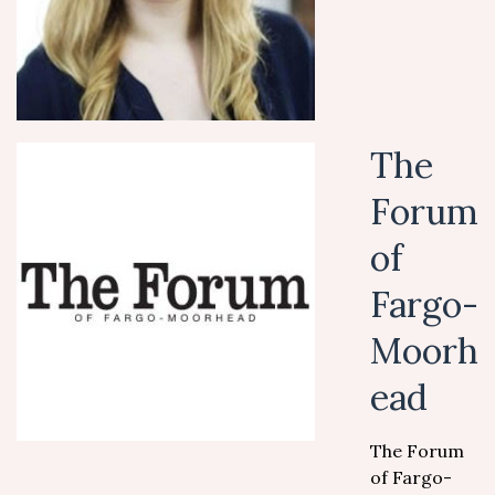
The
Forum
of
Fargo-
Moorh
ead
The Forum
of Fargo-