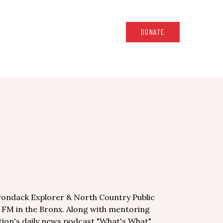
DONATE
irondack Explorer & North Country Public
7 FM in the Bronx. Along with mentoring
tion's daily news podcast "What's What".