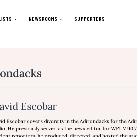
LISTS
NEWSROOMS
SUPPORTERS
rondacks
avid Escobar
id Escobar covers diversity in the Adirondacks for the Ad
io. He previously served as the news editor for WFUV 90.
dent reporters, he produced, directed, and hosted the sta