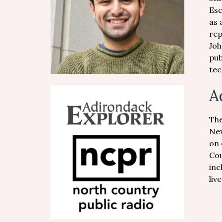
Esc
as 
rep
Joh
pub
tec
A
The
New
on 
Cou
inc
liv