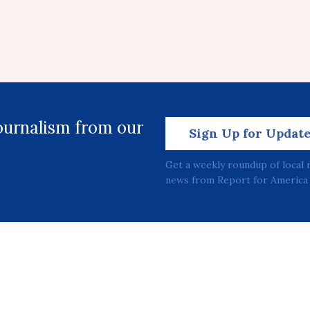
journalism from our
Sign Up for Updat
Get a weekly roundup of local 
news from Report for America 