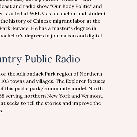
dcast and radio show "Our Body Politic" and
eer started at WFUV as an anchor and student
the history of Chinese migrant labor at the
 Park Service. He has a master's degree in
achelor's degrees in journalism and digital
ntry Public Radio
for the Adirondack Park region of Northern
h 103 towns and villages. The Explorer focuses
 of this public park/community model. North
968 serving northern New York and Vermont,
at seeks to tell the stories and improve the
s.