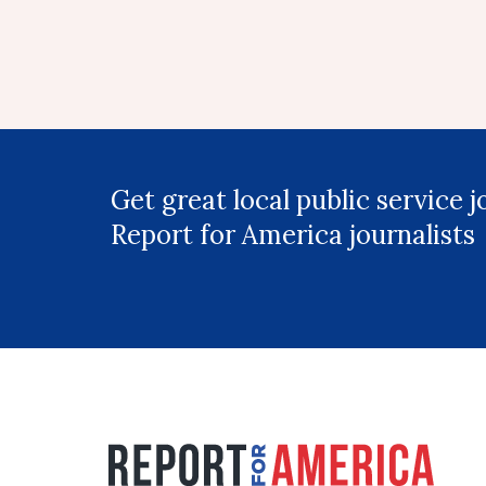
Get great local public service 
Report for America journalists