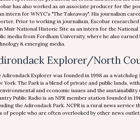
obar has also worked as an associate producer for the po
an intern for WNYC's "The Takeaway". His journalism car
orter. Prior to working in journalism, Escobar researched 
n Muir National Historic Site as an intern for the National
lic media from Fordham University, where he also earned b
hnology & emerging media.
dirondack Explorer/North Cou
 Adirondack Explorer was founded in 1998 as a watchdog 
 York. The Park is a blend of private and public lands, wit
environmental and economic issues and the sustainability
ntry Public Radio is an NPR member station founded in 1
luding the Adirondack Park. NCPR is a rural news service th
es of people who are often overlooked by other news outlet