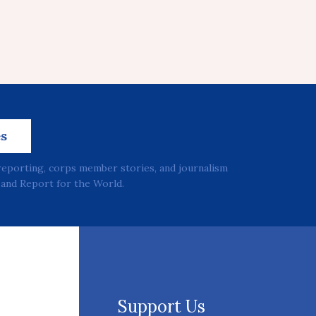
es
reporting, corps member stories, and journalism
and Report for the World.
Support Us