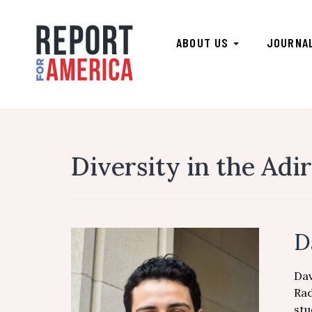
ABOUT US
JOURNA
Diversity in the Adi
D
Dav
Rad
stu