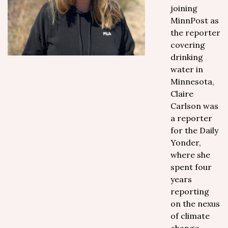
joining
MinnPost as
the reporter
covering
drinking
water in
Minnesota,
Claire
Carlson was
a reporter
for the Daily
Yonder,
where she
spent four
years
reporting
on the nexus
of climate