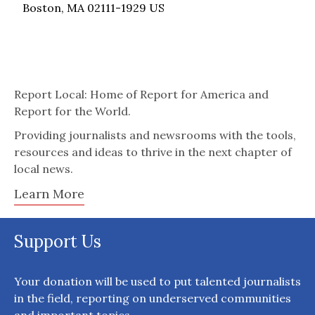
Boston, MA 02111-1929 US
Report Local: Home of Report for America and
Report for the World.
Providing journalists and newsrooms with the tools,
resources and ideas to thrive in the next chapter of
local news.
Learn More
Support Us
Your donation will be used to put talented journalists
in the field, reporting on underserved communities
and important topics.