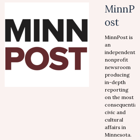
MinnP
ost
MinnPost is
an
independent,
nonprofit
newsroom
producing
in-depth
reporting
on the most
consequential
civic and
cultural
affairs in
Minnesota.