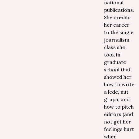
national
publications.
She credits
her career
to the single
journalism
class she
took in
graduate
school that
showed her
how to write
a lede, nut
graph, and
how to pitch
editors (and
not get her
feelings hurt
when