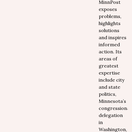
MinnPost
exposes
problems,
highlights
solutions
and inspires
informed
action. Its
areas of
greatest
expertise
include city
and state
politics,
Minnesota’s
congressional
delegation
in
Washington,