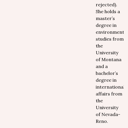
rejected).
She holds a
master’s
degree in
environmental
studies from
the
University
of Montana
and a
bachelor’s
degree in
international
affairs from
the
University
of Nevada-
Reno.