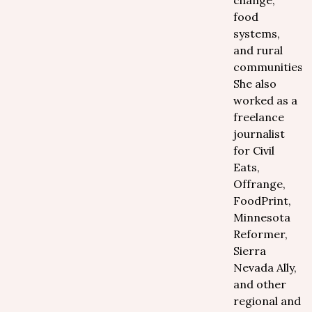
change,
food
systems,
and rural
communities.
She also
worked as a
freelance
journalist
for Civil
Eats,
Offrange,
FoodPrint,
Minnesota
Reformer,
Sierra
Nevada Ally,
and other
regional and