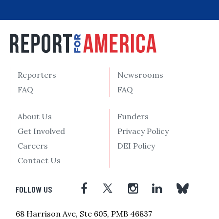
Reporters
Newsrooms
FAQ
FAQ
About Us
Funders
Get Involved
Privacy Policy
Careers
DEI Policy
Contact Us
FOLLOW US
68 Harrison Ave, Ste 605, PMB 46837