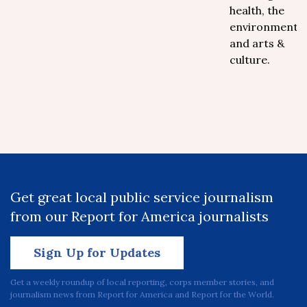
health, the
environment
and arts &
culture.
Get great local public service journalism
from our Report for America journalists
Sign Up for Updates
Get a weekly roundup of local reporting, corps member stories, and
journalism news from Report for America and Report for the World.