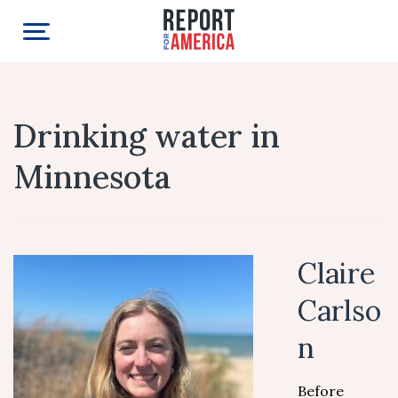
Drinking water in
Minnesota
Claire
Carlso
n
Before