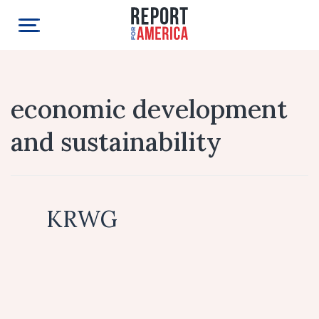
economic development
and sustainability
KRWG