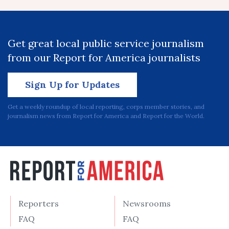
Get great local public service journalism
from our Report for America journalists
Sign Up for Updates
Get a weekly roundup of local reporting, corps member stories, and
journalism news from Report for America and Report for the World.
Reporters
Newsrooms
FAQ
FAQ