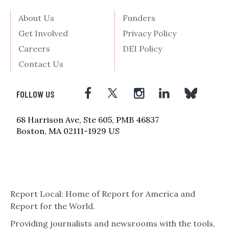
About Us
Funders
Get Involved
Privacy Policy
Careers
DEI Policy
Contact Us
FOLLOW US
68 Harrison Ave, Ste 605, PMB 46837
Boston, MA 02111-1929 US
Report Local: Home of Report for America and
Report for the World.
Providing journalists and newsrooms with the tools,