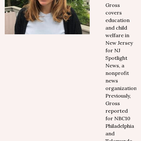
Gross
covers
education
and child
welfare in
New Jersey
for NJ
Spotlight
News, a
nonprofit
news
organization.
Previously,
Gross
reported
for NBC10
Philadelphia
and