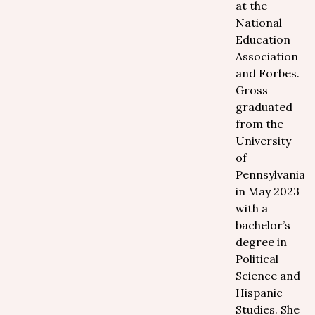
at the
National
Education
Association
and Forbes.
Gross
graduated
from the
University
of
Pennsylvania
in May 2023
with a
bachelor’s
degree in
Political
Science and
Hispanic
Studies. She