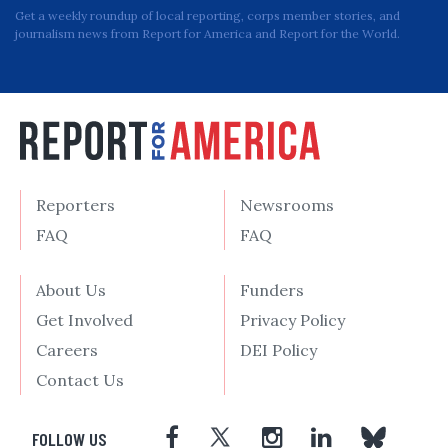
Get a weekly roundup of local reporting, corps member stories, and
journalism news from Report for America and Report for the World.
Reporters
Newsrooms
FAQ
FAQ
About Us
Funders
Get Involved
Privacy Policy
Careers
DEI Policy
Contact Us
FOLLOW US