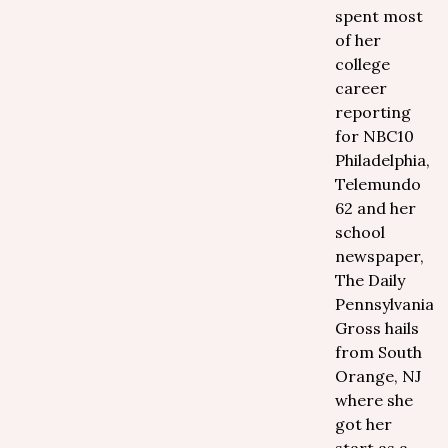
spent most
of her
college
career
reporting
for NBC10
Philadelphia,
Telemundo
62 and her
school
newspaper,
The Daily
Pennsylvanian.
Gross hails
from South
Orange, NJ
where she
got her