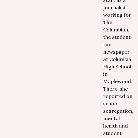
start as a
journalist
working for
The
Columbian,
the student-
run
newspaper
at Columbia
High School
in
Maplewood.
There, she
reported on
school
segregation,
mental
health and
student