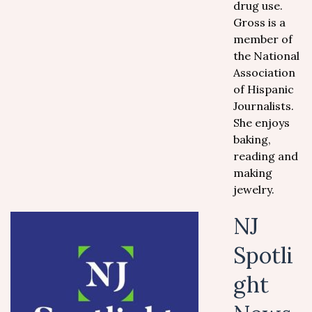
drug use.
Gross is a
member of
the National
Association
of Hispanic
Journalists.
She enjoys
baking,
reading and
making
jewelry.
NJ
Spotli
ght