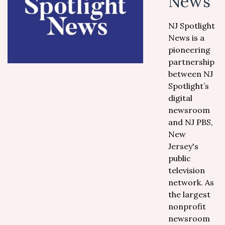
News
NJ Spotlight
News is a
pioneering
partnership
between NJ
Spotlight’s
digital
newsroom
and NJ PBS,
New
Jersey's
public
television
network. As
the largest
nonprofit
newsroom