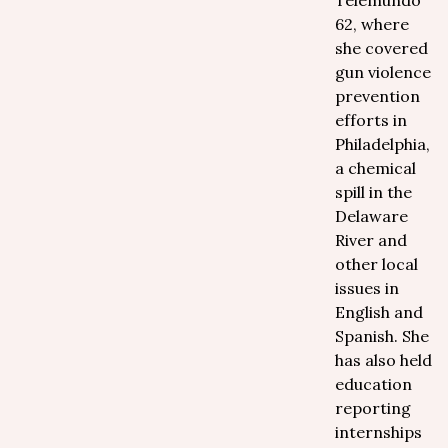
Telemundo
62, where
she covered
gun violence
prevention
efforts in
Philadelphia,
a chemical
spill in the
Delaware
River and
other local
issues in
English and
Spanish. She
has also held
education
reporting
internships