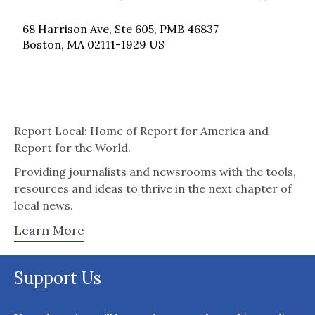
68 Harrison Ave, Ste 605, PMB 46837
Boston, MA 02111-1929 US
Report Local: Home of Report for America and
Report for the World.
Providing journalists and newsrooms with the tools,
resources and ideas to thrive in the next chapter of
local news.
Learn More
Support Us