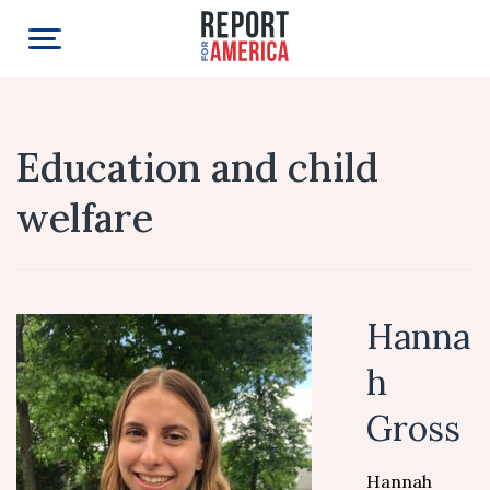
Education and child
welfare
Hanna
h
Gross
Hannah