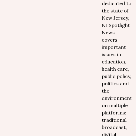
dedicated to
the state of
New Jersey,
NJ Spotlight
News
covers
important
issues in
education,
health care,
public policy,
politics and
the
environment
on multiple
platforms:
traditional
broadcast,
digital