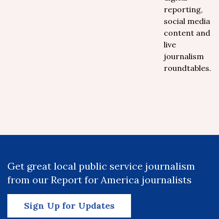
reporting,
social media
content and
live
journalism
roundtables.
Get great local public service journalism
from our Report for America journalists
Sign Up for Updates