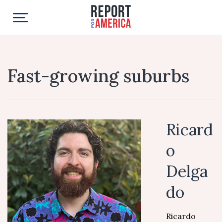
Fast-growing suburbs
Ricard
o
Delga
do
Ricardo