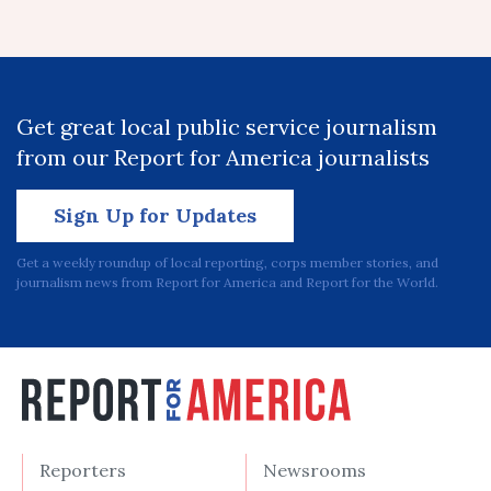
Get great local public service journalism
from our Report for America journalists
Sign Up for Updates
Get a weekly roundup of local reporting, corps member stories, and
journalism news from Report for America and Report for the World.
Reporters
Newsrooms