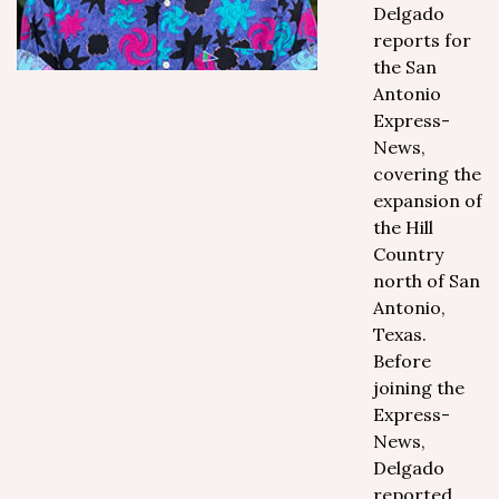
Delgado
reports for
the San
Antonio
Express-
News,
covering the
expansion of
the Hill
Country
north of San
Antonio,
Texas.
Before
joining the
Express-
News,
Delgado
reported