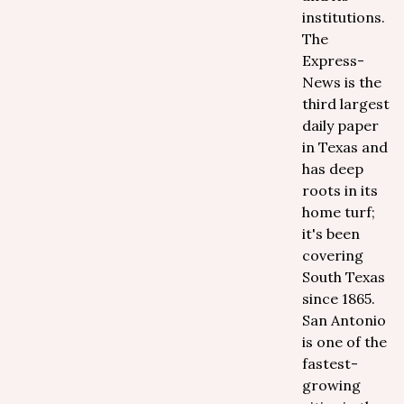
institutions.
The
Express-
News is the
third largest
daily paper
in Texas and
has deep
roots in its
home turf;
it's been
covering
South Texas
since 1865.
San Antonio
is one of the
fastest-
growing