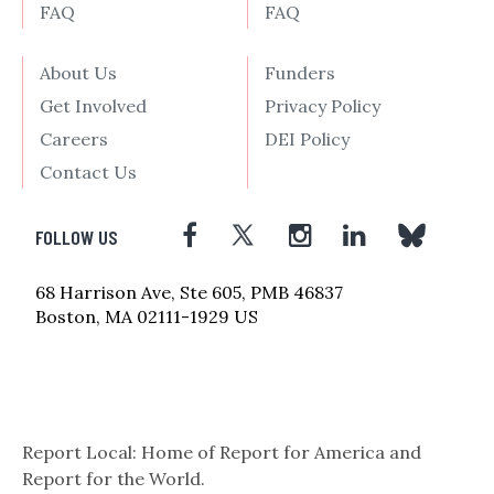
FAQ
FAQ
About Us
Funders
Get Involved
Privacy Policy
Careers
DEI Policy
Contact Us
FOLLOW US
68 Harrison Ave, Ste 605, PMB 46837
Boston, MA 02111-1929 US
Report Local: Home of Report for America and
Report for the World.