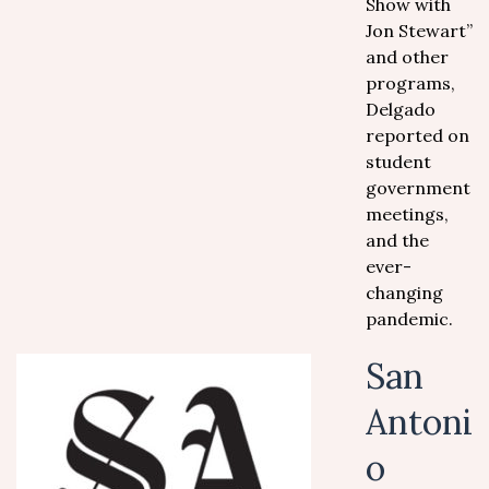
Show with
Jon Stewart”
and other
programs,
Delgado
reported on
student
government
meetings,
and the
ever-
changing
pandemic.
San
Antoni
o