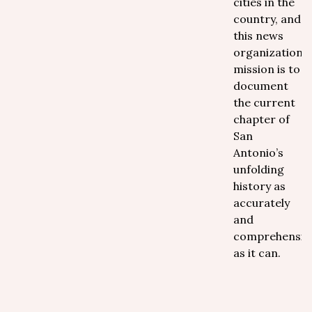
cities in the
country, and
this news
organization's
mission is to
document
the current
chapter of
San
Antonio’s
unfolding
history as
accurately
and
comprehensive
as it can.