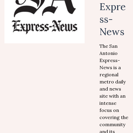
Expre
ss-
News
The San
Antonio
Express-
News is a
regional
metro daily
and news
site with an
intense
focus on
covering the
community
and its