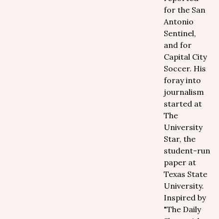
for the San
Antonio
Sentinel,
and for
Capital City
Soccer. His
foray into
journalism
started at
The
University
Star, the
student-run
paper at
Texas State
University.
Inspired by
"The Daily