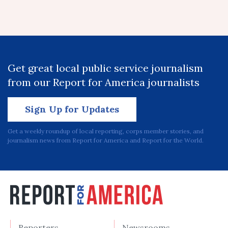
Get great local public service journalism
from our Report for America journalists
Sign Up for Updates
Get a weekly roundup of local reporting, corps member stories, and
journalism news from Report for America and Report for the World.
Reporters
Newsrooms