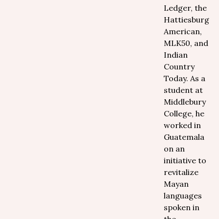
Ledger, the
Hattiesburg
American,
MLK50, and
Indian
Country
Today. As a
student at
Middlebury
College, he
worked in
Guatemala
on an
initiative to
revitalize
Mayan
languages
spoken in