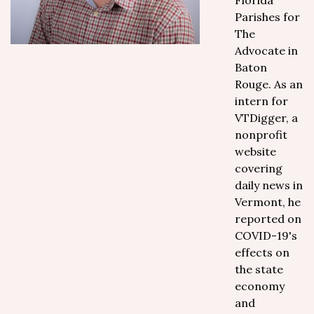
Florida
Parishes for
The
Advocate in
Baton
Rouge. As an
intern for
VTDigger, a
nonprofit
website
covering
daily news in
Vermont, he
reported on
COVID-19's
effects on
the state
economy
and