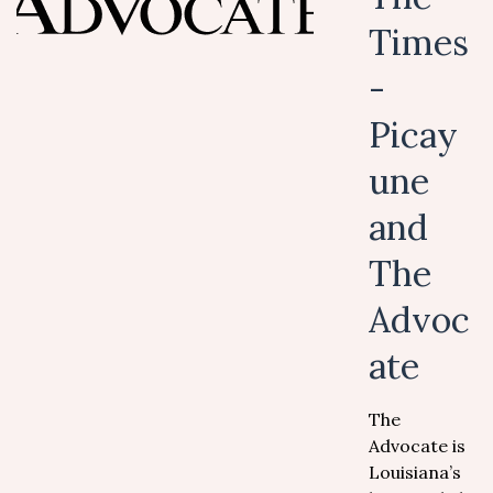
Times
-
Picay
une
and
The
Advoc
ate
The
Advocate is
Louisiana’s