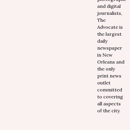
and digital
journalists,
The
Advocate is
the largest
daily
newspaper
in New
Orleans and
the only
print news
outlet
committed
to covering
all aspects
of the city.