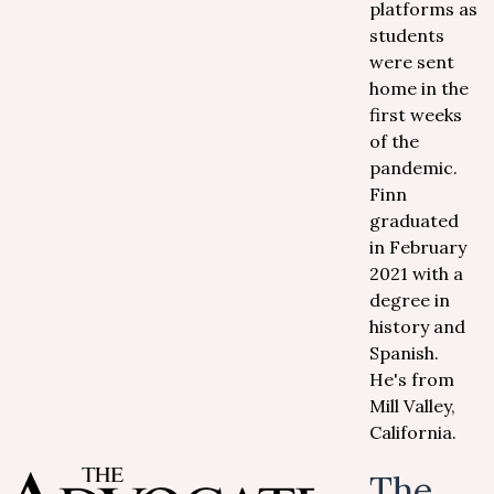
platforms as
students
were sent
home in the
first weeks
of the
pandemic.
Finn
graduated
in February
2021 with a
degree in
history and
Spanish.
He's from
Mill Valley,
California.
The