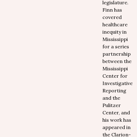
legislature.
Finn has
covered
healthcare
inequity in
Mississippi
for a series
partnership
between the
Mississippi
Center for
Investigative
Reporting
and the
Pulitzer
Center, and
his work has
appeared in
the Clarion-