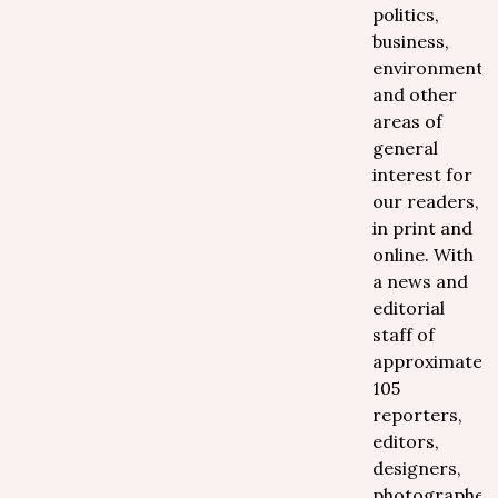
politics,
business,
environment
and other
areas of
general
interest for
our readers,
in print and
online. With
a news and
editorial
staff of
approximately
105
reporters,
editors,
designers,
photographer