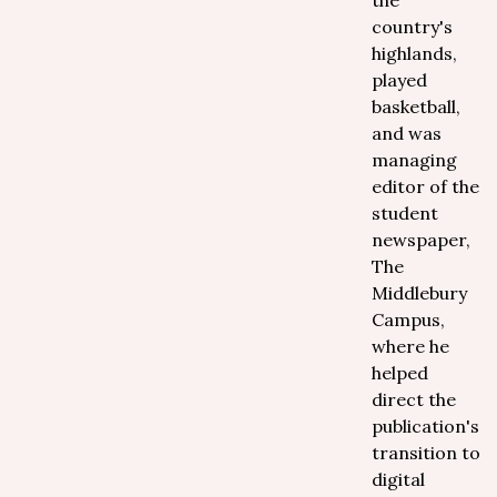
the
country's
highlands,
played
basketball,
and was
managing
editor of the
student
newspaper,
The
Middlebury
Campus,
where he
helped
direct the
publication's
transition to
digital