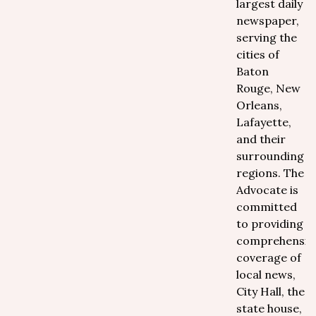
largest daily
newspaper,
serving the
cities of
Baton
Rouge, New
Orleans,
Lafayette,
and their
surrounding
regions. The
Advocate is
committed
to providing
comprehensiv
coverage of
local news,
City Hall, the
state house,