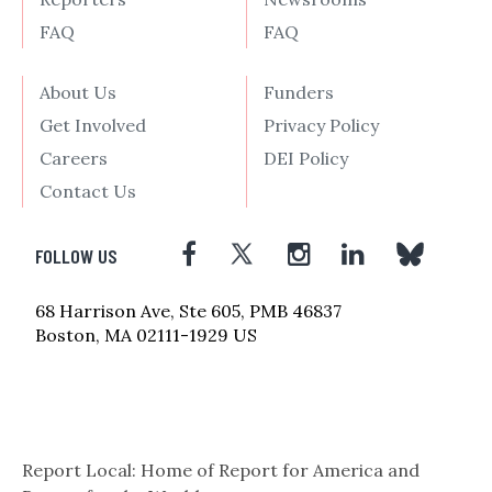
FAQ
FAQ
About Us
Funders
Get Involved
Privacy Policy
Careers
DEI Policy
Contact Us
FOLLOW US
68 Harrison Ave, Ste 605, PMB 46837
Boston, MA 02111-1929 US
Report Local: Home of Report for America and