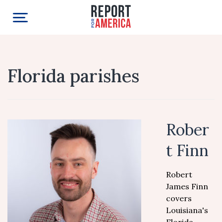
Florida parishes
Rober
t Finn
Robert
James Finn
covers
Louisiana's