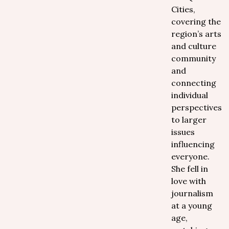
Cities,
covering the
region’s arts
and culture
community
and
connecting
individual
perspectives
to larger
issues
influencing
everyone.
She fell in
love with
journalism
at a young
age,