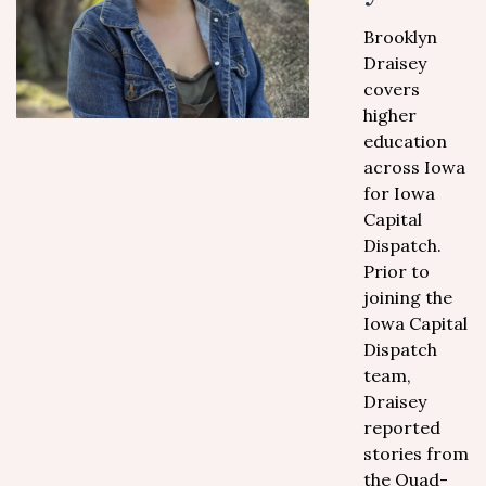
Brooklyn
Draisey
covers
higher
education
across Iowa
for Iowa
Capital
Dispatch.
Prior to
joining the
Iowa Capital
Dispatch
team,
Draisey
reported
stories from
the Quad-