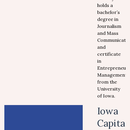
holds a
bachelor’s
degree in
Journalism
and Mass
Communicati
and
certificate
in
Entrepreneuri
Management
from the
University
of Iowa.
Iowa
Capita