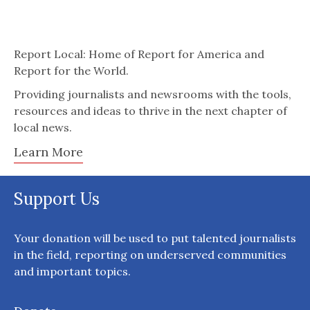
Report Local: Home of Report for America and
Report for the World.
Providing journalists and newsrooms with the tools,
resources and ideas to thrive in the next chapter of
local news.
Learn More
Support Us
Your donation will be used to put talented journalists
in the field, reporting on underserved communities
and important topics.