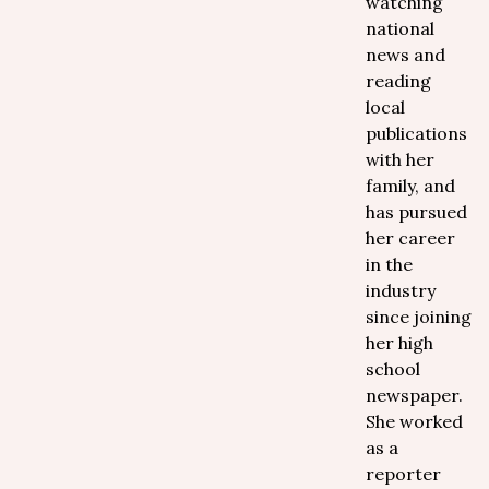
watching
national
news and
reading
local
publications
with her
family, and
has pursued
her career
in the
industry
since joining
her high
school
newspaper.
She worked
as a
reporter