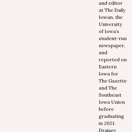
and editor
at The Daily
Iowan, the
University
of Iowa’s
student-run
newspaper,
and
reported on
Eastern
Iowa for
The Gazette
and The
Southeast
Iowa Union
before
graduating
in 2021.
Draisey