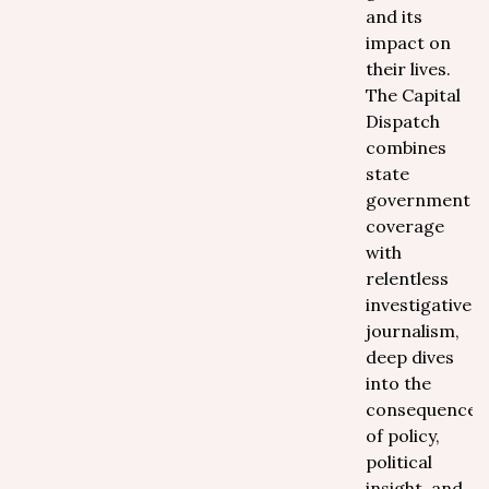
and its
impact on
their lives.
The Capital
Dispatch
combines
state
government
coverage
with
relentless
investigative
journalism,
deep dives
into the
consequences
of policy,
political
insight, and