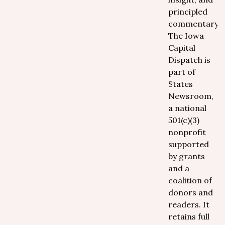
principled
commentary.
The Iowa
Capital
Dispatch is
part of
States
Newsroom,
a national
501(c)(3)
nonprofit
supported
by grants
and a
coalition of
donors and
readers. It
retains full