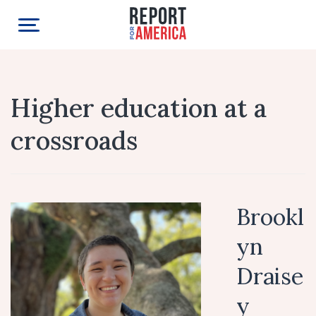
Higher education at a
crossroads
Brookl
yn
Draise
y