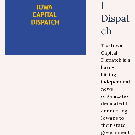
l
Dispat
ch
The Iowa
Capital
Dispatch is a
hard-
hitting,
independent
news
organization
dedicated to
connecting
Iowans to
their state
government