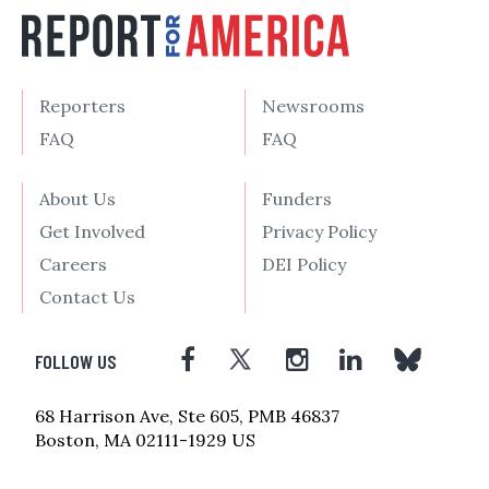
Reporters
Newsrooms
FAQ
FAQ
About Us
Funders
Get Involved
Privacy Policy
Careers
DEI Policy
Contact Us
FOLLOW US
68 Harrison Ave, Ste 605, PMB 46837
Boston, MA 02111-1929 US