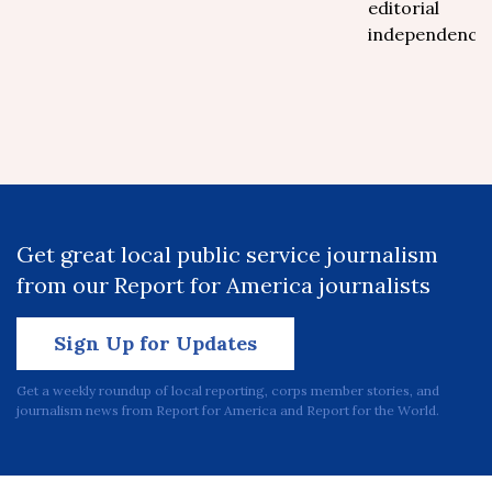
editorial
independence.
Get great local public service journalism
from our Report for America journalists
Sign Up for Updates
Get a weekly roundup of local reporting, corps member stories, and
journalism news from Report for America and Report for the World.