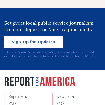
Get great local public service journalism
from our Report for America journalists
Sign Up for Updates
Get a weekly roundup of local reporting, corps member stories, and
journalism news from Report for America and Report for the World.
Reporters
Newsrooms
FAQ
FAQ