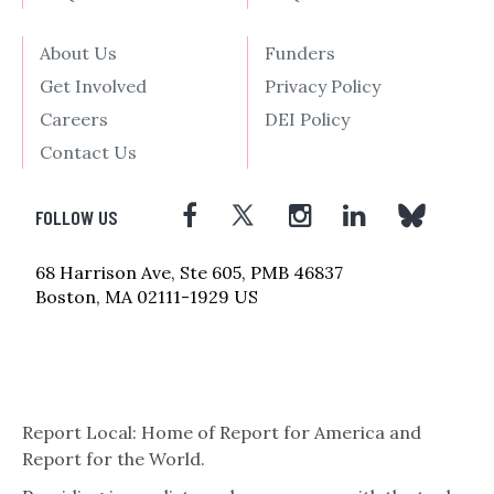
About Us
Funders
Get Involved
Privacy Policy
Careers
DEI Policy
Contact Us
FOLLOW US
68 Harrison Ave, Ste 605, PMB 46837
Boston, MA 02111-1929 US
Report Local: Home of Report for America and
Report for the World.