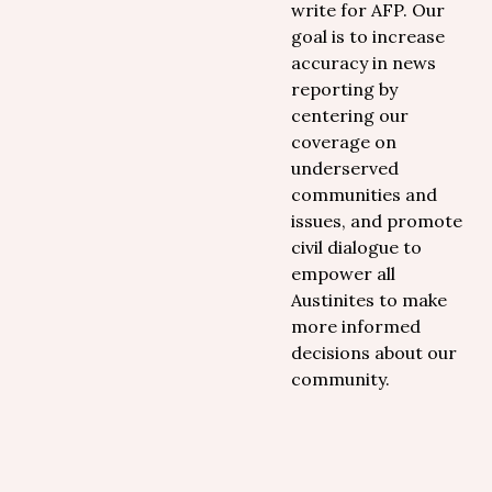
write for AFP. Our
goal is to increase
accuracy in news
reporting by
centering our
coverage on
underserved
communities and
issues, and promote
civil dialogue to
empower all
Austinites to make
more informed
decisions about our
community.