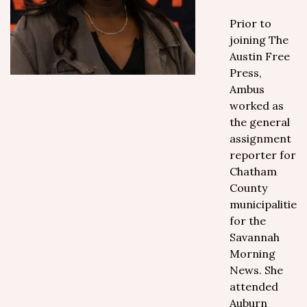
Prior to
joining The
Austin Free
Press,
Ambus
worked as
the general
assignment
reporter for
Chatham
County
municipalities
for the
Savannah
Morning
News. She
attended
Auburn