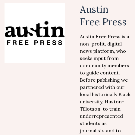
Austin
Free Press
Austin Free Press is a
non-profit, digital
news platform, who
seeks input from
community members
to guide content.
Before publishing we
partnered with our
local historically Black
university, Huston-
Tillotson, to train
underrepresented
students as
journalists and to