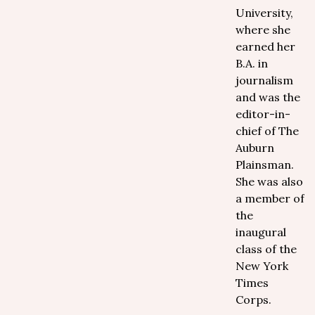
University,
where she
earned her
B.A. in
journalism
and was the
editor-in-
chief of The
Auburn
Plainsman.
She was also
a member of
the
inaugural
class of the
New York
Times
Corps.