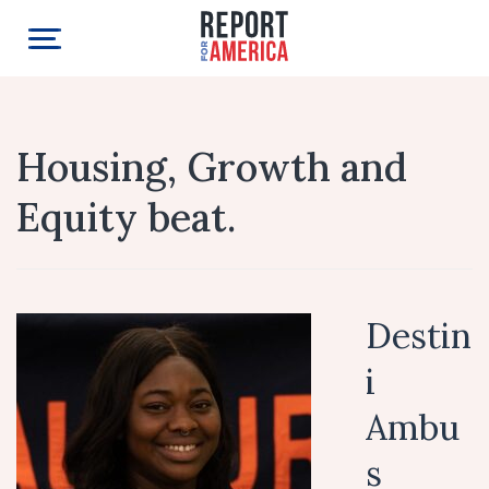
Housing, Growth and
Equity beat.
Destin
i
Ambu
s