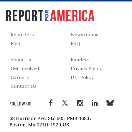
Reporters
Newsrooms
FAQ
FAQ
About Us
Funders
Get Involved
Privacy Policy
Careers
DEI Policy
Contact Us
FOLLOW US
68 Harrison Ave, Ste 605, PMB 46837
Boston, MA 02111-1929 US