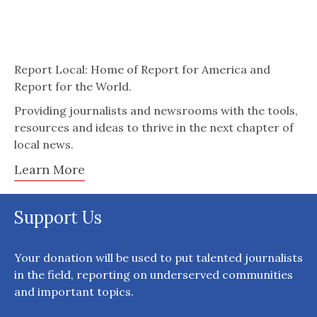
Report Local: Home of Report for America and
Report for the World.
Providing journalists and newsrooms with the tools,
resources and ideas to thrive in the next chapter of
local news.
Learn More
Support Us
Your donation will be used to put talented journalists
in the field, reporting on underserved communities
and important topics.