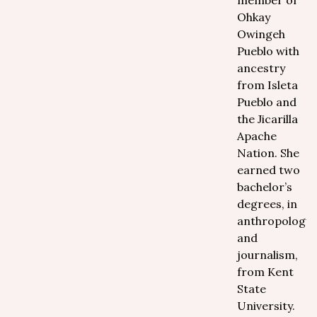
member of
Ohkay
Owingeh
Pueblo with
ancestry
from Isleta
Pueblo and
the Jicarilla
Apache
Nation. She
earned two
bachelor’s
degrees, in
anthropology
and
journalism,
from Kent
State
University.