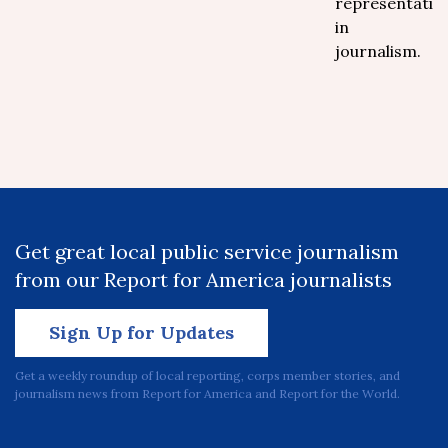
representatio
in
journalism.
Get great local public service journalism
from our Report for America journalists
Sign Up for Updates
Get a weekly roundup of local reporting, corps member stories, and
journalism news from Report for America and Report for the World.