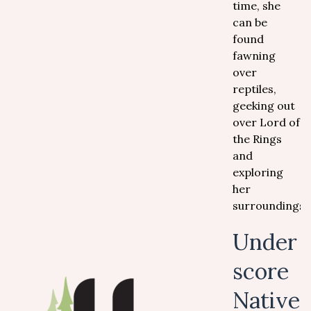
time, she
can be
found
fawning
over
reptiles,
geeking out
over Lord of
the Rings
and
exploring
her
surroundings.
Under
score
Native