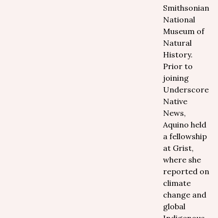
Smithsonian
National
Museum of
Natural
History.
Prior to
joining
Underscore
Native
News,
Aquino held
a fellowship
at Grist,
where she
reported on
climate
change and
global