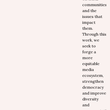
communities
and the
issues that
impact
them.
Through this
work, we
seek to
forge a
more
equitable
media
ecosystem,
strengthen
democracy
and improve
diversity
and