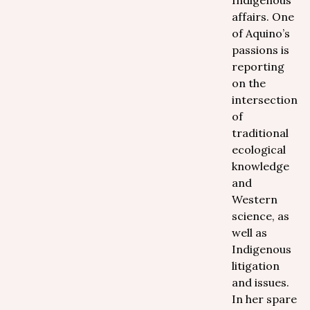
Indigenous
affairs. One
of Aquino’s
passions is
reporting
on the
intersection
of
traditional
ecological
knowledge
and
Western
science, as
well as
Indigenous
litigation
and issues.
In her spare