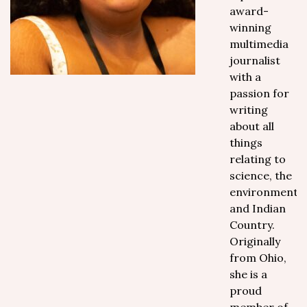
award-
winning
multimedia
journalist
with a
passion for
writing
about all
things
relating to
science, the
environment
and Indian
Country.
Originally
from Ohio,
she is a
proud