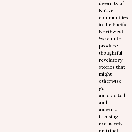
diversity of
Native
communities
in the Pacific
Northwest.
We aim to
produce
thoughtful,
revelatory
stories that
might
otherwise
go
unreported
and
unheard,
focusing
exclusively
on tribal