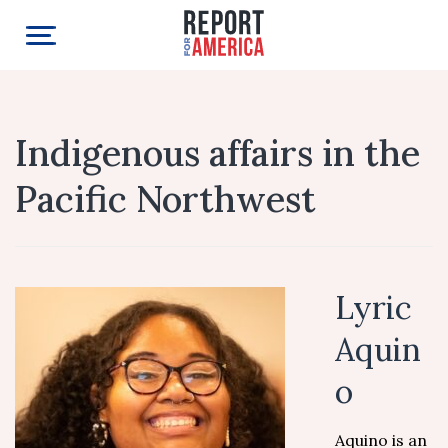
Indigenous affairs in the
Pacific Northwest
Lyric
Aquin
o
Aquino is an