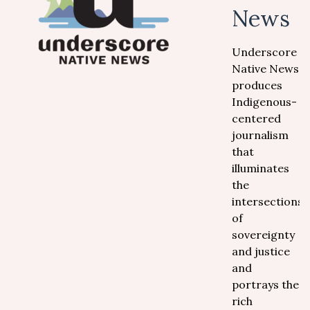
News
Underscore
Native News
produces
Indigenous-
centered
journalism
that
illuminates
the
intersections
of
sovereignty
and justice
and
portrays the
rich