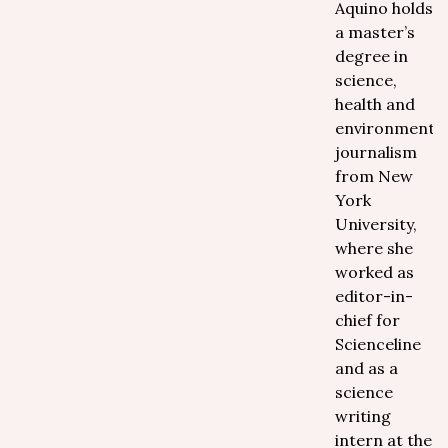
Aquino holds
a master’s
degree in
science,
health and
environmental
journalism
from New
York
University,
where she
worked as
editor-in-
chief for
Scienceline
and as a
science
writing
intern at the