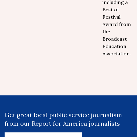
including a
Best of
Festival
Award from
the
Broadcast
Education
Association.
Get great local public service journalism
from our Report for America journalists