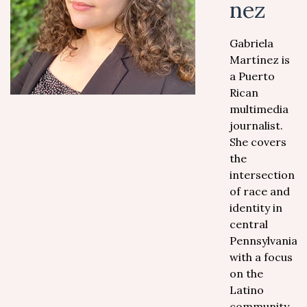
nez
Gabriela
Martínez is
a Puerto
Rican
multimedia
journalist.
She covers
the
intersection
of race and
identity in
central
Pennsylvania
with a focus
on the
Latino
community