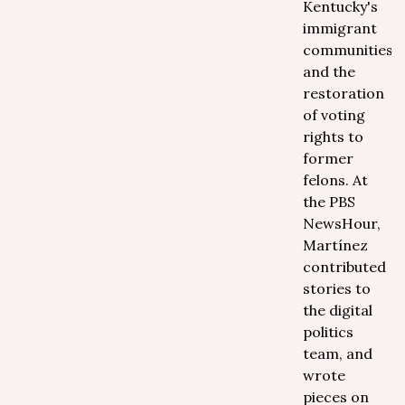
Kentucky's
immigrant
communities
and the
restoration
of voting
rights to
former
felons. At
the PBS
NewsHour,
Martínez
contributed
stories to
the digital
politics
team, and
wrote
pieces on