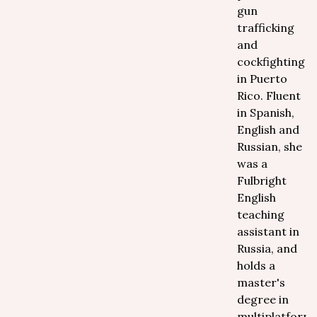
gun
trafficking
and
cockfighting
in Puerto
Rico. Fluent
in Spanish,
English and
Russian, she
was a
Fulbright
English
teaching
assistant in
Russia, and
holds a
master's
degree in
multiplatform