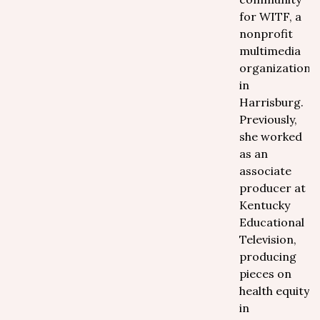
for WITF, a
nonprofit
multimedia
organization
in
Harrisburg.
Previously,
she worked
as an
associate
producer at
Kentucky
Educational
Television,
producing
pieces on
health equity
in