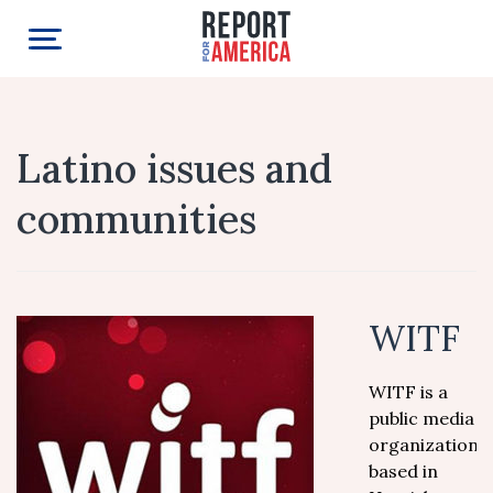
Latino issues and
communities
WITF
WITF is a
public media
organization,
based in