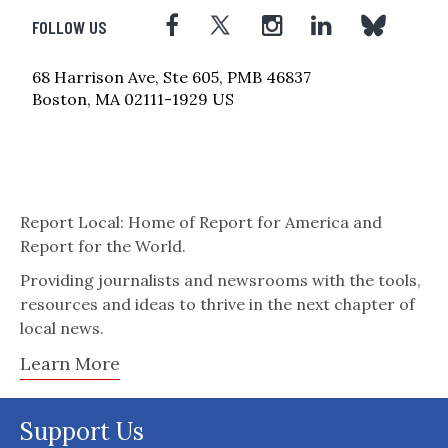
FOLLOW US
68 Harrison Ave, Ste 605, PMB 46837
Boston, MA 02111-1929 US
Report Local: Home of Report for America and
Report for the World.
Providing journalists and newsrooms with the tools,
resources and ideas to thrive in the next chapter of
local news.
Learn More
Support Us