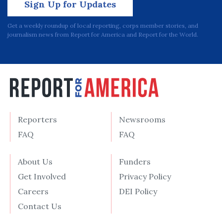
Sign Up for Updates
Get a weekly roundup of local reporting, corps member stories, and
journalism news from Report for America and Report for the World.
Reporters
Newsrooms
FAQ
FAQ
About Us
Funders
Get Involved
Privacy Policy
Careers
DEI Policy
Contact Us