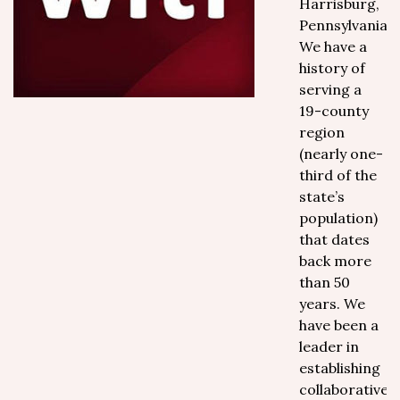
Harrisburg,
Pennsylvania.
We have a
history of
serving a
19-county
region
(nearly one-
third of the
state’s
population)
that dates
back more
than 50
years. We
have been a
leader in
establishing
collaborative