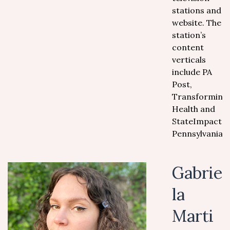
stations and
website. The
station’s
content
verticals
include PA
Post,
Transforming
Health and
StateImpact
Pennsylvania.
Gabrie
la
Marti