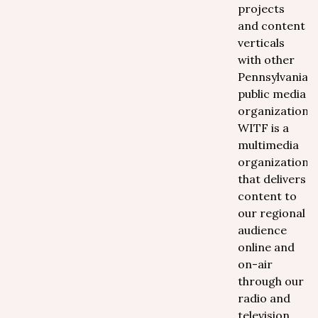
projects
and content
verticals
with other
Pennsylvania
public media
organizations.
WITF is a
multimedia
organization
that delivers
content to
our regional
audience
online and
on-air
through our
radio and
television