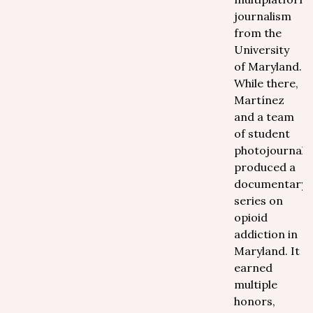
journalism
from the
University
of Maryland.
While there,
Martínez
and a team
of student
photojournalis
produced a
documentary
series on
opioid
addiction in
Maryland. It
earned
multiple
honors,