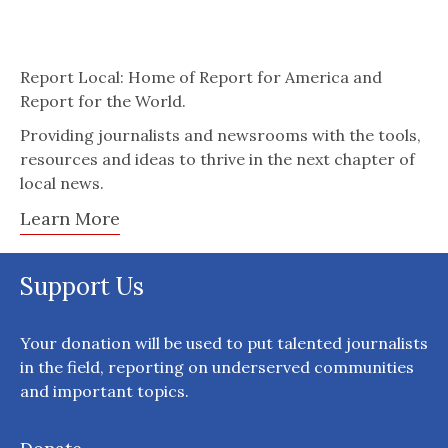
Report Local: Home of Report for America and
Report for the World.
Providing journalists and newsrooms with the tools,
resources and ideas to thrive in the next chapter of
local news.
Learn More
Support Us
Your donation will be used to put talented journalists
in the field, reporting on underserved communities
and important topics.