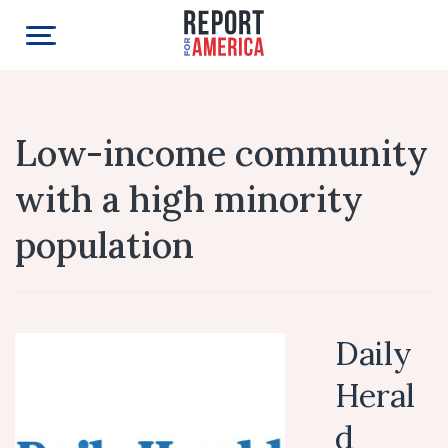
Low-income community
with a high minority
population
Daily
Heral
d