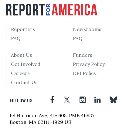
Reporters
Newsrooms
FAQ
FAQ
About Us
Funders
Get Involved
Privacy Policy
Careers
DEI Policy
Contact Us
FOLLOW US
68 Harrison Ave, Ste 605, PMB 46837
Boston, MA 02111-1929 US