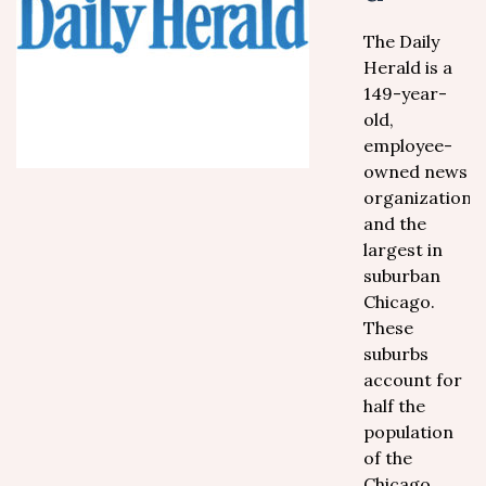
The Daily
Herald is a
149-year-
old,
employee-
owned news
organization,
and the
largest in
suburban
Chicago.
These
suburbs
account for
half the
population
of the
Chicago