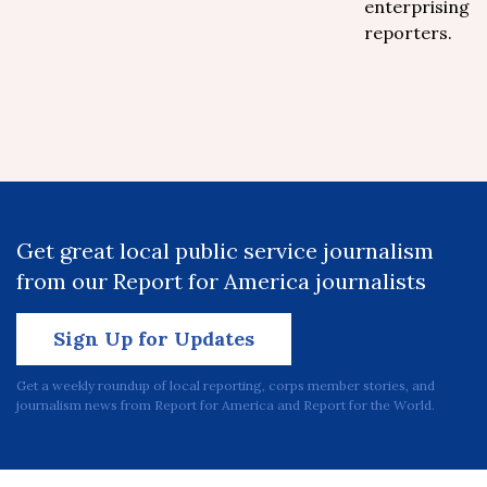
enterprising
reporters.
Get great local public service journalism
from our Report for America journalists
Sign Up for Updates
Get a weekly roundup of local reporting, corps member stories, and
journalism news from Report for America and Report for the World.