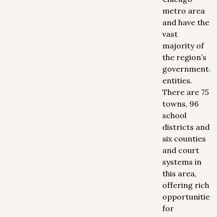
metro area
and have the
vast
majority of
the region’s
governmental
entities.
There are 75
towns, 96
school
districts and
six counties
and court
systems in
this area,
offering rich
opportunities
for