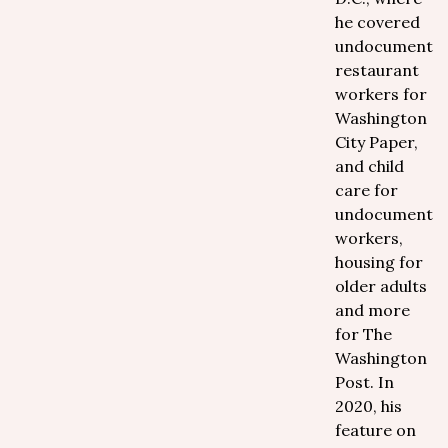
he covered
undocumente
restaurant
workers for
Washington
City Paper,
and child
care for
undocumente
workers,
housing for
older adults
and more
for The
Washington
Post. In
2020, his
feature on