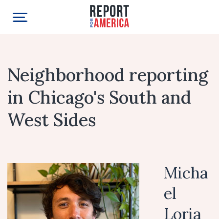
Neighborhood reporting
in Chicago's South and
West Sides
Micha
el
Loria