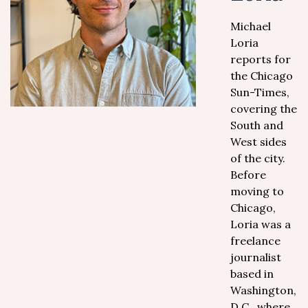
Michael
Loria
reports for
the Chicago
Sun-Times,
covering the
South and
West sides
of the city.
Before
moving to
Chicago,
Loria was a
freelance
journalist
based in
Washington,
D.C., where