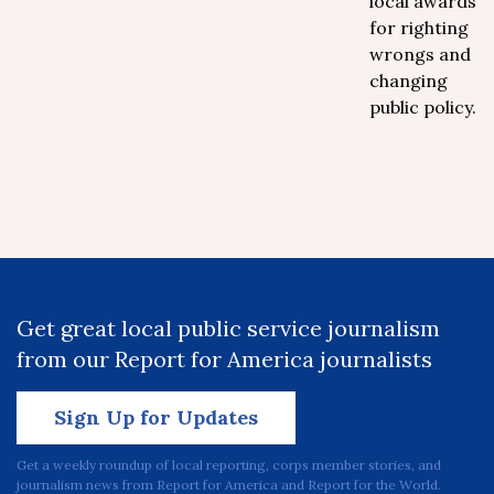
local awards
for righting
wrongs and
changing
public policy.
Get great local public service journalism
from our Report for America journalists
Sign Up for Updates
Get a weekly roundup of local reporting, corps member stories, and
journalism news from Report for America and Report for the World.