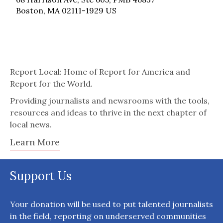
Boston, MA 02111-1929 US
Report Local: Home of Report for America and
Report for the World.
Providing journalists and newsrooms with the tools,
resources and ideas to thrive in the next chapter of
local news.
Learn More
Support Us
Your donation will be used to put talented journalists
in the field, reporting on underserved communities