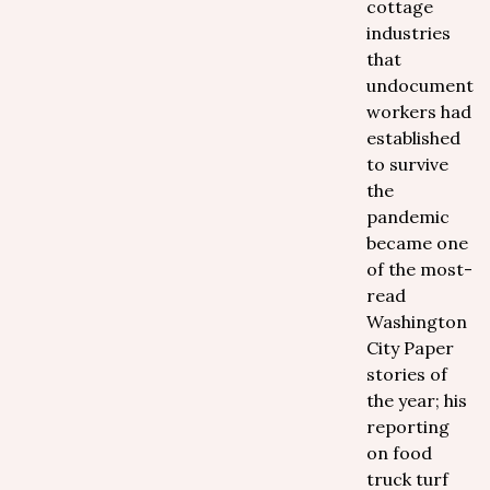
cottage
industries
that
undocumente
workers had
established
to survive
the
pandemic
became one
of the most-
read
Washington
City Paper
stories of
the year; his
reporting
on food
truck turf