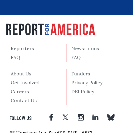
Reporters
Newsrooms
FAQ
FAQ
About Us
Funders
Get Involved
Privacy Policy
Careers
DEI Policy
Contact Us
FOLLOW US
68 Harrison Ave, Ste 605, PMB 46837