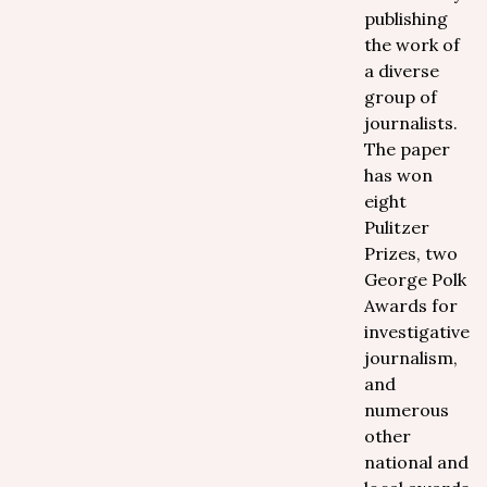
publishing
the work of
a diverse
group of
journalists.
The paper
has won
eight
Pulitzer
Prizes, two
George Polk
Awards for
investigative
journalism,
and
numerous
other
national and