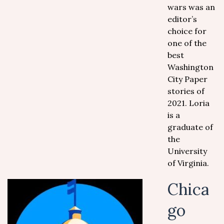
wars was an
editor’s
choice for
one of the
best
Washington
City Paper
stories of
2021. Loria
is a
graduate of
the
University
of Virginia.
Chica
go