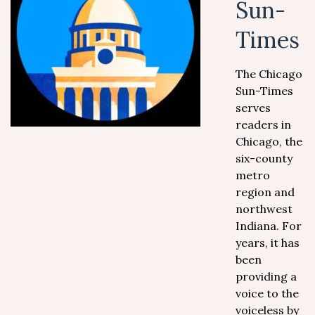
Sun-
Times
The Chicago
Sun-Times
serves
readers in
Chicago, the
six-county
metro
region and
northwest
Indiana. For
years, it has
been
providing a
voice to the
voiceless by