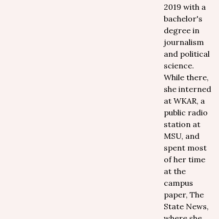
2019 with a
bachelor's
degree in
journalism
and political
science.
While there,
she interned
at WKAR, a
public radio
station at
MSU, and
spent most
of her time
at the
campus
paper, The
State News,
where she