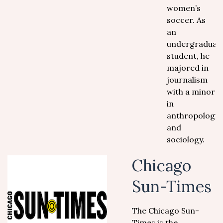
women’s
soccer. As
an
undergraduat
student, he
majored in
journalism
with a minor
in
anthropology
and
sociology.
Chicago
Sun-Times
The Chicago Sun-
Times is the