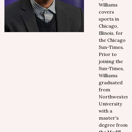
Williams
covers
sports in
Chicago,
Illinois, for
the Chicago
Sun-Times.
Prior to
joining the
Sun-Times,
Williams
graduated
from
Northwestern
University
with a
master's
degree from