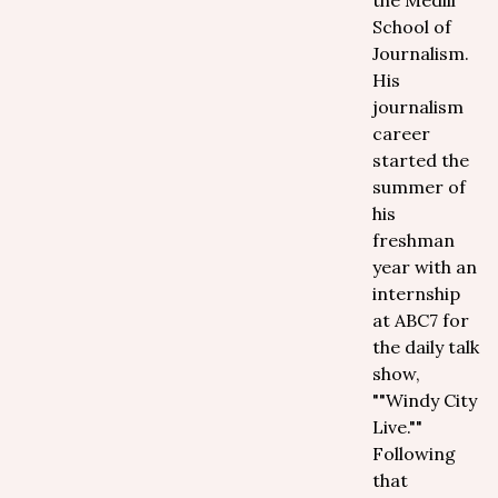
the Medill
School of
Journalism.
His
journalism
career
started the
summer of
his
freshman
year with an
internship
at ABC7 for
the daily talk
show,
""Windy City
Live.""
Following
that