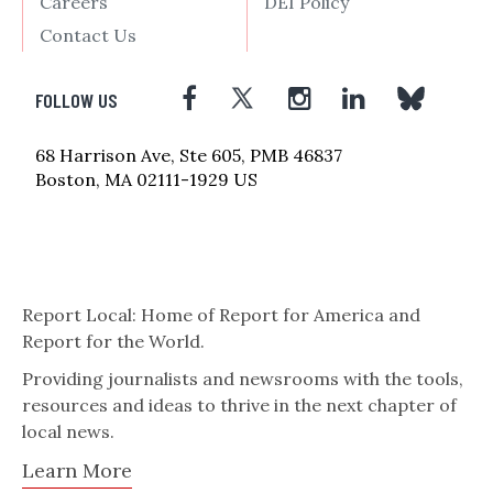
Careers
DEI Policy
Contact Us
FOLLOW US
68 Harrison Ave, Ste 605, PMB 46837
Boston, MA 02111-1929 US
Report Local: Home of Report for America and
Report for the World.
Providing journalists and newsrooms with the tools,
resources and ideas to thrive in the next chapter of
local news.
Learn More