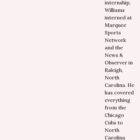
internship,
Williams
interned at
Marquee
Sports
Network
and the
News &
Observer in
Raleigh,
North
Carolina. He
has covered
everything
from the
Chicago
Cubs to
North
Carolina