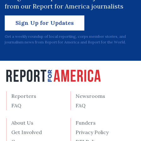
from our Report for America journalists
Sign Up for Updates
Get a weekly roundup of local reporting, corps member stories, and
journalism news from Report for America and Report for the World.
Reporters
Newsrooms
FAQ
FAQ
About Us
Funders
Get Involved
Privacy Policy