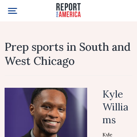
Prep sports in South and
West Chicago
Kyle
Willia
ms
Kyle