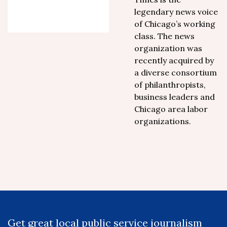
legendary news voice
of Chicago’s working
class. The news
organization was
recently acquired by
a diverse consortium
of philanthropists,
business leaders and
Chicago area labor
organizations.
Get great local public service journalism