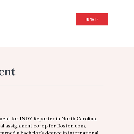
DONATE
ent
ent for INDY Reporter in North Carolina.
ral assignment co-op for Boston.com,
 earned a bachelor’s degree in international