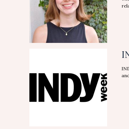
rel
I
IND
and