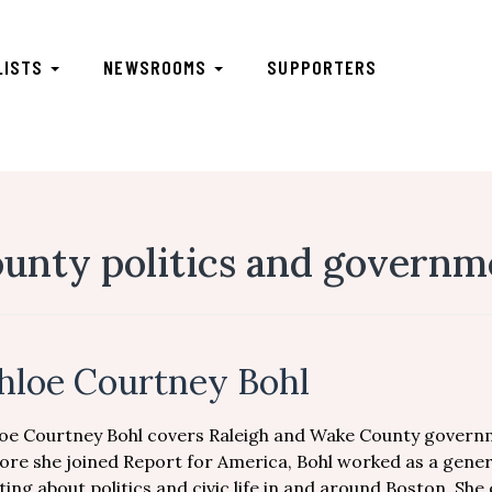
LISTS
NEWSROOMS
SUPPORTERS
unty politics and governm
hloe Courtney Bohl
oe Courtney Bohl covers Raleigh and Wake County governm
ore she joined Report for America, Bohl worked as a gene
ting about politics and civic life in and around Boston. She