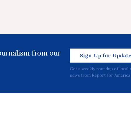
journalism from our
Sign Up for Updat
Get a weekly roundup of local 
news from Report for America 