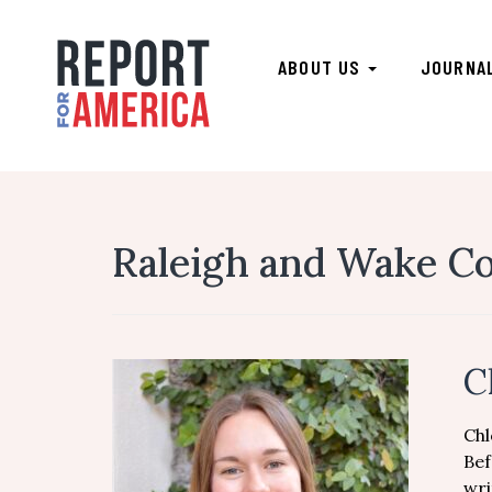
ABOUT US
JOURNA
Raleigh and Wake Co
C
Chl
Bef
wri