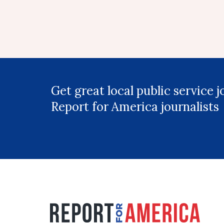
Get great local public service 
Report for America journalists