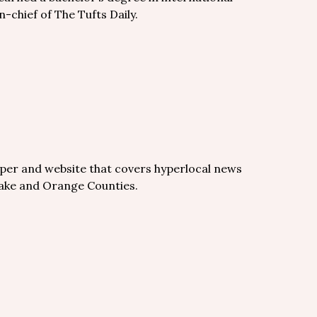
n-chief of The Tufts Daily.
per and website that covers hyperlocal news
Wake and Orange Counties.