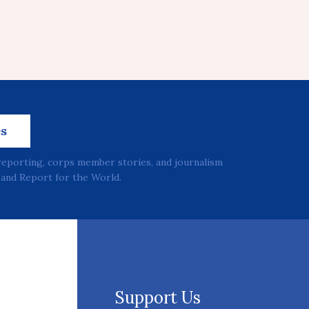
es
reporting, corps member stories, and journalism
and Report for the World.
Support Us