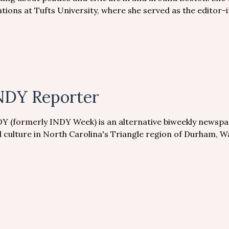
ations at Tufts University, where she served as the editor-i
NDY Reporter
Y (formerly INDY Week) is an alternative biweekly newspa
 culture in North Carolina's Triangle region of Durham, 