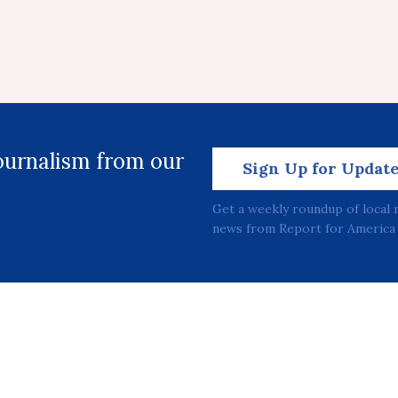
journalism from our
Sign Up for Updat
Get a weekly roundup of local 
news from Report for America 