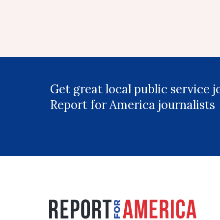
Get great local public service 
Report for America journalists