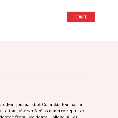
DONATE
student journalist at Columbia Journalism
or to that, she worked as a metro reporter
 degree from Occidental College in Los