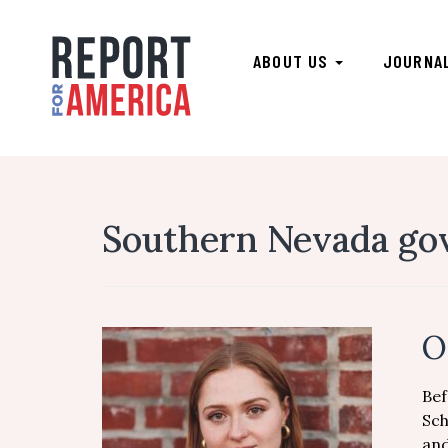
ABOUT US
JOURNA
Southern Nevada go
O
Bef
Sch
and