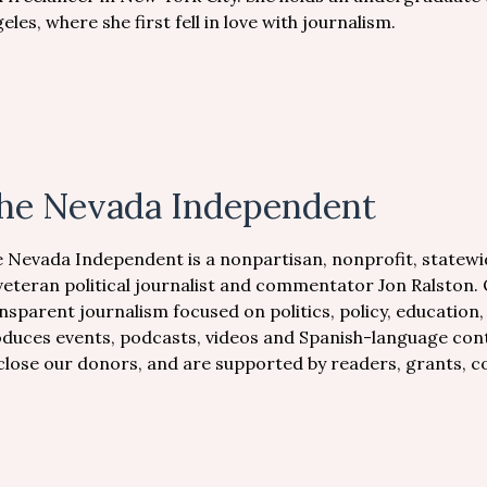
eles, where she first fell in love with journalism.
he Nevada Independent
 Nevada Independent is a nonpartisan, nonprofit, statewi
veteran political journalist and commentator Jon Ralston.
nsparent journalism focused on politics, policy, education
duces events, podcasts, videos and Spanish-language conte
close our donors, and are supported by readers, grants, 