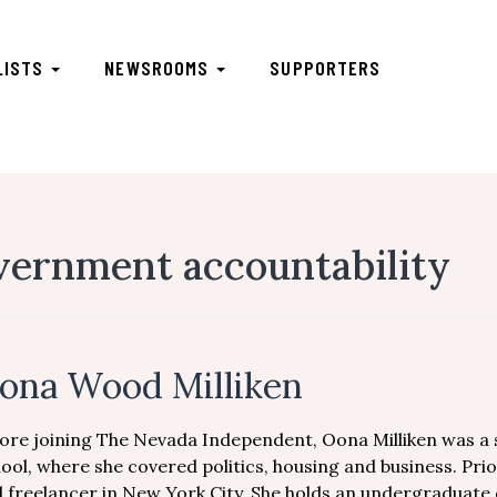
LISTS
NEWSROOMS
SUPPORTERS
vernment accountability
ona Wood Milliken
ore joining The Nevada Independent, Oona Milliken was a 
ool, where she covered politics, housing and business. Pri
 freelancer in New York City. She holds an undergraduate