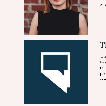
Ang
T
The
by 
tra
pro
dis