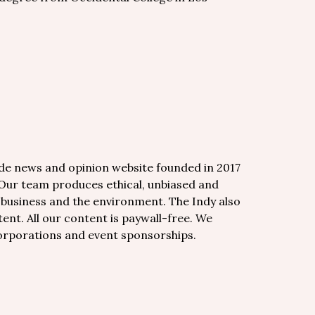
de news and opinion website founded in 2017
 Our team produces ethical, unbiased and
, business and the environment. The Indy also
nt. All our content is paywall-free. We
corporations and event sponsorships.