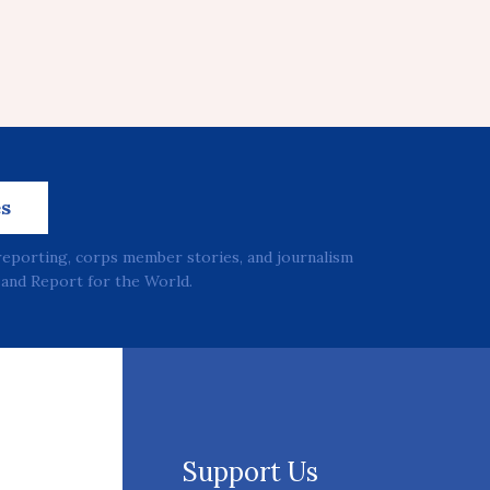
es
reporting, corps member stories, and journalism
and Report for the World.
Support Us