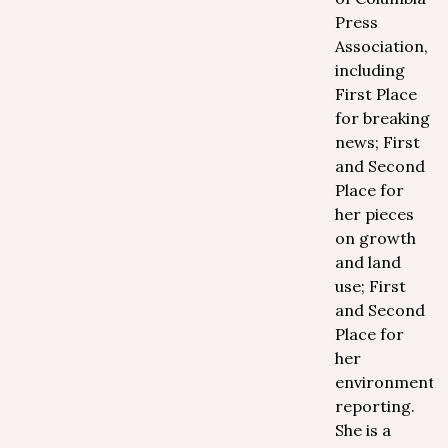
Press
Association,
including
First Place
for breaking
news; First
and Second
Place for
her pieces
on growth
and land
use; First
and Second
Place for
her
environmental
reporting.
She is a