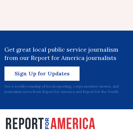
Get great local public service journalism
from our Report for America journalists
Sign Up for Updates
Get a weekly roundup of local reporting, corps member stories, and
journalism news from Report for America and Report for the World.