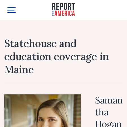
Statehouse and
education coverage in
Maine
Saman
tha
Hogan