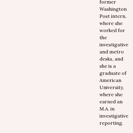
former
Washington
Post intern,
where she
worked for
the
investigative
and metro
desks, and
she is a
graduate of
American
University,
where she
earned an
M.A. in
investigative
reporting.