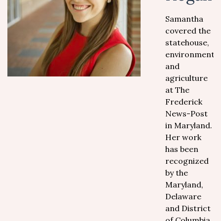
Samantha
covered the
statehouse,
environment,
and
agriculture
at The
Frederick
News-Post
in Maryland.
Her work
has been
recognized
by the
Maryland,
Delaware
and District
of Columbia