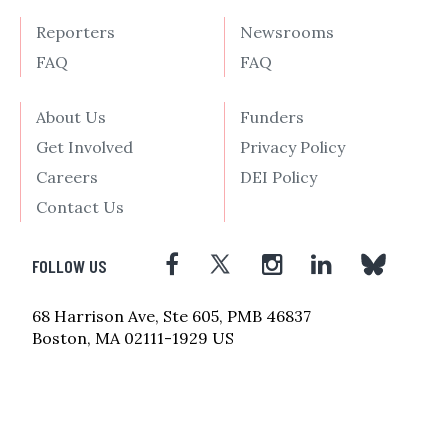
Reporters
Newsrooms
FAQ
FAQ
About Us
Funders
Get Involved
Privacy Policy
Careers
DEI Policy
Contact Us
FOLLOW US
68 Harrison Ave, Ste 605, PMB 46837
Boston, MA 02111-1929 US