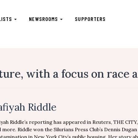
LISTS
NEWSROOMS
SUPPORTERS
ture, with a focus on race
afiyah Riddle
iyah Riddle’s reporting has appeared in Reuters, THE CITY
 more. Riddle won the Silurians Press Club’s Dennis Duga
tamination in New York City’s public housing. Her story a