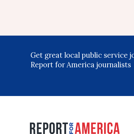
Get great local public service 
Report for America journalists