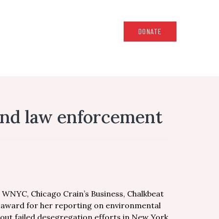
DONATE
 and law enforcement
, WNYC, Chicago Crain’s Business, Chalkbeat
n award for her reporting on environmental
bout failed desegregation efforts in New York