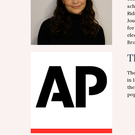
sch
Rid
Jou
for
ele
Bro
T
The
in 
the
pop