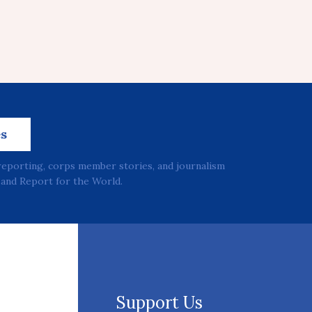
es
reporting, corps member stories, and journalism
and Report for the World.
Support Us