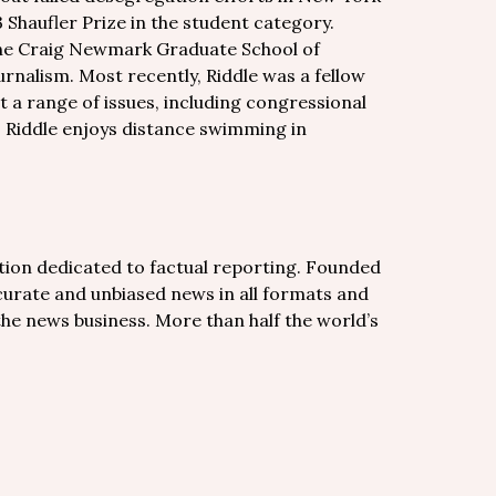
 Shaufler Prize in the student category.
the Craig Newmark Graduate School of
rnalism. Most recently, Riddle was a fellow
 a range of issues, including congressional
y, Riddle enjoys distance swimming in
tion dedicated to factual reporting. Founded
curate and unbiased news in all formats and
 the news business. More than half the world’s