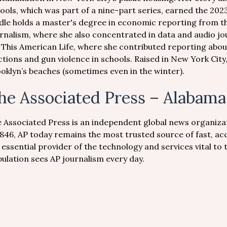
ools, which was part of a nine-part series, earned the 2023
dle holds a master's degree in economic reporting from 
rnalism, where she also concentrated in data and audio jou
 This American Life, where she contributed reporting about
ctions and gun violence in schools. Raised in New York Cit
oklyn’s beaches (sometimes even in the winter).
he Associated Press – Alabama
 Associated Press is an independent global news organiza
1846, AP today remains the most trusted source of fast, ac
 essential provider of the technology and services vital to
ulation sees AP journalism every day.