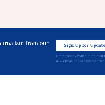
journalism from our
Sign Up for Updat
Get a weekly roundup of local 
news from Report for America 