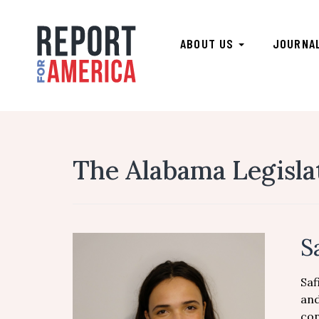
ABOUT US
JOURNA
The Alabama Legisla
S
Saf
and
con