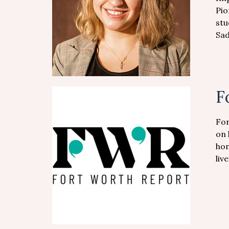
Pio
stu
Sad
F
For
on 
hom
liv