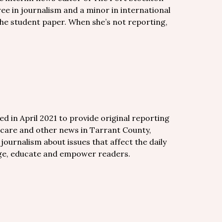
ee in journalism and a minor in international
the student paper. When she’s not reporting,
d in April 2021 to provide original reporting
care and other news in Tarrant County,
ournalism about issues that affect the daily
gage, educate and empower readers.