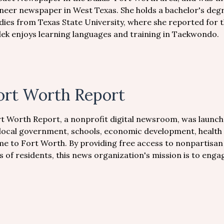
neer newspaper in West Texas. She holds a bachelor's degr
dies from Texas State University, where she reported for 
ek enjoys learning languages and training in Taekwondo.
ort Worth Report
t Worth Report, a nonprofit digital newsroom, was launche
local government, schools, economic development, health 
e to Fort Worth. By providing free access to nonpartisan j
es of residents, this news organization's mission is to en