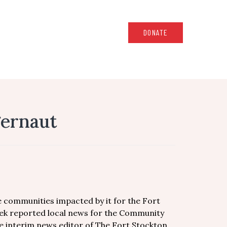
DONATE
gernaut
 communities impacted by it for the Fort
dek reported local news for the Community
e interim news editor of The Fort Stockton