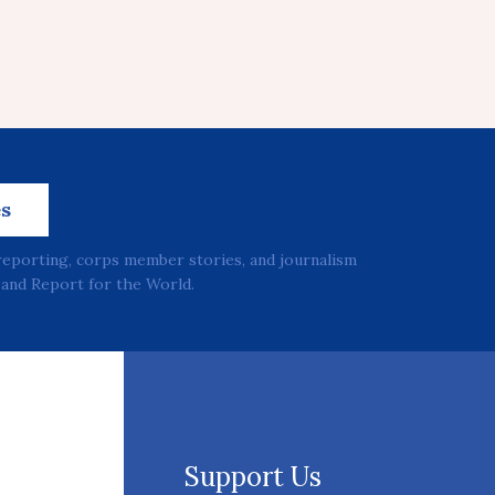
es
reporting, corps member stories, and journalism
and Report for the World.
Support Us