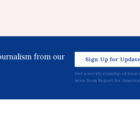
journalism from our
Sign Up for Updat
Get a weekly roundup of local 
news from Report for America 