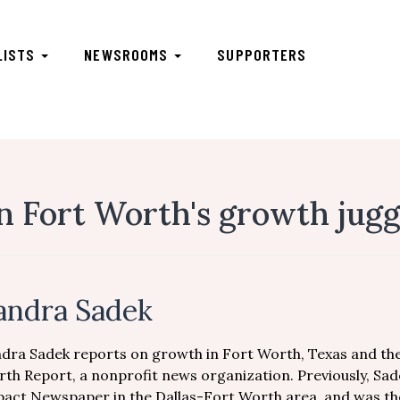
LISTS
NEWSROOMS
SUPPORTERS
in Fort Worth's growth jug
andra Sadek
dra Sadek reports on growth in Fort Worth, Texas and the
th Report, a nonprofit news organization. Previously, Sa
act Newspaper in the Dallas-Fort Worth area, and was th