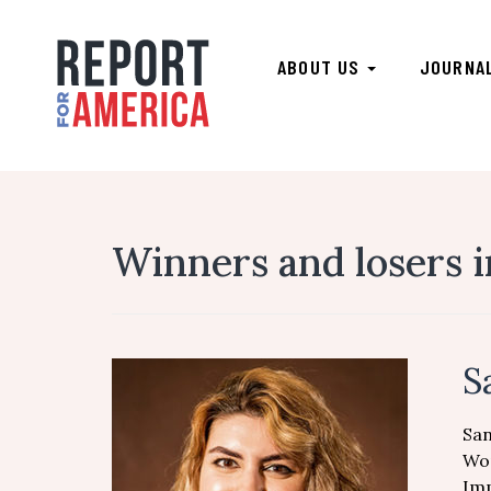
ABOUT US
JOURNA
Winners and losers 
S
San
Wor
Imp