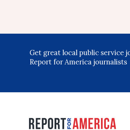
Get great local public service 
Report for America journalists