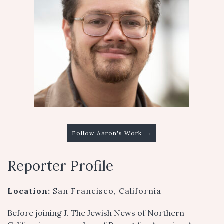
→
Follow Aaron's Work
Reporter Profile
Location:
San Francisco, California
Before joining J. The Jewish News of Northern