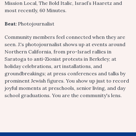
Mission Local, The Bold Italic, Israel’s Haaretz and
most recently, 60 Minutes.
Beat:
Photojournalist
Community members feel connected when they are
seen. J.'s photojournalist shows up at events around
Northern California, from pro-Israel rallies in
Saratoga to anti-Zionist protests in Berkeley; at
holiday celebrations, art installations, and
groundbreakings; at press conferences and talks by
prominent Jewish figures. You show up just to record
joyful moments at preschools, senior living, and day
school graduations. You are the community's lens.