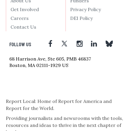
About Us
Funders
Get Involved
Privacy Policy
Careers
DEI Policy
Contact Us
FOLLOW US
68 Harrison Ave, Ste 605, PMB 46837
Boston, MA 02111-1929 US
Report Local: Home of Report for America and
Report for the World.
Providing journalists and newsrooms with the tools,
resources and ideas to thrive in the next chapter of