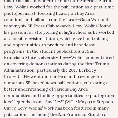
California as a member of Report for America, Aaron
Levy-Wolins worked for the publication as a part-time
photojournalist, focusing heavily on Bay Area
reactions and fallout from the Israel-Gaza War and
winning six SF Press Club Awards. Levy-Wolins’ found
his passion for storytelling in high school as he worked
at a local television station, which gave him training
and opportunities to produce and broadcast
programs. In the student publications at San
Francisco State University, Levy-Wolins concentrated
on covering demonstrations during the first Trump
Administration, particularly the 2017 Berkeley
Protests. He went on to intern and freelance for
numerous SF-based news publications, cultivating a
better understanding of various Bay Area
communities and finding opportunities to photograph
local legends, from “Say Hey!” (Willie Mays) to Stephen
Curry. Levy-Wolins’ work has been featured in many
publications, including the San Francisco Standard,