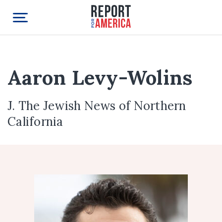
Aaron Levy-Wolins
J. The Jewish News of Northern
California