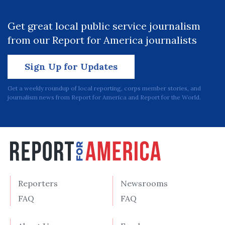
Get great local public service journalism
from our Report for America journalists
Sign Up for Updates
Get a weekly roundup of local reporting, corps member stories, and
journalism news from Report for America and Report for the World.
Reporters
Newsrooms
FAQ
FAQ