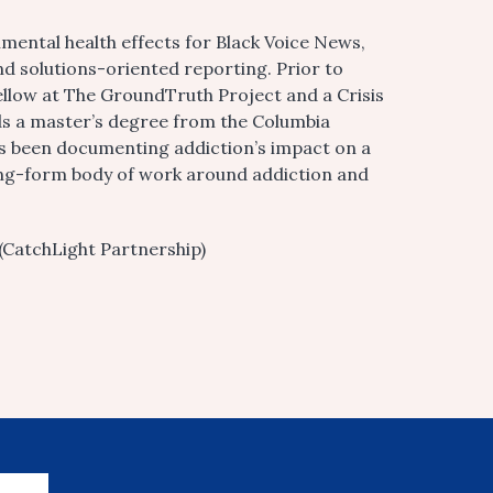
mental health effects for Black Voice News,
nd solutions-oriented reporting. Prior to
ellow at The GroundTruth Project and a Crisis
lds a master’s degree from the Columbia
as been documenting addiction’s impact on a
a long-form body of work around addiction and
(CatchLight Partnership)