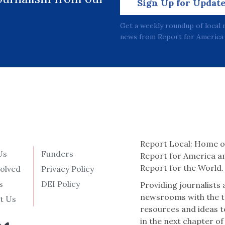
Sign Up for Updat
Get a weekly roundup of local 
news from Report for America 
Report Local: Home o
Us
Funders
Report for America a
Report for the World.
volved
Privacy Policy
s
DEI Policy
Providing journalists
newsrooms with the t
t Us
resources and ideas t
in the next chapter of