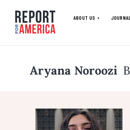
ABOUT US
JOURNA
Aryana Noroozi
B