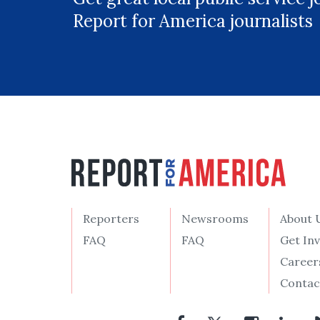
Report for America journalists
Reporters
Newsrooms
About 
FAQ
FAQ
Get In
Career
Contac