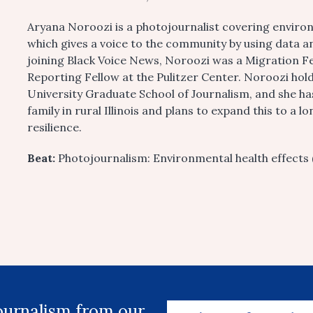
Aryana Noroozi is a photojournalist covering environ
which gives a voice to the community by using data a
joining Black Voice News, Noroozi was a Migration F
Reporting Fellow at the Pulitzer Center. Noroozi ho
University Graduate School of Journalism, and she h
family in rural Illinois and plans to expand this to 
resilience.
Beat:
Photojournalism: Environmental health effects 
journalism from our