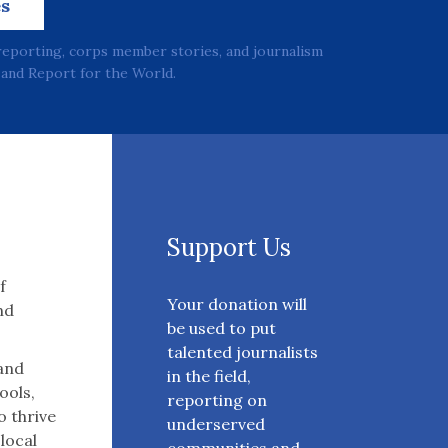
es
reporting, corps member stories, and journalism
and Report for the World.
Support Us
f
Your donation will
nd
be used to put
talented journalists
 and
in the field,
ools,
reporting on
o thrive
underserved
 local