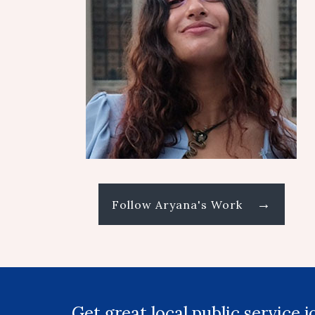
→
Follow Aryana's Work
Get great local public service 