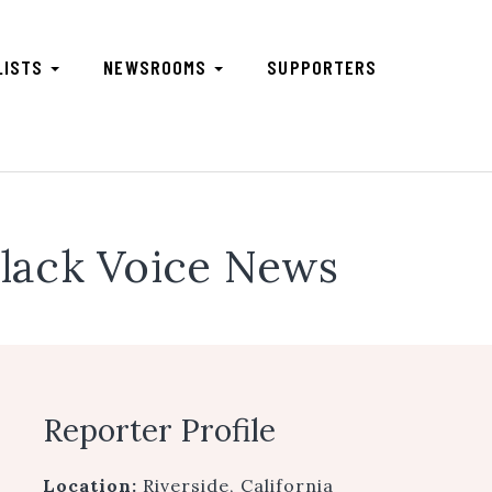
LISTS
NEWSROOMS
SUPPORTERS
lack Voice News
Reporter Profile
Location:
Riverside, California