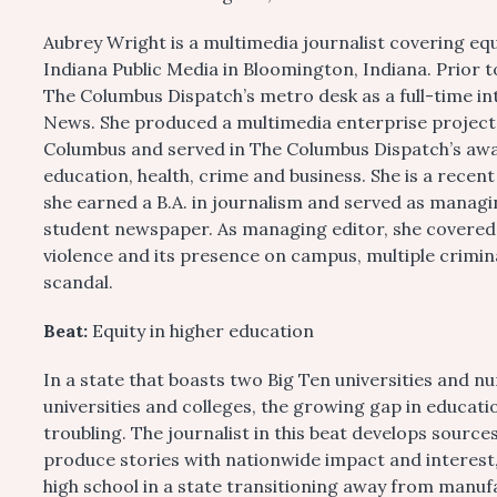
Aubrey Wright is a multimedia journalist covering e
Indiana Public Media in Bloomington, Indiana. Prior
The Columbus Dispatch’s metro desk as a full-time i
News. She produced a multimedia enterprise project o
Columbus and served in The Columbus Dispatch’s aw
education, health, crime and business. She is a recen
she earned a B.A. in journalism and served as managi
student newspaper. As managing editor, she covered O
violence and its presence on campus, multiple crimin
scandal.
Beat:
Equity in higher education
In a state that boasts two Big Ten universities and 
universities and colleges, the growing gap in educatio
troubling. The journalist in this beat develops sourc
produce stories with nationwide impact and interest
high school in a state transitioning away from manuf