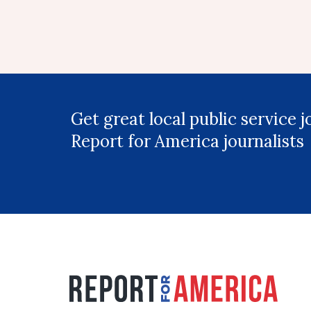
Get great local public service 
Report for America journalists