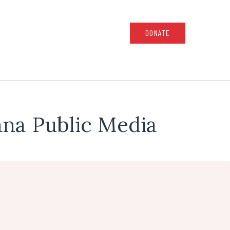
DONATE
na Public Media