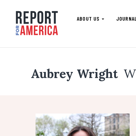
ABOUT US
JOURNA
Aubrey Wright
W