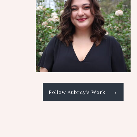
→
Follow Aubrey's Work