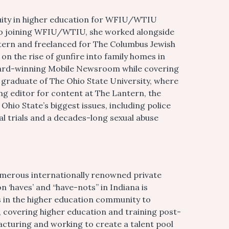
quity in higher education for WFIU/WTIU
 to joining WFIU/WTIU, she worked alongside
ntern and freelanced for The Columbus Jewish
n the rise of gunfire into family homes in
ard-winning Mobile Newsroom while covering
t graduate of The Ohio State University, where
ng editor for content at The Lantern, the
hio State’s biggest issues, including police
al trials and a decades-long sexual abuse
numerous internationally renowned private
n ‘haves’ and “have-nots” in Indiana is
es in the higher education community to
, covering higher education and training post-
acturing and working to create a talent pool