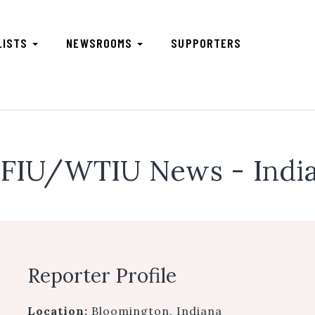
LISTS
NEWSROOMS
SUPPORTERS
FIU/WTIU News - India
Reporter Profile
Location:
Bloomington, Indiana