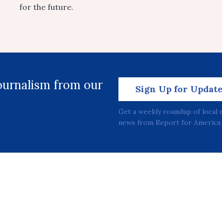
for the future.
journalism from our
Sign Up for Updat
Get a weekly roundup of local 
news from Report for America 