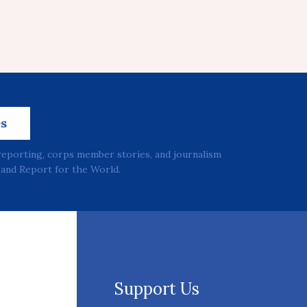
es
reporting, corps member stories, and journalism
and Report for the World.
Support Us