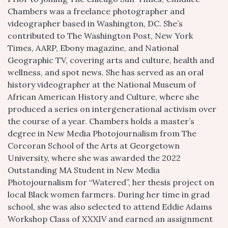
Chambers was a freelance photographer and
videographer based in Washington, DC. She’s
contributed to The Washington Post, New York
Times, AARP, Ebony magazine, and National
Geographic TV, covering arts and culture, health and
wellness, and spot news. She has served as an oral
history videographer at the National Museum of
African American History and Culture, where she
produced a series on intergenerational activism over
the course of a year. Chambers holds a master’s
degree in New Media Photojournalism from The
Corcoran School of the Arts at Georgetown
University, where she was awarded the 2022
Outstanding MA Student in New Media
Photojournalism for “Watered”, her thesis project on
local Black women farmers. During her time in grad
school, she was also selected to attend Eddie Adams
Workshop Class of XXXIV and earned an assignment