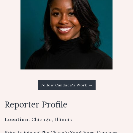
→
Follow Candace's Work
Reporter Profile
Location:
Chicago, Illinois
Prior to joining The Chicago Sun-Times, Candace