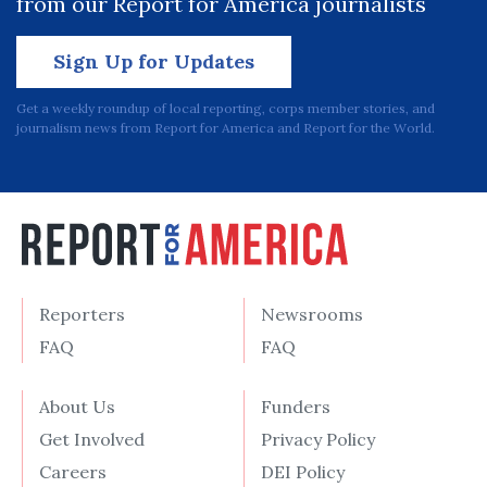
from our Report for America journalists
Sign Up for Updates
Get a weekly roundup of local reporting, corps member stories, and
journalism news from Report for America and Report for the World.
Reporters
Newsrooms
FAQ
FAQ
About Us
Funders
Get Involved
Privacy Policy
Careers
DEI Policy