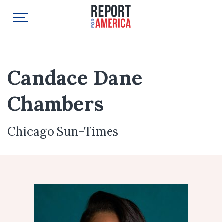
Candace Dane
Chambers
Chicago Sun-Times