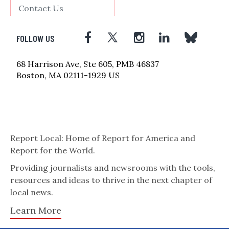
Contact Us
FOLLOW US
68 Harrison Ave, Ste 605, PMB 46837
Boston, MA 02111-1929 US
Report Local: Home of Report for America and
Report for the World.
Providing journalists and newsrooms with the tools,
resources and ideas to thrive in the next chapter of
local news.
Learn More