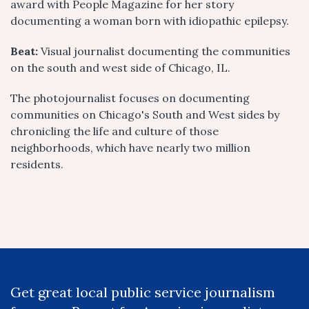
award with People Magazine for her story
documenting a woman born with idiopathic epilepsy.
Beat:
Visual journalist documenting the communities
on the south and west side of Chicago, IL.
The photojournalist focuses on documenting
communities on Chicago's South and West sides by
chronicling the life and culture of those
neighborhoods, which have nearly two million
residents.
Get great local public service journalism