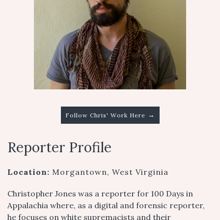
→
Follow Chris' Work Here
Reporter Profile
Location:
Morgantown, West Virginia
Christopher Jones was a reporter for 100 Days in
Appalachia where, as a digital and forensic reporter,
he focuses on white supremacists and their