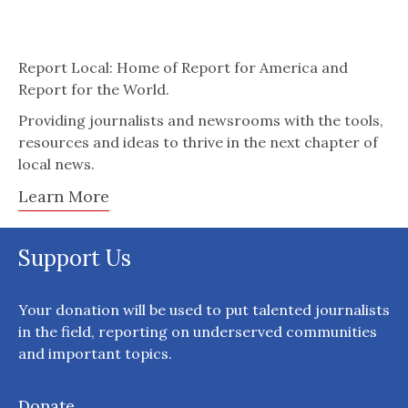
Report Local: Home of Report for America and
Report for the World.
Providing journalists and newsrooms with the tools,
resources and ideas to thrive in the next chapter of
local news.
Learn More
Support Us
Your donation will be used to put talented journalists
in the field, reporting on underserved communities
and important topics.
Donate