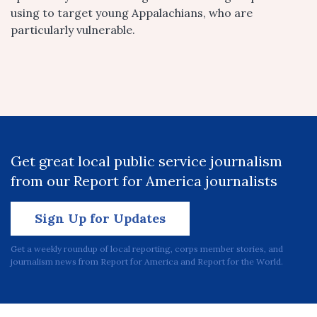
using to target young Appalachians, who are
particularly vulnerable.
Get great local public service journalism
from our Report for America journalists
Sign Up for Updates
Get a weekly roundup of local reporting, corps member stories, and
journalism news from Report for America and Report for the World.