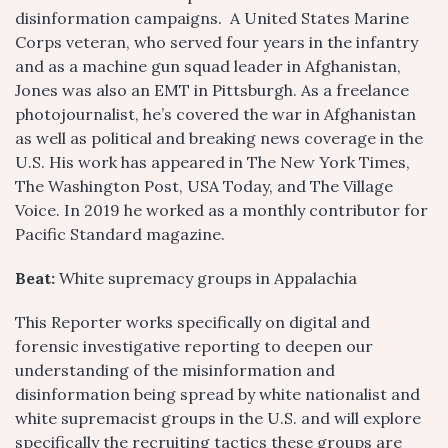
disinformation campaigns. A United States Marine
Corps veteran, who served four years in the infantry
and as a machine gun squad leader in Afghanistan,
Jones was also an EMT in Pittsburgh. As a freelance
photojournalist, he’s covered the war in Afghanistan
as well as political and breaking news coverage in the
U.S. His work has appeared in The New York Times,
The Washington Post, USA Today, and The Village
Voice. In 2019 he worked as a monthly contributor for
Pacific Standard magazine.
Beat:
White supremacy groups in Appalachia
This Reporter works specifically on digital and
forensic investigative reporting to deepen our
understanding of the misinformation and
disinformation being spread by white nationalist and
white supremacist groups in the U.S. and will explore
specifically the recruiting tactics these groups are