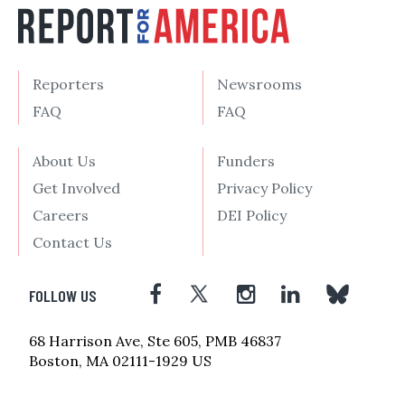
Reporters
Newsrooms
FAQ
FAQ
About Us
Funders
Get Involved
Privacy Policy
Careers
DEI Policy
Contact Us
FOLLOW US
68 Harrison Ave, Ste 605, PMB 46837
Boston, MA 02111-1929 US