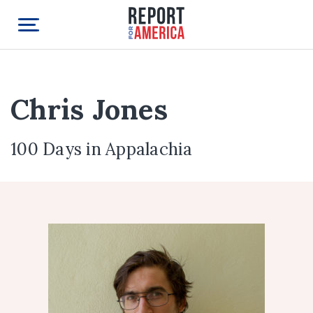
Chris Jones
100 Days in Appalachia