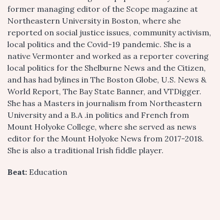
former managing editor of the Scope
magazine at
Northeastern University in Boston, where she
reported on social justice issues, community activism,
local politics and the Covid-19 pandemic. She is a
native Vermonter and worked as a reporter covering
local politics for the Shelburne News and the Citizen,
and has had bylines in The Boston Globe, U.S. News &
World Report, The Bay State Banner, and VTDigger.
She has a Masters in journalism from Northeastern
University and a B.A .in politics and French from
Mount Holyoke College, where she served as news
editor for the Mount Holyoke News from 2017-2018.
She is also a traditional Irish fiddle player.
Beat:
Education