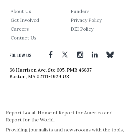
About Us
Funders
Get Involved
Privacy Policy
Careers
DEI Policy
Contact Us
FOLLOW US
68 Harrison Ave, Ste 605, PMB 46837
Boston, MA 02111-1929 US
Report Local: Home of Report for America and
Report for the World.
Providing journalists and newsrooms with the tools,