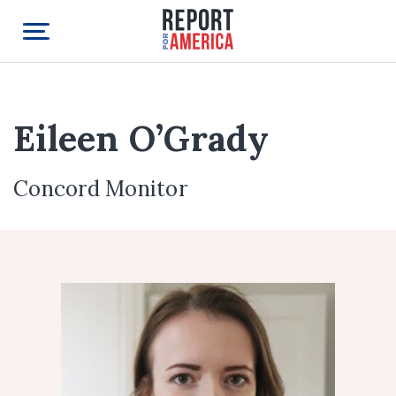
Eileen O’Grady
Concord Monitor