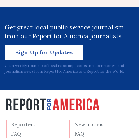
Get great local public service journalism
from our Report for America journalists
Sign Up for Updates
Get a weekly roundup of local reporting, corps member stories, and
journalism news from Report for America and Report for the World.
Reporters
Newsrooms
FAQ
FAQ