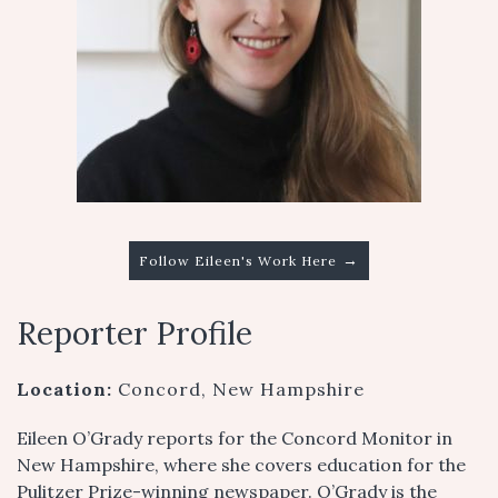
→
Follow Eileen's Work Here
Reporter Profile
Location:
Concord, New Hampshire
Eileen O’Grady reports for the Concord Monitor in
New Hampshire, where she covers education for the
Pulitzer Prize-winning newspaper. O’Grady is the