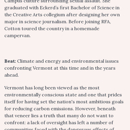
Campus culture surrounding sexual assault. She
graduated with Eckerd’s first Bachelor of Science in
the Creative Arts collegium after designing her own
major in science journalism. Before joining RFA,
Cotton toured the country in a homemade
campervan.
Beat:
Climate and energy and environmental issues
confronting Vermont at this time and in the years
ahead.
Vermont has long been viewed as the most
environmentally conscious state and one that prides
itself for having set the nation's most ambitious goals
for reducing carbon emissions. However, beneath
that veneer lies a truth that many do not want to
confront: a lack of oversight has left a number of
communities faced with the dangerous effects of