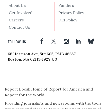
About Us
Funders
Get Involved
Privacy Policy
Careers
DEI Policy
Contact Us
FOLLOW US
68 Harrison Ave, Ste 605, PMB 46837
Boston, MA 02111-1929 US
Report Local: Home of Report for America and
Report for the World.
Providing journalists and newsrooms with the tools,
resources and ideas to thrive in the next chapter of