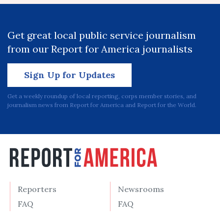
Get great local public service journalism
from our Report for America journalists
Sign Up for Updates
Get a weekly roundup of local reporting, corps member stories, and
journalism news from Report for America and Report for the World.
Reporters
Newsrooms
FAQ
FAQ