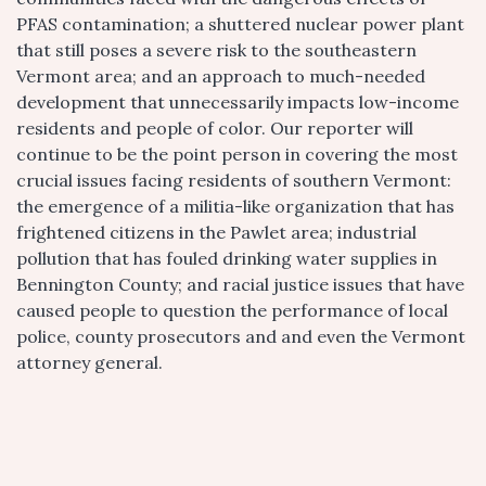
PFAS contamination; a shuttered nuclear power plant
that still poses a severe risk to the southeastern
Vermont area; and an approach to much-needed
development that unnecessarily impacts low-income
residents and people of color. Our reporter will
continue to be the point person in covering the most
crucial issues facing residents of southern Vermont:
the emergence of a militia-like organization that has
frightened citizens in the Pawlet area; industrial
pollution that has fouled drinking water supplies in
Bennington County; and racial justice issues that have
caused people to question the performance of local
police, county prosecutors and and even the Vermont
attorney general.