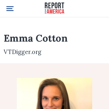
Emma Cotton
VTDigger.org