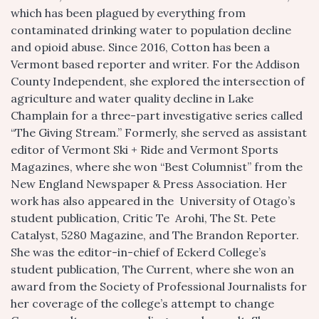
which has been plagued by everything from
contaminated drinking water to population decline
and opioid abuse. Since 2016, Cotton has been a
Vermont based reporter and writer. For the Addison
County Independent, she explored the intersection of
agriculture and water quality decline in Lake
Champlain for a three-part investigative series called
“The Giving Stream.” Formerly, she served as assistant
editor of Vermont Ski + Ride and Vermont Sports
Magazines, where she won “Best Columnist” from the
New England Newspaper & Press Association. Her
work has also appeared in the University of Otago’s
student publication, Critic Te Arohi, The St. Pete
Catalyst, 5280 Magazine, and The Brandon Reporter.
She was the editor-in-chief of Eckerd College’s
student publication, The Current, where she won an
award from the Society of Professional Journalists for
her coverage of the college’s attempt to change