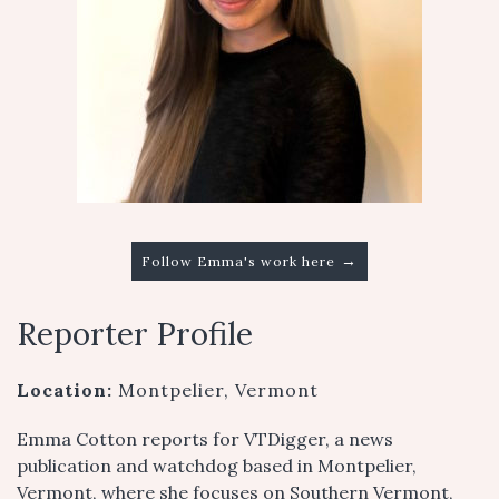
→
Follow Emma's work here
Reporter Profile
Location:
Montpelier, Vermont
Emma Cotton reports for VTDigger, a news
publication and watchdog based in Montpelier,
Vermont, where she focuses on Southern Vermont,