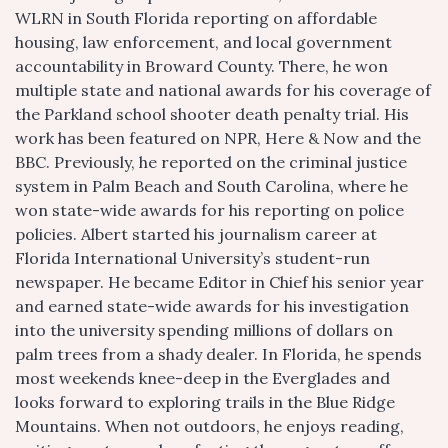
WLRN in South Florida reporting on affordable
housing, law enforcement, and local government
accountability in Broward County. There, he won
multiple state and national awards for his coverage of
the Parkland school shooter death penalty trial. His
work has been featured on NPR, Here & Now and the
BBC. Previously, he reported on the criminal justice
system in Palm Beach and South Carolina, where he
won state-wide awards for his reporting on police
policies. Albert started his journalism career at
Florida International University’s student-run
newspaper. He became Editor in Chief his senior year
and earned state-wide awards for his investigation
into the university spending millions of dollars on
palm trees from a shady dealer. In Florida, he spends
most weekends knee-deep in the Everglades and
looks forward to exploring trails in the Blue Ridge
Mountains. When not outdoors, he enjoys reading,