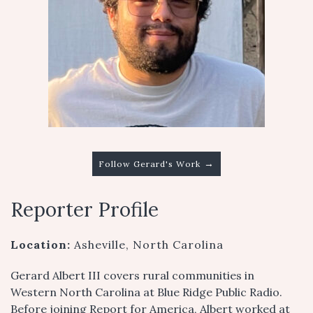
→
Follow Gerard's Work
Reporter Profile
Location:
Asheville, North Carolina
Gerard Albert III covers rural communities in
Western North Carolina at Blue Ridge Public Radio.
Before joining Report for America, Albert worked at