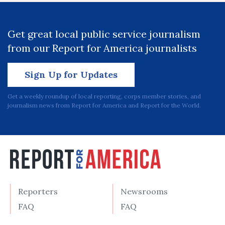
Get great local public service journalism
from our Report for America journalists
Sign Up for Updates
Get a weekly roundup of local reporting, corps member stories, and
journalism news from Report for America and Report for the World.
Reporters
Newsrooms
FAQ
FAQ