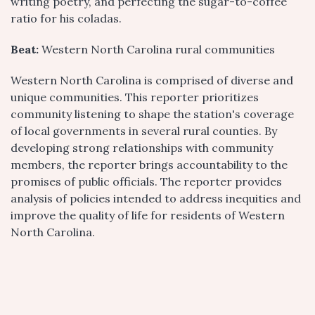
writing poetry, and perfecting the sugar-to-coffee
ratio for his coladas.
Beat:
Western North Carolina rural communities
Western North Carolina is comprised of diverse and
unique communities. This reporter prioritizes
community listening to shape the station's coverage
of local governments in several rural counties. By
developing strong relationships with community
members, the reporter brings accountability to the
promises of public officials. The reporter provides
analysis of policies intended to address inequities and
improve the quality of life for residents of Western
North Carolina.