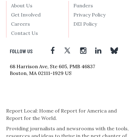
About Us
Funders
Get Involved
Privacy Policy
Careers
DEI Policy
Contact Us
FOLLOW US
68 Harrison Ave, Ste 605, PMB 46837
Boston, MA 02111-1929 US
Report Local: Home of Report for America and
Report for the World.
Providing journalists and newsrooms with the tools,
resources and ideas to thrive in the next chapter of