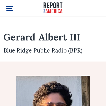
Gerard Albert III
Blue Ridge Public Radio (BPR)