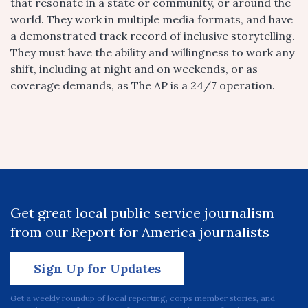
that resonate in a state or community, or around the
world. They work in multiple media formats, and have
a demonstrated track record of inclusive storytelling.
They must have the ability and willingness to work any
shift, including at night and on weekends, or as
coverage demands, as The AP is a 24/7 operation.
Get great local public service journalism
from our Report for America journalists
Sign Up for Updates
Get a weekly roundup of local reporting, corps member stories, and