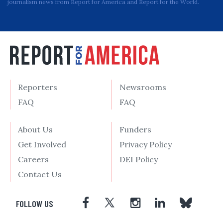
journalism news from Report for America and Report for the World.
Reporters
Newsrooms
FAQ
FAQ
About Us
Funders
Get Involved
Privacy Policy
Careers
DEI Policy
Contact Us
FOLLOW US