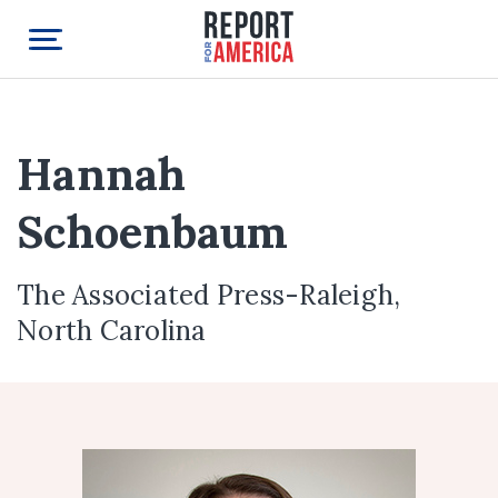
Hannah
Schoenbaum
The Associated Press-Raleigh,
North Carolina