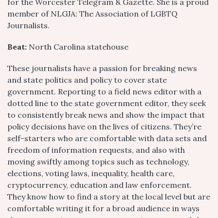
for the Worcester Telegram & Gazette. She is a proud
member of NLGJA: The Association of LGBTQ
Journalists.
Beat:
North Carolina statehouse
These journalists have a passion for breaking news
and state politics and policy to cover state
government. Reporting to a field news editor with a
dotted line to the state government editor, they seek
to consistently break news and show the impact that
policy decisions have on the lives of citizens. They’re
self-starters who are comfortable with data sets and
freedom of information requests, and also with
moving swiftly among topics such as technology,
elections, voting laws, inequality, health care,
cryptocurrency, education and law enforcement.
They know how to find a story at the local level but are
comfortable writing it for a broad audience in ways