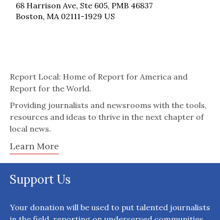
68 Harrison Ave, Ste 605, PMB 46837
Boston, MA 02111-1929 US
Report Local: Home of Report for America and
Report for the World.
Providing journalists and newsrooms with the tools,
resources and ideas to thrive in the next chapter of
local news.
Learn More
Support Us
Your donation will be used to put talented journalists
in the field, reporting on underserved communities