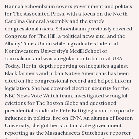
Hannah Schoenbaum covers government and politics
for The Associated Press, with a focus on the North
Carolina General Assembly and the state’s
congressional races. Schoenbaum previously covered
Congress for The Hill, a political news site, and the
Albany Times Union while a graduate student at
Northwestern University’s Medill School of
Journalism, and was a regular contributor at USA
Today. Her in-depth reporting on inequities against
Black farmers and urban Native Americans has been
cited on the congressional record and helped inform
legislation. She has covered election security for the
NBC News Vote Watch team, investigated wrongful
evictions for The Boston Globe and questioned
presidential candidate Pete Buttigieg about corporate
influence in politics, live on CNN. An alumna of Boston
University, she got her start in state government
reporting as the Massachusetts Statehouse reporter