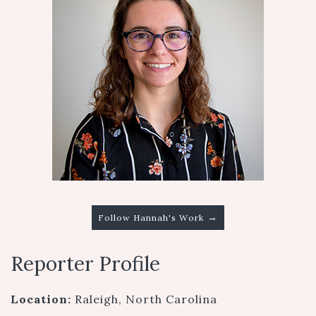
→
Follow Hannah's Work
Reporter Profile
Location:
Raleigh, North Carolina