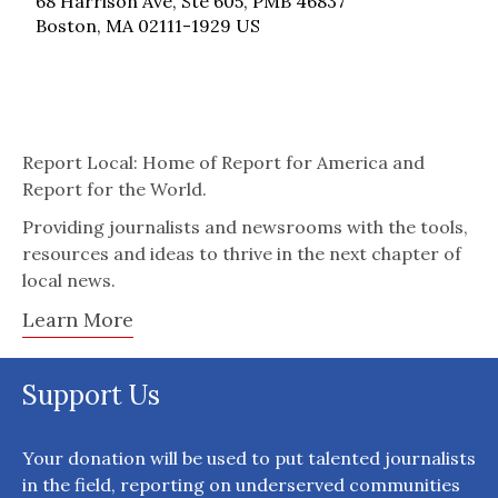
68 Harrison Ave, Ste 605, PMB 46837
Boston, MA 02111-1929 US
Report Local: Home of Report for America and
Report for the World.
Providing journalists and newsrooms with the tools,
resources and ideas to thrive in the next chapter of
local news.
Learn More
Support Us
Your donation will be used to put talented journalists
in the field, reporting on underserved communities