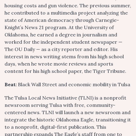
housing costs and gun violence. The previous summer,
he contributed to a multimedia project analyzing the
state of American democracy through Carnegie-
Knight’s News 21 program. At the University of
Oklahoma, he earned a degree in journalism and
worked for the independent student newspaper —
The OU Daily — as a city reporter and editor. His
interest in news writing stems from his high school
days, when he wrote movie reviews and sports
content for his high school paper, the Tiger Tribune.
Beat:
Black Wall Street and economic mobility in Tulsa
The Tulsa Local News Initiative (TLNI) is a nonprofit
newsroom serving Tulsa with free, community-
centered news. TLNI will launch a new newsroom and
integrate the historic Oklahoma Eagle, transitioning it
to a nonprofit, digital-first publication. This
partnership expands The Eagle’s staff from one to