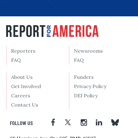
Reporters
Newsrooms
FAQ
FAQ
About Us
Funders
Get Involved
Privacy Policy
Careers
DEI Policy
Contact Us
FOLLOW US