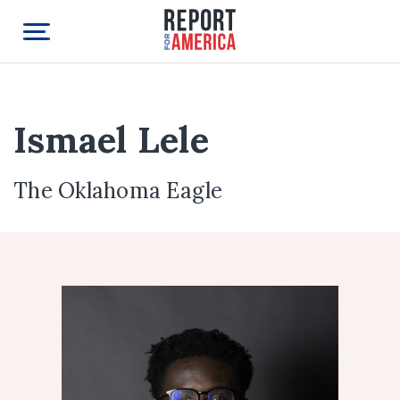
Ismael Lele
The Oklahoma Eagle