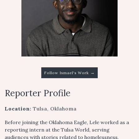
→
Follow Ismael's Work
Reporter Profile
Location:
Tulsa, Oklahoma
Before joining the Oklahoma Eagle, Lele worked as a
reporting intern at the Tulsa World, serving
audiences with stories related to homelessness,