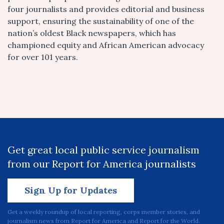
four journalists and provides editorial and business
support, ensuring the sustainability of one of the
nation’s oldest Black newspapers, which has
championed equity and African American advocacy
for over 101 years.
Get great local public service journalism
from our Report for America journalists
Sign Up for Updates
Get a weekly roundup of local reporting, corps member stories, and
journalism news from Report for America and Report for the World.