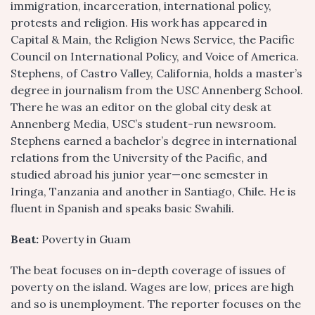
immigration, incarceration, international policy,
protests and religion. His work has appeared in
Capital & Main, the Religion News Service, the Pacific
Council on International Policy, and Voice of America.
Stephens, of Castro Valley, California, holds a master’s
degree in journalism from the USC Annenberg School.
There he was an editor on the global city desk at
Annenberg Media, USC’s student-run newsroom.
Stephens earned a bachelor’s degree in international
relations from the University of the Pacific, and
studied abroad his junior year—one semester in
Iringa, Tanzania and another in Santiago, Chile. He is
fluent in Spanish and speaks basic Swahili.
Beat:
Poverty in Guam
The beat focuses on in-depth coverage of issues of
poverty on the island. Wages are low, prices are high
and so is unemployment. The reporter focuses on the