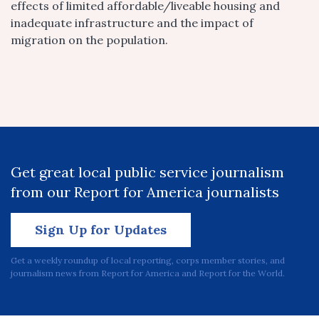
effects of limited affordable/liveable housing and
inadequate infrastructure and the impact of
migration on the population.
Get great local public service journalism
from our Report for America journalists
Sign Up for Updates
Get a weekly roundup of local reporting, corps member stories, and
journalism news from Report for America and Report for the World.