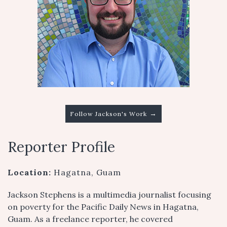
→
Follow Jackson's Work
Reporter Profile
Location:
Hagatna, Guam
Jackson Stephens is a multimedia journalist focusing
on poverty for the Pacific Daily News in Hagatna,
Guam. As a freelance reporter, he covered