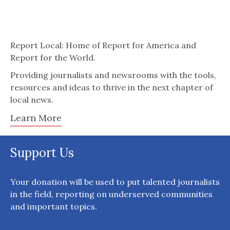
Report Local: Home of Report for America and
Report for the World.
Providing journalists and newsrooms with the tools,
resources and ideas to thrive in the next chapter of
local news.
Learn More
Support Us
Your donation will be used to put talented journalists
in the field, reporting on underserved communities
and important topics.