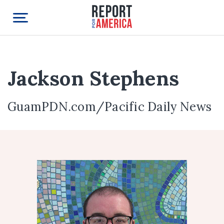
Jackson Stephens
GuamPDN.com/Pacific Daily News