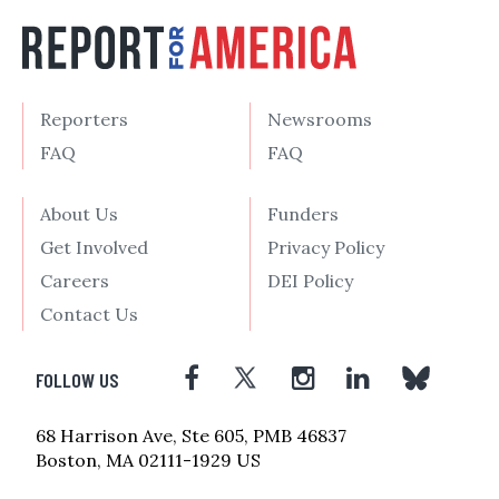
Reporters
Newsrooms
FAQ
FAQ
About Us
Funders
Get Involved
Privacy Policy
Careers
DEI Policy
Contact Us
FOLLOW US
68 Harrison Ave, Ste 605, PMB 46837
Boston, MA 02111-1929 US