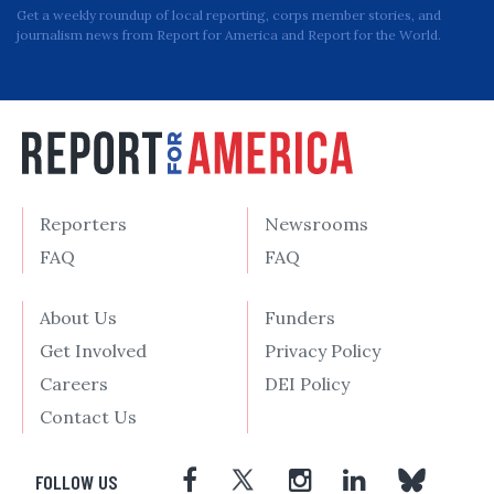
Get a weekly roundup of local reporting, corps member stories, and
journalism news from Report for America and Report for the World.
Reporters
Newsrooms
FAQ
FAQ
About Us
Funders
Get Involved
Privacy Policy
Careers
DEI Policy
Contact Us
FOLLOW US