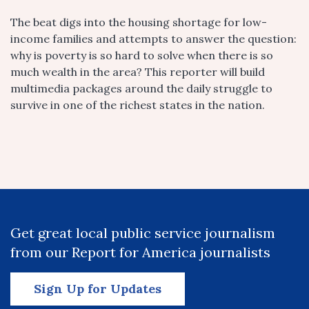
The beat digs into the housing shortage for low-
income families and attempts to answer the question:
why is poverty is so hard to solve when there is so
much wealth in the area? This reporter will build
multimedia packages around the daily struggle to
survive in one of the richest states in the nation.
Get great local public service journalism
from our Report for America journalists
Sign Up for Updates