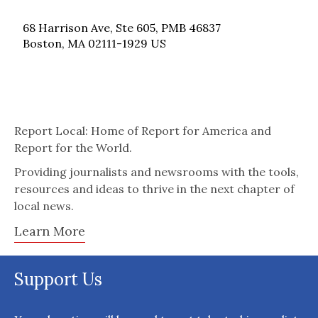
68 Harrison Ave, Ste 605, PMB 46837
Boston, MA 02111-1929 US
Report Local: Home of Report for America and
Report for the World.
Providing journalists and newsrooms with the tools,
resources and ideas to thrive in the next chapter of
local news.
Learn More
Support Us