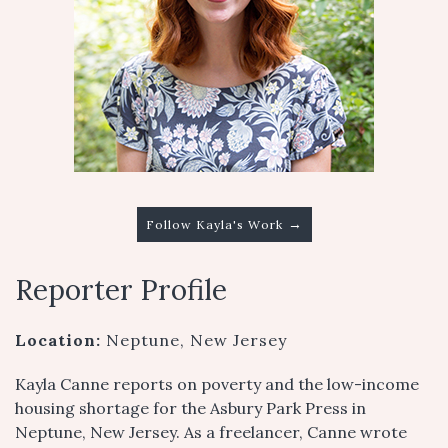
→
Follow Kayla's Work
Reporter Profile
Location:
Neptune, New Jersey
Kayla Canne reports on poverty and the low-income
housing shortage for the Asbury Park Press in
Neptune, New Jersey. As a freelancer, Canne wrote