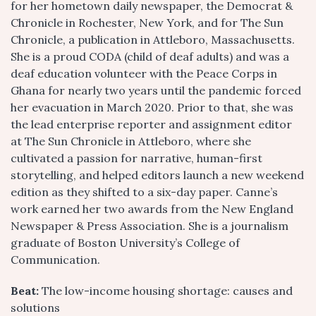
for her hometown daily newspaper, the Democrat &
Chronicle in Rochester, New York, and for The Sun
Chronicle, a publication in Attleboro, Massachusetts.
She is a proud CODA (child of deaf adults) and was a
deaf education volunteer with the Peace Corps in
Ghana for nearly two years until the pandemic forced
her evacuation in March 2020. Prior to that, she was
the lead enterprise reporter and assignment editor
at The Sun Chronicle in Attleboro, where she
cultivated a passion for narrative, human-first
storytelling, and helped editors launch a new weekend
edition as they shifted to a six-day paper. Canne’s
work earned her two awards from the New England
Newspaper & Press Association. She is a journalism
graduate of Boston University’s College of
Communication.
Beat:
The low-income housing shortage: causes and
solutions