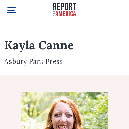
Kayla Canne
Asbury Park Press