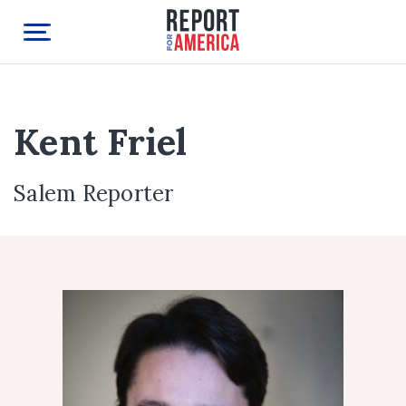
Kent Friel
Salem Reporter