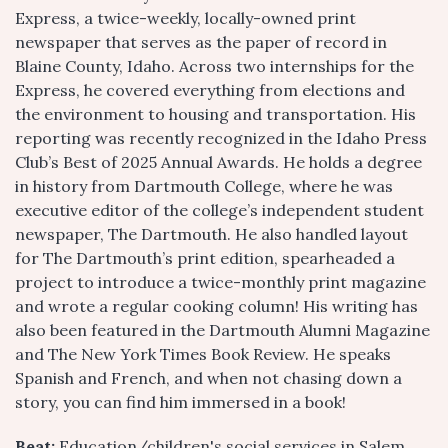
Express, a twice-weekly, locally-owned print
newspaper that serves as the paper of record in
Blaine County, Idaho. Across two internships for the
Express, he covered everything from elections and
the environment to housing and transportation. His
reporting was recently recognized in the Idaho Press
Club’s Best of 2025 Annual Awards. He holds a degree
in history from Dartmouth College, where he was
executive editor of the college’s independent student
newspaper, The Dartmouth. He also handled layout
for The Dartmouth’s print edition, spearheaded a
project to introduce a twice-monthly print magazine
and wrote a regular cooking column! His writing has
also been featured in the Dartmouth Alumni Magazine
and The New York Times Book Review. He speaks
Spanish and French, and when not chasing down a
story, you can find him immersed in a book!
Beat:
Education/children's social services in Salem