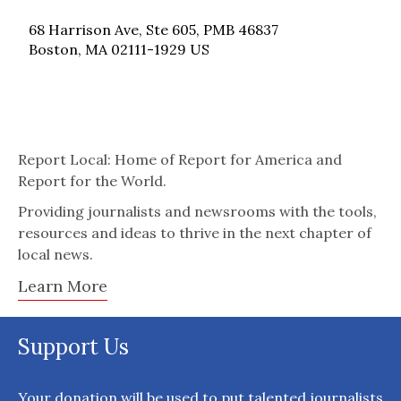
68 Harrison Ave, Ste 605, PMB 46837
Boston, MA 02111-1929 US
Report Local: Home of Report for America and
Report for the World.
Providing journalists and newsrooms with the tools,
resources and ideas to thrive in the next chapter of
local news.
Learn More
Support Us
Your donation will be used to put talented journalists