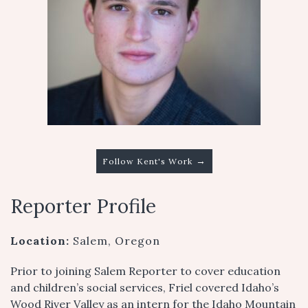
→
Follow Kent's Work
Reporter Profile
Location:
Salem, Oregon
Prior to joining Salem Reporter to cover education
and children’s social services, Friel covered Idaho’s
Wood River Valley as an intern for the Idaho Mountain