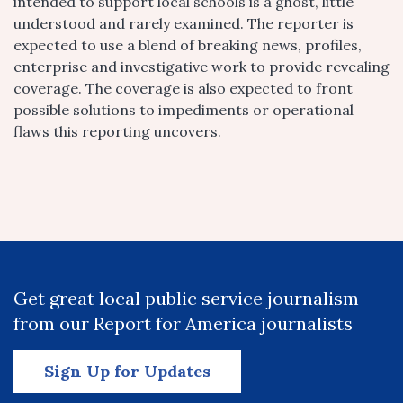
intended to support local schools is a ghost, little
understood and rarely examined. The reporter is
expected to use a blend of breaking news, profiles,
enterprise and investigative work to provide revealing
coverage. The coverage is also expected to front
possible solutions to impediments or operational
flaws this reporting uncovers.
Get great local public service journalism
from our Report for America journalists
Sign Up for Updates