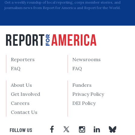
Get a weekly roundup of local reporting, corps member stories, and
journalism news from Report for America and Report for the World.
Reporters
Newsrooms
FAQ
FAQ
About Us
Funders
Get Involved
Privacy Policy
Careers
DEI Policy
Contact Us
FOLLOW US