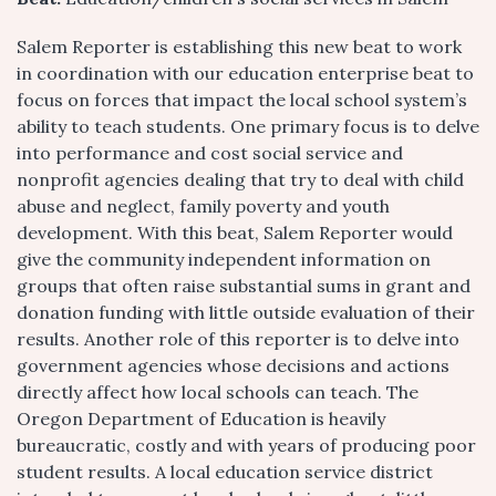
Salem Reporter is establishing this new beat to work
in coordination with our education enterprise beat to
focus on forces that impact the local school system’s
ability to teach students. One primary focus is to delve
into performance and cost social service and
nonprofit agencies dealing that try to deal with child
abuse and neglect, family poverty and youth
development. With this beat, Salem Reporter would
give the community independent information on
groups that often raise substantial sums in grant and
donation funding with little outside evaluation of their
results. Another role of this reporter is to delve into
government agencies whose decisions and actions
directly affect how local schools can teach. The
Oregon Department of Education is heavily
bureaucratic, costly and with years of producing poor
student results. A local education service district