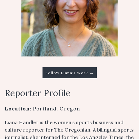
→
Follow Liana's Work
Reporter Profile
Location:
Portland, Oregon
Liana Handler is the women’s sports business and
culture reporter for The Oregonian. A bilingual sports
journalist, she interned for the Los Angeles Times, the