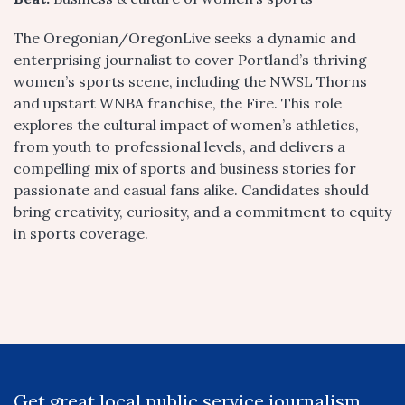
The Oregonian/OregonLive seeks a dynamic and
enterprising journalist to cover Portland’s thriving
women’s sports scene, including the NWSL Thorns
and upstart WNBA franchise, the Fire. This role
explores the cultural impact of women’s athletics,
from youth to professional levels, and delivers a
compelling mix of sports and business stories for
passionate and casual fans alike. Candidates should
bring creativity, curiosity, and a commitment to equity
in sports coverage.
Get great local public service journalism