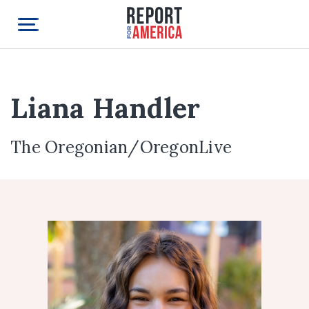
Liana Handler
The Oregonian/OregonLive