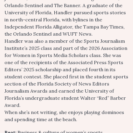
Orlando Sentinel and The Banner. A graduate of the
University of Florida, Handler pursued sports stories
in north-central Florida, with bylines in the
Independent Florida Alligator, the Tampa Bay Times,
the Orlando Sentinel and WUFT News.
Handler was also a member of the Sports Journalism
Institute’s 2025 class and part of the 2026 Association
for Women in Sports Media Scholars class. She was
one of the recipients of the Associated Press Sports
Editors’ 2025 scholarship and placed fourth in its
student contest. She placed first in the student sports
section of the Florida Society of News Editors
Journalism Awards and earned the University of
Florida’s undergraduate student Walter “Red” Barber
Award.
When she’s not writing, she enjoys playing dominoes
and spending time at the beach.
Beat:
Business & culture of women’s sports