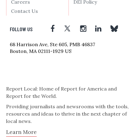
Careers
DEI Policy
Contact Us
FOLLOW US
68 Harrison Ave, Ste 605, PMB 46837
Boston, MA 02111-1929 US
Report Local: Home of Report for America and
Report for the World.
Providing journalists and newsrooms with the tools,
resources and ideas to thrive in the next chapter of
local news.
Learn More