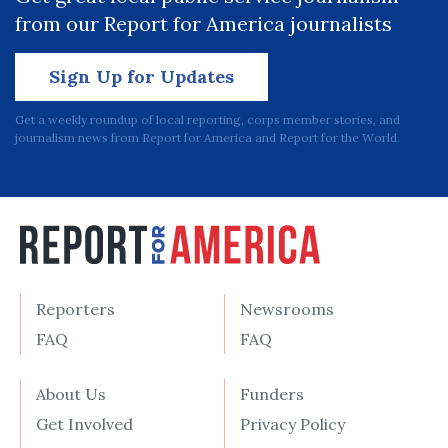
from our Report for America journalists
Sign Up for Updates
Get a weekly roundup of local reporting, corps member stories, and
journalism news from Report for America and Report for the World.
Reporters
Newsrooms
FAQ
FAQ
About Us
Funders
Get Involved
Privacy Policy