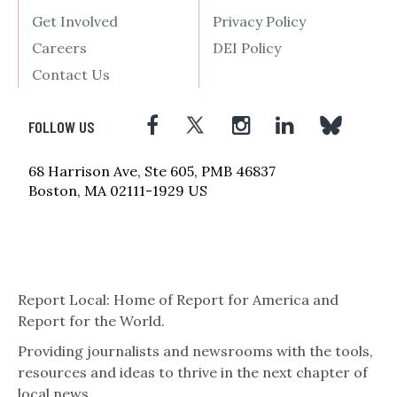
Get Involved
Privacy Policy
Careers
DEI Policy
Contact Us
FOLLOW US
68 Harrison Ave, Ste 605, PMB 46837
Boston, MA 02111-1929 US
Report Local: Home of Report for America and
Report for the World.
Providing journalists and newsrooms with the tools,
resources and ideas to thrive in the next chapter of
local news.