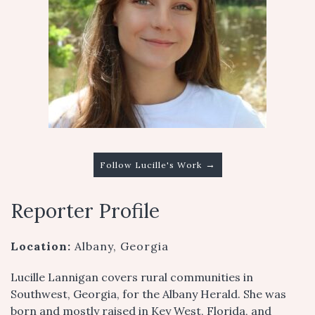
→
Follow Lucille's Work
Reporter Profile
Location:
Albany, Georgia
Lucille Lannigan covers rural communities in
Southwest, Georgia, for the Albany Herald. She was
born and mostly raised in Key West, Florida, and