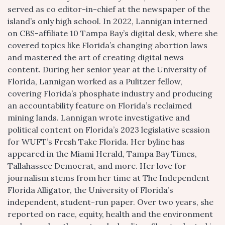
served as co editor-in-chief at the newspaper of the
island’s only high school. In 2022, Lannigan interned
on CBS-affiliate 10 Tampa Bay’s digital desk, where she
covered topics like Florida’s changing abortion laws
and mastered the art of creating digital news
content. During her senior year at the University of
Florida, Lannigan worked as a Pulitzer fellow,
covering Florida’s phosphate industry and producing
an accountability feature on Florida’s reclaimed
mining lands. Lannigan wrote investigative and
political content on Florida’s 2023 legislative session
for WUFT’s Fresh Take Florida. Her byline has
appeared in the Miami Herald, Tampa Bay Times,
Tallahassee Democrat, and more. Her love for
journalism stems from her time at The Independent
Florida Alligator, the University of Florida’s
independent, student-run paper. Over two years, she
reported on race, equity, health and the environment