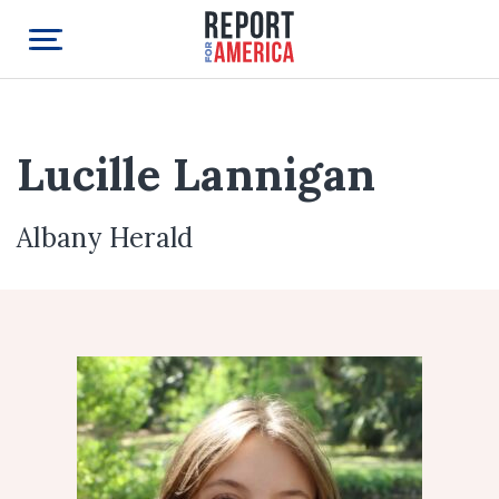
Lucille Lannigan
Albany Herald