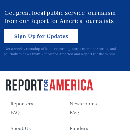
Get great local public service journalism
from our Report for America journalists
Sign Up for Updates
Get a weekly roundup of local reporting, corps member stories, and
journalism news from Report for America and Report for the World.
Reporters
Newsrooms
FAQ
FAQ
About Us
Funders