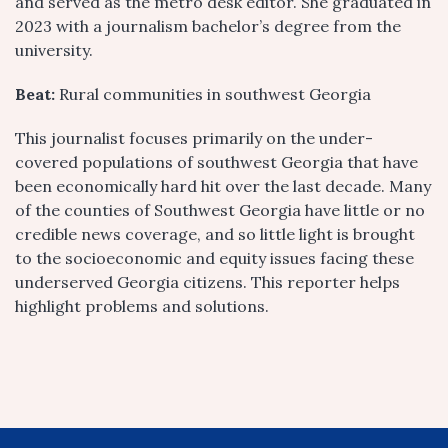
and served as the metro desk editor. She graduated in
2023 with a journalism bachelor’s degree from the
university.
Beat:
Rural communities in southwest Georgia
This journalist focuses primarily on the under-
covered populations of southwest Georgia that have
been economically hard hit over the last decade. Many
of the counties of Southwest Georgia have little or no
credible news coverage, and so little light is brought
to the socioeconomic and equity issues facing these
underserved Georgia citizens. This reporter helps
highlight problems and solutions.