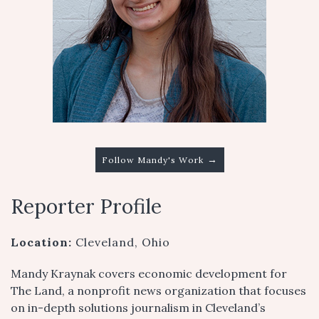
→
Follow Mandy's Work
Reporter Profile
Location:
Cleveland, Ohio
Mandy Kraynak covers economic development for
The Land, a nonprofit news organization that focuses
on in-depth solutions journalism in Cleveland’s