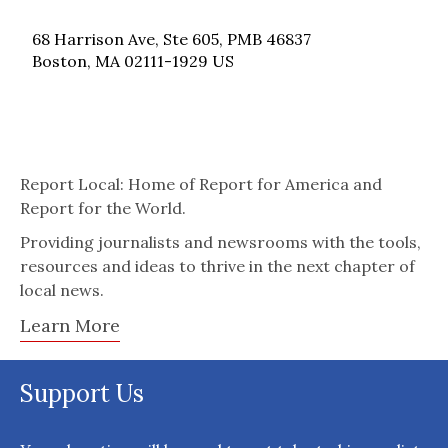
68 Harrison Ave, Ste 605, PMB 46837
Boston, MA 02111-1929 US
Report Local: Home of Report for America and
Report for the World.
Providing journalists and newsrooms with the tools,
resources and ideas to thrive in the next chapter of
local news.
Learn More
Support Us