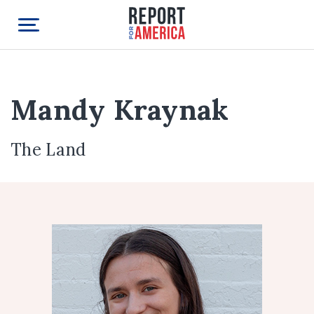
Mandy Kraynak
The Land