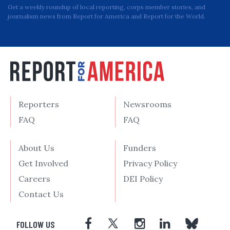
Get a weekly roundup of local reporting, corps member stories, and
journalism news from Report for America and Report for the World.
Reporters
Newsrooms
FAQ
FAQ
About Us
Funders
Get Involved
Privacy Policy
Careers
DEI Policy
Contact Us
FOLLOW US