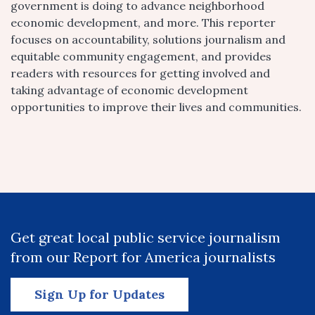
government is doing to advance neighborhood
economic development, and more. This reporter
focuses on accountability, solutions journalism and
equitable community engagement, and provides
readers with resources for getting involved and
taking advantage of economic development
opportunities to improve their lives and communities.
Get great local public service journalism
from our Report for America journalists
Sign Up for Updates