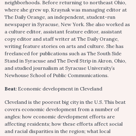
neighborhoods. Before returning to northeast Ohio,
where she grew up, Kraynak was managing editor at
The Daily Orange, an independent, student-run
newspaper in Syracuse, New York. She also worked as
a culture editor, assistant feature editor, assistant
copy editor and staff writer at The Daily Orange,
writing feature stories on arts and culture. She has
freelanced for publications such as The South Side
Stand in Syracuse and The Devil Strip in Akron, Ohio,
and studied journalism at Syracuse University’s
Newhouse School of Public Communications.
Beat:
Economic development in Cleveland
Cleveland is the poorest big city in the U.S. This beat
covers economic development from a number of
angles: how economic development efforts are
affecting residents; how these efforts affect social
and racial disparities in the region; what local