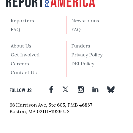
Reporters
Newsrooms
FAQ
FAQ
About Us
Funders
Get Involved
Privacy Policy
Careers
DEI Policy
Contact Us
FOLLOW US
68 Harrison Ave, Ste 605, PMB 46837
Boston, MA 02111-1929 US