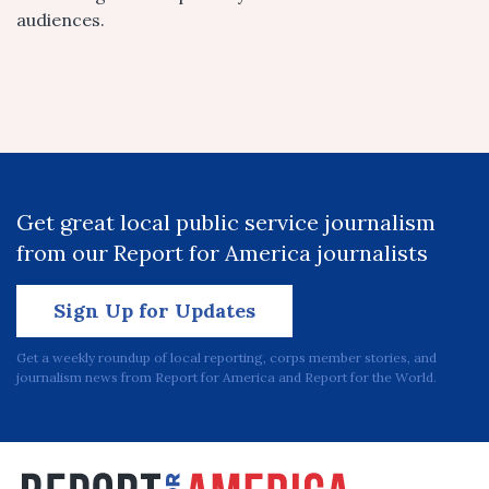
audiences.
Get great local public service journalism
from our Report for America journalists
Sign Up for Updates
Get a weekly roundup of local reporting, corps member stories, and
journalism news from Report for America and Report for the World.