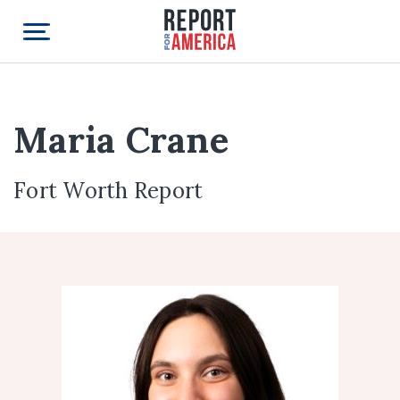
Maria Crane
Fort Worth Report