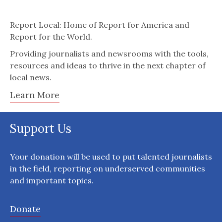
Report Local: Home of Report for America and
Report for the World.
Providing journalists and newsrooms with the tools,
resources and ideas to thrive in the next chapter of
local news.
Learn More
Support Us
Your donation will be used to put talented journalists
in the field, reporting on underserved communities
and important topics.
Donate