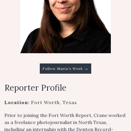
→
Follow Maria's Work
Reporter Profile
Location:
Fort Worth, Texas
Prior to joining the Fort Worth Report, Crane worked
as a freelance photojournalist in North Texas,
including an internship with the Denton Record-