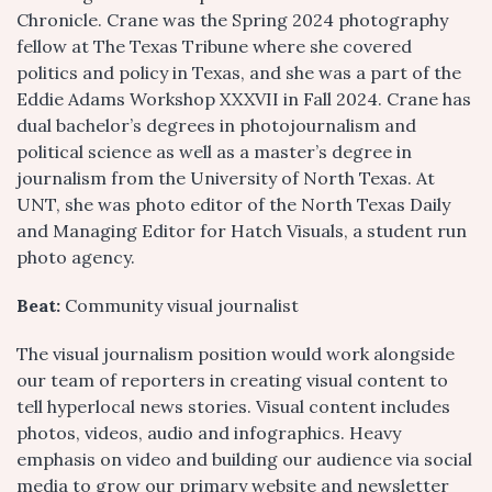
Chronicle. Crane was the Spring 2024 photography
fellow at The Texas Tribune where she covered
politics and policy in Texas, and she was a part of the
Eddie Adams Workshop XXXVII in Fall 2024. Crane has
dual bachelor’s degrees in photojournalism and
political science as well as a master’s degree in
journalism from the University of North Texas. At
UNT, she was photo editor of the North Texas Daily
and Managing Editor for Hatch Visuals, a student run
photo agency.
Beat:
Community visual journalist
The visual journalism position would work alongside
our team of reporters in creating visual content to
tell hyperlocal news stories. Visual content includes
photos, videos, audio and infographics. Heavy
emphasis on video and building our audience via social
media to grow our primary website and newsletter