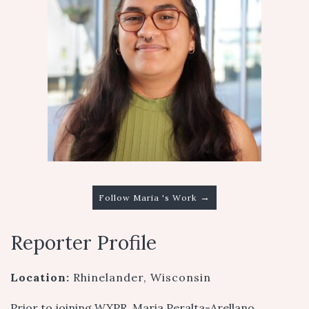
→
Follow Maria 's Work
Reporter Profile
Location:
Rhinelander, Wisconsin
Prior to joining WXPR, Maria Peralta-Arellano