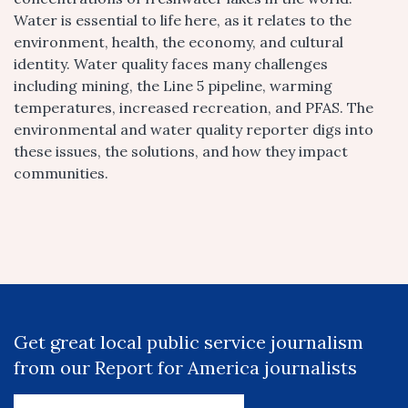
Water is essential to life here, as it relates to the
environment, health, the economy, and cultural
identity. Water quality faces many challenges
including mining, the Line 5 pipeline, warming
temperatures, increased recreation, and PFAS. The
environmental and water quality reporter digs into
these issues, the solutions, and how they impact
communities.
Get great local public service journalism
from our Report for America journalists