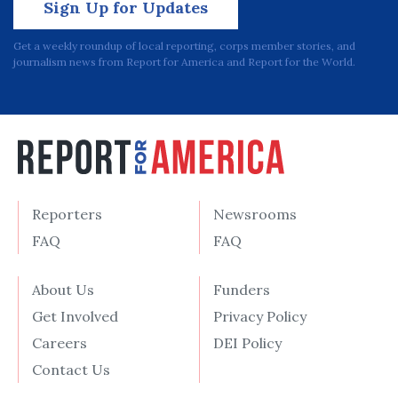
Sign Up for Updates
Get a weekly roundup of local reporting, corps member stories, and
journalism news from Report for America and Report for the World.
Reporters
Newsrooms
FAQ
FAQ
About Us
Funders
Get Involved
Privacy Policy
Careers
DEI Policy
Contact Us