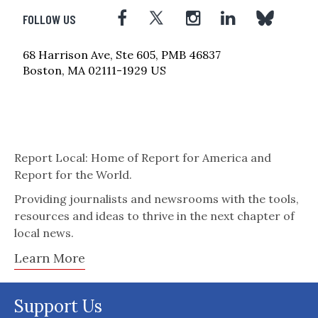
FOLLOW US
68 Harrison Ave, Ste 605, PMB 46837
Boston, MA 02111-1929 US
Report Local: Home of Report for America and
Report for the World.
Providing journalists and newsrooms with the tools,
resources and ideas to thrive in the next chapter of
local news.
Learn More
Support Us