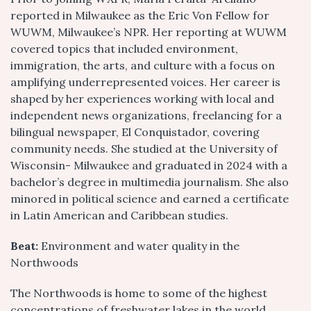
reported in Milwaukee as the Eric Von Fellow for
WUWM, Milwaukee’s NPR. Her reporting at WUWM
covered topics that included environment,
immigration, the arts, and culture with a focus on
amplifying underrepresented voices. Her career is
shaped by her experiences working with local and
independent news organizations, freelancing for a
bilingual newspaper, El Conquistador, covering
community needs. She studied at the University of
Wisconsin- Milwaukee and graduated in 2024 with a
bachelor’s degree in multimedia journalism. She also
minored in political science and earned a certificate
in Latin American and Caribbean studies.
Beat:
Environment and water quality in the
Northwoods
The Northwoods is home to some of the highest
concentrations of freshwater lakes in the world.