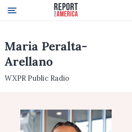
Maria Peralta-
Arellano
WXPR Public Radio