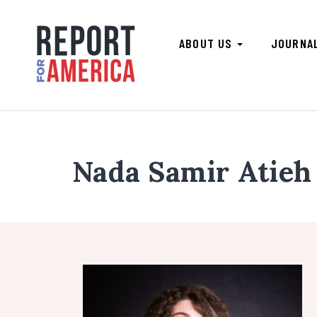
ABOUT US
JOURNA
Nada Samir Atieh