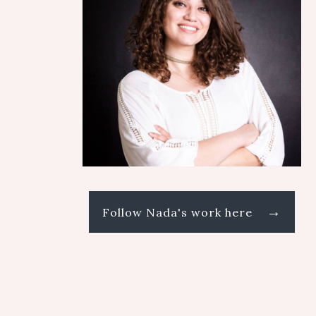
→
Follow Nada's work here