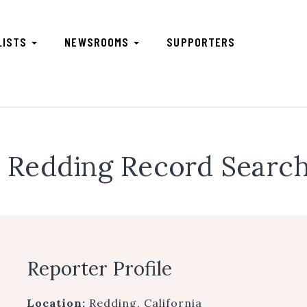
LISTS
NEWSROOMS
SUPPORTERS
Redding Record Search
Reporter Profile
Location:
Redding, California