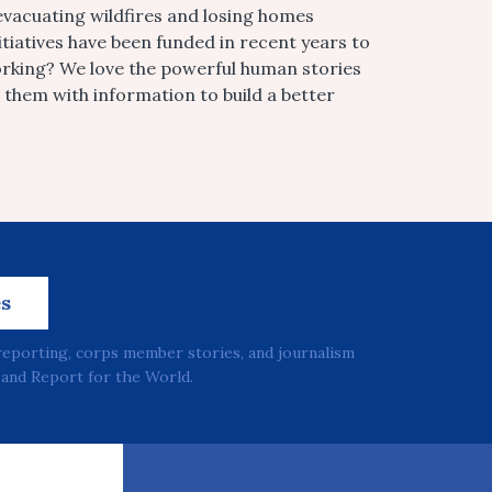
vacuating wildfires and losing homes
tiatives have been funded in recent years to
orking? We love the powerful human stories
them with information to build a better
es
reporting, corps member stories, and journalism
and Report for the World.