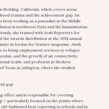
in Redding, California, which covers areas
ldhood trauma and the achievement gap. An
s been working as a journalist in the Middle
alation in northwest Syria and the humanitarian
eviously, she trained with Arab Reporters for
d the awards distribution at the 2018 annual
mate in Jordan for Venture magazine. Atieh
ve to bring employment services to refugee
Jordan, and the growth of air connectivity
tional Arabic and proficient in Modern
 of Texas at Arlington, where she studied
ent gap
office and is responsible for covering
 — particularly focused on the points where
d old-fashioned beat reporting in schools and in