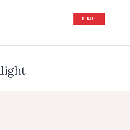
DONATE
light