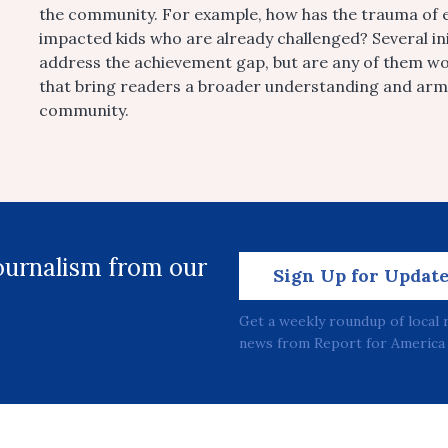
the community. For example, how has the trauma of e
impacted kids who are already challenged? Several ini
address the achievement gap, but are any of them w
that bring readers a broader understanding and arm 
community.
journalism from our
Sign Up for Updat
Get a weekly roundup of local 
news from Report for America 