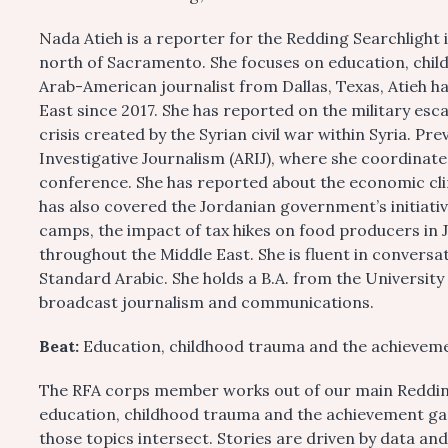
Nada Atieh is a reporter for the Redding Searchlight 
north of Sacramento. She focuses on education, chi
Arab-American journalist from Dallas, Texas, Atieh ha
East since 2017. She has reported on the military esc
crisis created by the Syrian civil war within Syria. Pr
Investigative Journalism (ARIJ), where she coordinate
conference. She has reported about the economic cli
has also covered the Jordanian government’s initiati
camps, the impact of tax hikes on food producers in 
throughout the Middle East. She is fluent in conversa
Standard Arabic. She holds a B.A. from the University
broadcast journalism and communications.
Beat:
Education, childhood trauma and the achievem
The RFA corps member works out of our main Redding 
education, childhood trauma and the achievement gap
those topics intersect. Stories are driven by data an