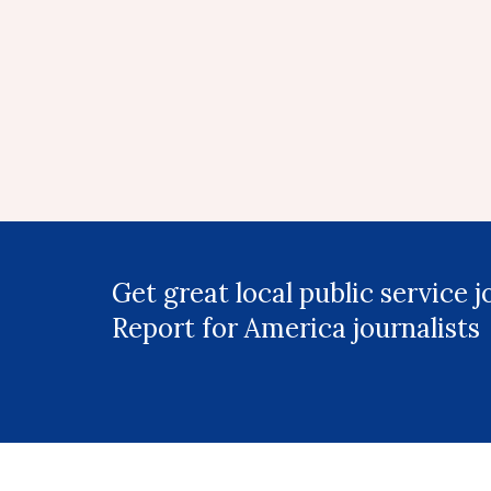
Get great local public service 
Report for America journalists